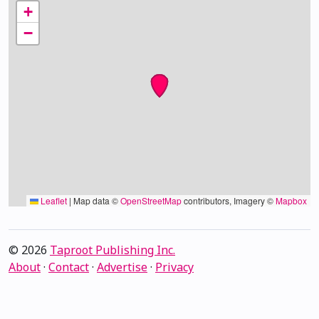
+
−
Leaflet
|
Map data ©
OpenStreetMap
contributors, Imagery ©
Mapbox
© 2026
Taproot Publishing Inc.
About
·
Contact
·
Advertise
·
Privacy