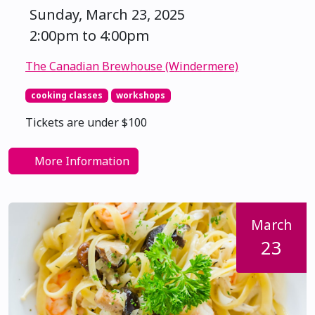
Sunday, March 23, 2025
2:00pm to 4:00pm
The Canadian Brewhouse (Windermere)
cooking classes
workshops
Tickets are under $100
More Information
March
23