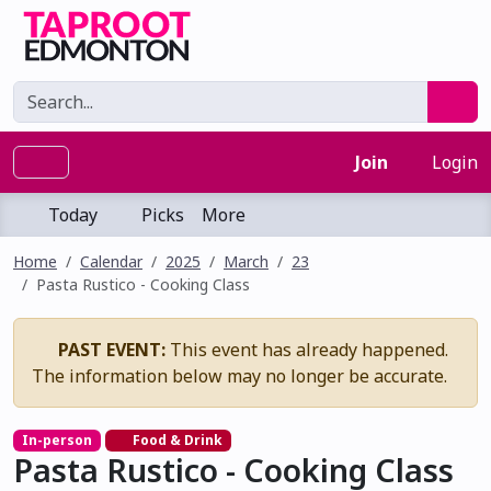
Join
Login
Today
Picks
More
Home
Calendar
2025
March
23
Pasta Rustico - Cooking Class
PAST EVENT:
This event has already happened.
The information below may no longer be accurate.
In-person
Food & Drink
Pasta Rustico - Cooking Class