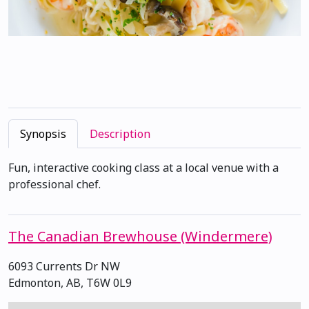
Synopsis
Description
Fun, interactive cooking class at a local venue with a
professional chef.
The Canadian Brewhouse (Windermere)
6093 Currents Dr NW
Edmonton, AB, T6W 0L9