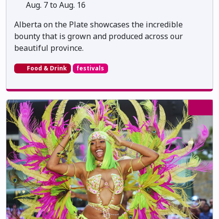
Aug. 7 to Aug. 16
Alberta on the Plate showcases the incredible
bounty that is grown and produced across our
beautiful province.
Food & Drink
festivals