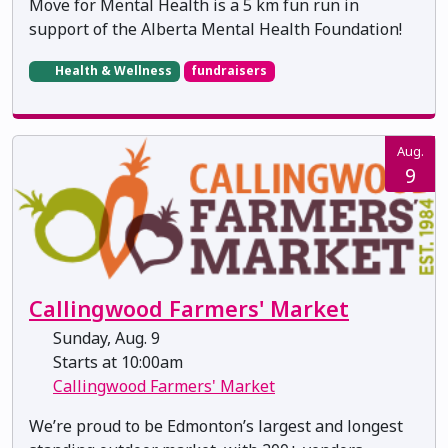
Move for Mental Health is a 5 km fun run in
support of the Alberta Mental Health Foundation!
Health & Wellness
fundraisers
Aug.
9
Callingwood Farmers' Market
Sunday, Aug. 9
Starts at 10:00am
Callingwood Farmers' Market
We’re proud to be Edmonton’s largest and longest