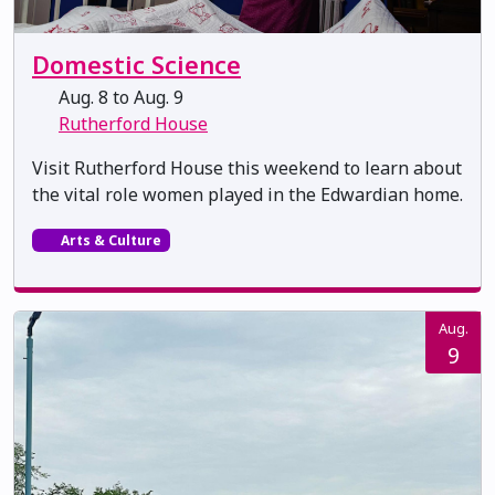
Domestic Science
Aug. 8 to Aug. 9
Rutherford House
Visit Rutherford House this weekend to learn about
the vital role women played in the Edwardian home.
Arts & Culture
Aug.
9