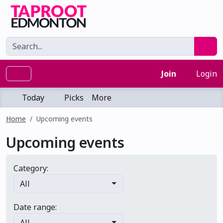
Join
Login
Today
Picks
More
Home
Upcoming events
Upcoming events
Category:
All
Date range:
All