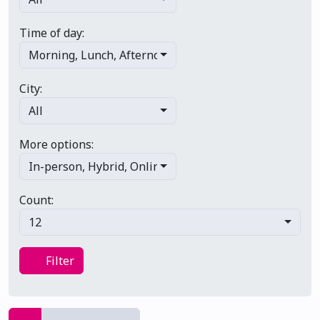
Time of day:
Morning
,
Lunch
,
Afternoon
,
Evening
,
Late night
City:
All
More options:
In-person
,
Hybrid
,
Online/virtual
,
Multi-day
,
Primary 
Count:
12
Filter
Filter