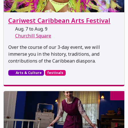
Cariwest Caribbean Arts Festival
Aug. 7 to Aug. 9
Churchill Square
Over the course of our 3-day event, we will
immerse you in the history, traditions, and
contributions of the Caribbean diaspora.
Arts & Culture
festivals