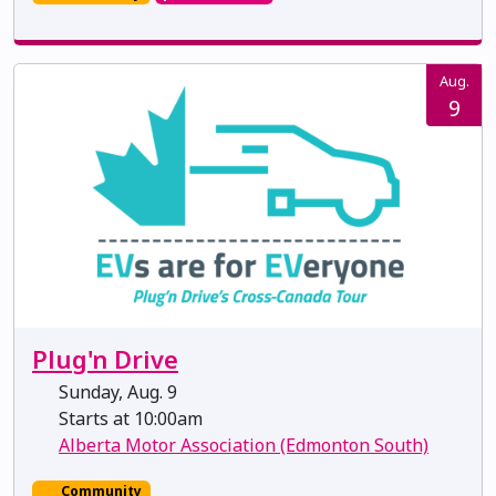
Aug.
9
Plug'n Drive
Sunday, Aug. 9
Starts at 10:00am
Alberta Motor Association (Edmonton South)
Community