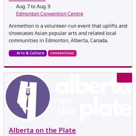
Aug. 7 to Aug. 9
Edmonton Convention Centre
Animethon is a volunteer-run event that uplifts and
showcases Asian popular arts and related local
communities in Edmonton, Alberta, Canada.
Arts & Culture
conventions
Alberta on the Plate