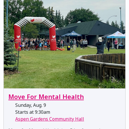
Move For Mental Health
Sunday, Aug. 9
Starts at 9:30am
Aspen Gardens Community Hall