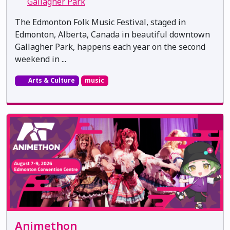
Gallagher Park
The Edmonton Folk Music Festival, staged in
Edmonton, Alberta, Canada in beautiful downtown
Gallagher Park, happens each year on the second
weekend in ...
Arts & Culture
music
Animethon