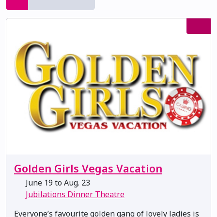
Golden Girls Vegas Vacation
June 19 to Aug. 23
Jubilations Dinner Theatre
Everyone’s favourite golden gang of lovely ladies is