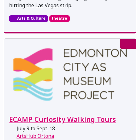
hitting the Las Vegas strip.
Arts & Culture
theatre
ECAMP Curiosity Walking Tours
July 9 to Sept. 18
ArtsHub Ortona