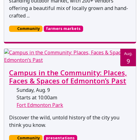
standing outdoor market, with 200+ vendors
offering a beautiful mix of locally grown and hand-
crafted ...
Community
farmers markets
Aug.
9
Campus in the Community: Places,
Faces & Spaces of Edmonton’s Past
Sunday, Aug. 9
Starts at 10:00am
Fort Edmonton Park
Discover the wild, untold history of the city you
think you know.
Community
presentations