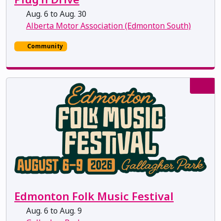
Aug. 6 to Aug. 30
Alberta Motor Association (Edmonton South)
Community
Edmonton Folk Music Festival
Aug. 6 to Aug. 9