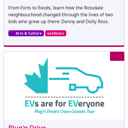
From Forts to floods, learn how the Rossdale
neighbourhood changed through the lives of two
kids who grew up there: Donny and Dolly Ross.
Arts & Culture
outdoors
Plug'n Drive