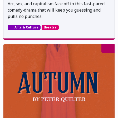
Art, sex, and capitalism face off in this fast-paced
comedy-drama that will keep you guessing and
pulls no punches.
Arts & Culture
theatre