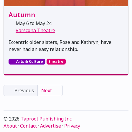
Autumn
May 6 to May 24
Varscona Theatre
Eccentric older sisters, Rose and Kathryn, have
never had an easy relationship.
Arts & Culture
theatre
Previous
Next
© 2026
Taproot Publishing Inc.
About
·
Contact
·
Advertise
·
Privacy