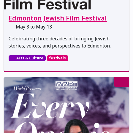
Edmonton Jewish Film Festival
May 3 to May 13
Celebrating three decades of bringing Jewish
stories, voices, and perspectives to Edmonton.
Arts & Culture
festivals