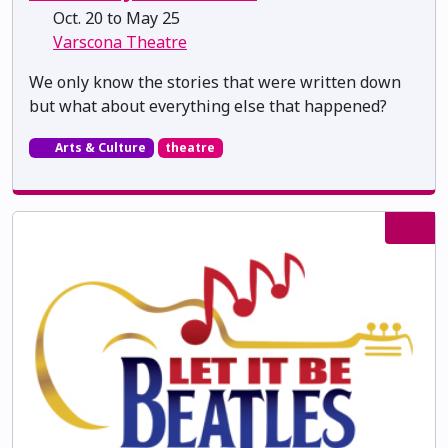
Oct. 20 to May 25
Varscona Theatre
We only know the stories that were written down
but what about everything else that happened?
Arts & Culture
theatre