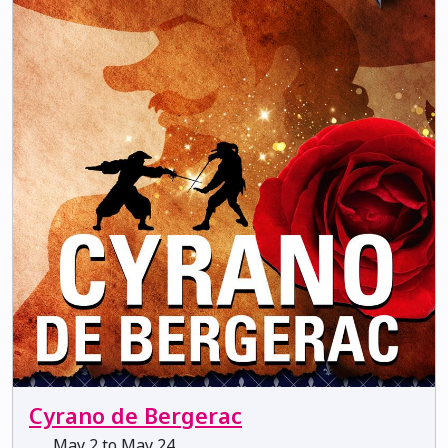
Cyrano de Bergerac
May 2 to May 24