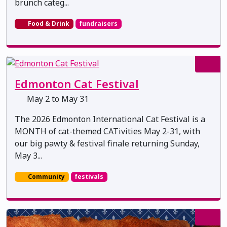
brunch categ...
Food & Drink
fundraisers
Edmonton Cat Festival
May 2 to May 31
The 2026 Edmonton International Cat Festival is a
MONTH of cat-themed CATivities May 2-31, with
our big pawty & festival finale returning Sunday,
May 3...
Community
festivals