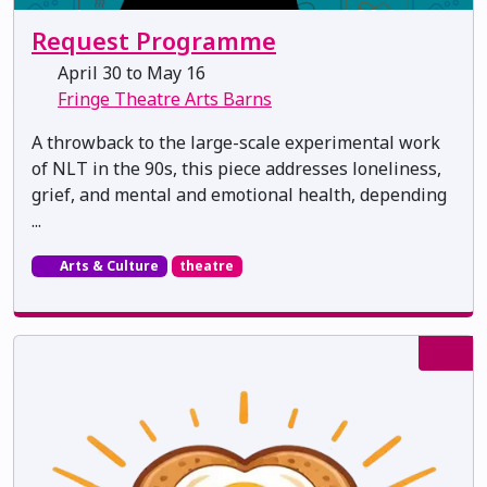
Request Programme
April 30 to May 16
Fringe Theatre Arts Barns
A throwback to the large-scale experimental work
of NLT in the 90s, this piece addresses loneliness,
grief, and mental and emotional health, depending
...
Arts & Culture
theatre