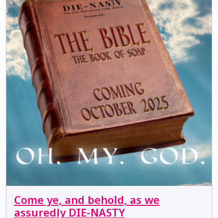
Come ye, and behold, as we
assuredly DIE-NASTY