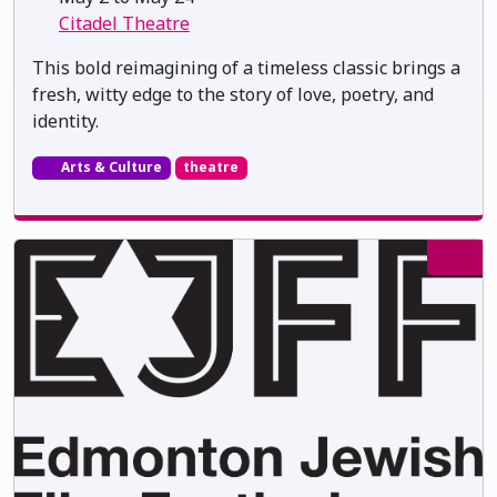
Citadel Theatre
This bold reimagining of a timeless classic brings a
fresh, witty edge to the story of love, poetry, and
identity.
Arts & Culture
theatre