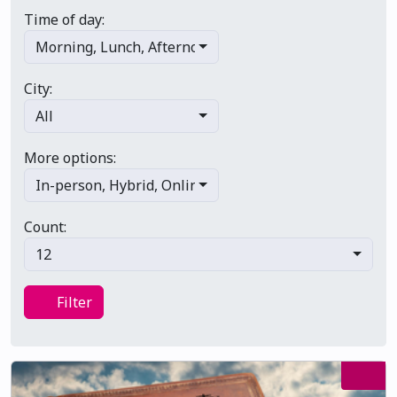
Time of day:
Morning
,
Lunch
,
Afternoon
,
Evening
,
Late night
City:
All
More options:
In-person
,
Hybrid
,
Online/virtual
,
Multi-day
,
Primary 
Count:
12
Filter
Filter