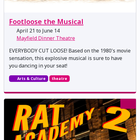
Footloose the Musical
April 21 to June 14
Mayfield Dinner Theatre
EVERYBODY CUT LOOSE! Based on the 1980's movie
sensation, this explosive musical is sure to have
you dancing in your seat!
Arts & Culture
theatre