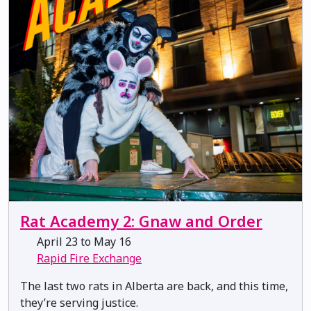
Rat Academy 2: Gnaw and Order
April 23 to May 16
Rapid Fire Exchange
The last two rats in Alberta are back, and this time,
they’re serving justice.