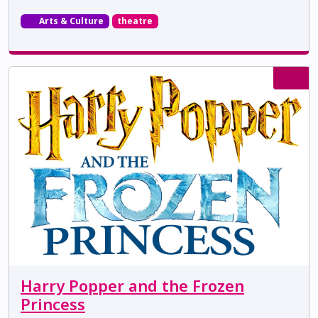
Arts & Culture
theatre
Harry Popper and the Frozen
Princess