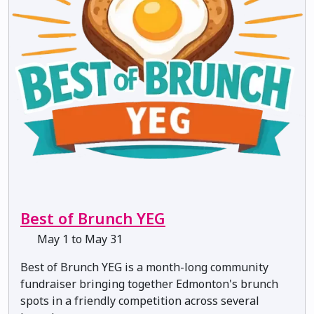
Best of Brunch YEG
May 1 to May 31
Best of Brunch YEG is a month-long community
fundraiser bringing together Edmonton's brunch
spots in a friendly competition across several