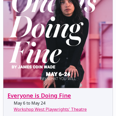
Everyone is Doing Fine
May 6 to May 24
Workshop West Playwrights' Theatre