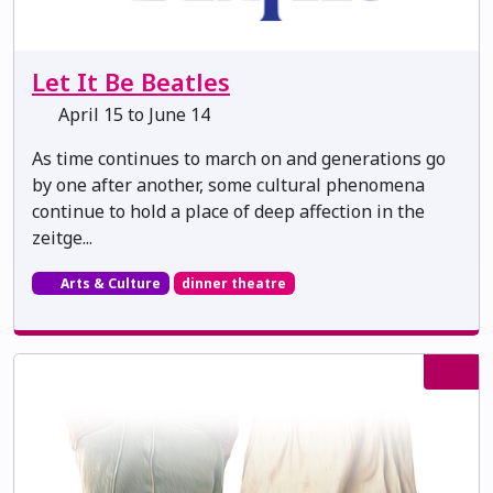
Let It Be Beatles
April 15 to June 14
As time continues to march on and generations go
by one after another, some cultural phenomena
continue to hold a place of deep affection in the
zeitge...
Arts & Culture
dinner theatre