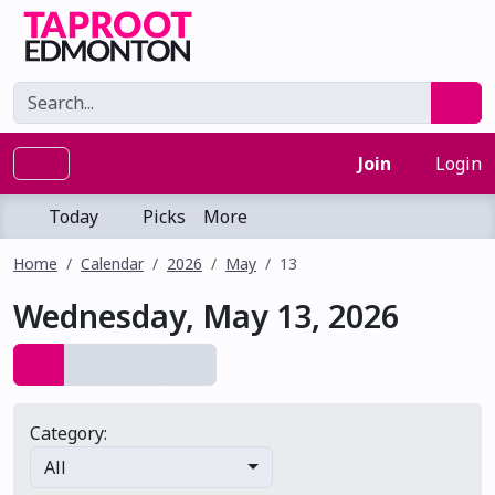
Join
Login
Today
Picks
More
Home
Calendar
2026
May
13
Wednesday, May 13, 2026
Category:
All