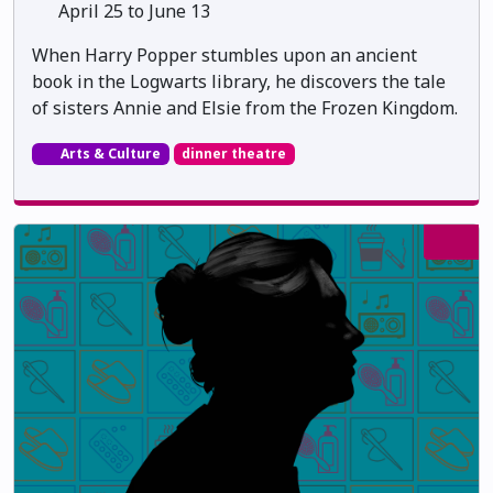
April 25 to June 13
When Harry Popper stumbles upon an ancient
book in the Logwarts library, he discovers the tale
of sisters Annie and Elsie from the Frozen Kingdom.
Arts & Culture
dinner theatre