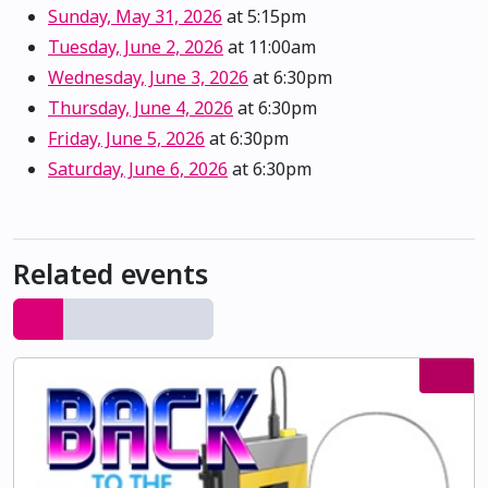
Sunday, May 31, 2026
at 5:15pm
Tuesday, June 2, 2026
at 11:00am
Wednesday, June 3, 2026
at 6:30pm
Thursday, June 4, 2026
at 6:30pm
Friday, June 5, 2026
at 6:30pm
Saturday, June 6, 2026
at 6:30pm
Related events