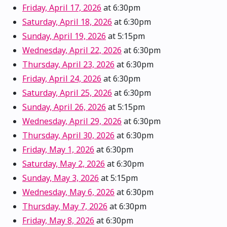
Friday, April 17, 2026
at 6:30pm
Saturday, April 18, 2026
at 6:30pm
Sunday, April 19, 2026
at 5:15pm
Wednesday, April 22, 2026
at 6:30pm
Thursday, April 23, 2026
at 6:30pm
Friday, April 24, 2026
at 6:30pm
Saturday, April 25, 2026
at 6:30pm
Sunday, April 26, 2026
at 5:15pm
Wednesday, April 29, 2026
at 6:30pm
Thursday, April 30, 2026
at 6:30pm
Friday, May 1, 2026
at 6:30pm
Saturday, May 2, 2026
at 6:30pm
Sunday, May 3, 2026
at 5:15pm
Wednesday, May 6, 2026
at 6:30pm
Thursday, May 7, 2026
at 6:30pm
Friday, May 8, 2026
at 6:30pm