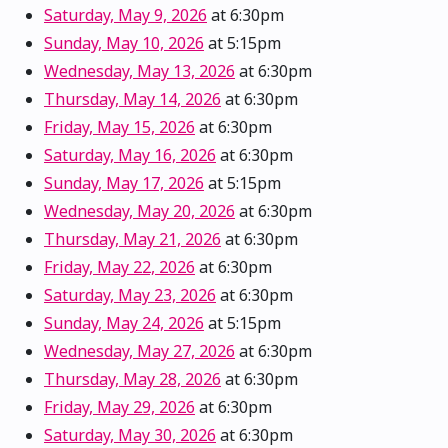
Saturday, May 9, 2026
at 6:30pm
Sunday, May 10, 2026
at 5:15pm
Wednesday, May 13, 2026
at 6:30pm
Thursday, May 14, 2026
at 6:30pm
Friday, May 15, 2026
at 6:30pm
Saturday, May 16, 2026
at 6:30pm
Sunday, May 17, 2026
at 5:15pm
Wednesday, May 20, 2026
at 6:30pm
Thursday, May 21, 2026
at 6:30pm
Friday, May 22, 2026
at 6:30pm
Saturday, May 23, 2026
at 6:30pm
Sunday, May 24, 2026
at 5:15pm
Wednesday, May 27, 2026
at 6:30pm
Thursday, May 28, 2026
at 6:30pm
Friday, May 29, 2026
at 6:30pm
Saturday, May 30, 2026
at 6:30pm