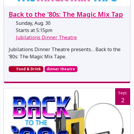
Back to the '80s: The Magic Mix Tap
Sunday, Aug. 30
Starts at 5:15pm
Jubilations Dinner Theatre
Jubilations Dinner Theatre presents… Back to the
’80s: The Magic Mix Tape.
Food & Drink
dinner theatre
Sept.
2