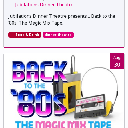
Jubilations Dinner Theatre
Jubilations Dinner Theatre presents… Back to the
’80s: The Magic Mix Tape.
Food & Drink
dinner theatre
Aug.
30