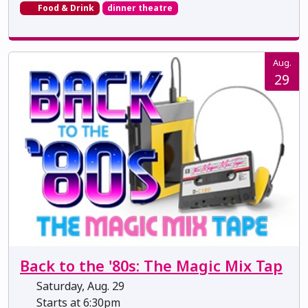
Food & Drink
dinner theatre
Aug.
29
Back to the '80s: The Magic Mix Tap
Saturday, Aug. 29
Starts at 6:30pm