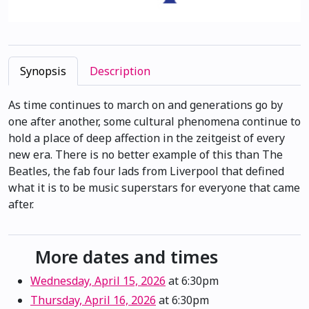
Synopsis
Description
As time continues to march on and generations go by
one after another, some cultural phenomena continue to
hold a place of deep affection in the zeitgeist of every
new era. There is no better example of this than The
Beatles, the fab four lads from Liverpool that defined
what it is to be music superstars for everyone that came
after.
More dates and times
Wednesday, April 15, 2026
at 6:30pm
Thursday, April 16, 2026
at 6:30pm