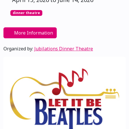
dinner theatre
More Information
Organized by:
Jubilations Dinner Theatre