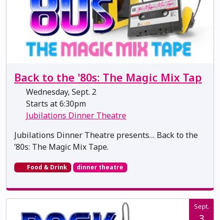
Back to the '80s: The Magic Mix Tap
Wednesday, Sept. 2
Starts at 6:30pm
Jubilations Dinner Theatre
Jubilations Dinner Theatre presents… Back to the
’80s: The Magic Mix Tape.
Food & Drink
dinner theatre
Sept.
3