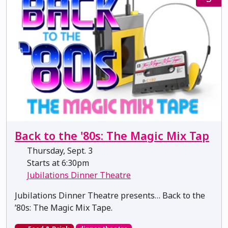
Back to the '80s: The Magic Mix Tap
Thursday, Sept. 3
Starts at 6:30pm
Jubilations Dinner Theatre
Jubilations Dinner Theatre presents… Back to the
’80s: The Magic Mix Tape.