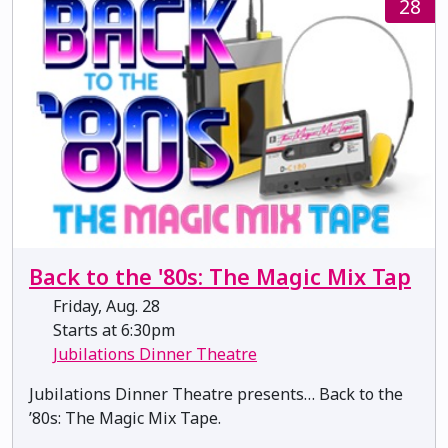
28
Back to the '80s: The Magic Mix Tap
Friday, Aug. 28
Starts at 6:30pm
Jubilations Dinner Theatre
Jubilations Dinner Theatre presents… Back to the
’80s: The Magic Mix Tape.