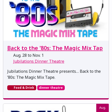
Back to the '80s: The Magic Mix Tap
Aug. 28 to Nov. 1
Jubilations Dinner Theatre
Jubilations Dinner Theatre presents… Back to the
’80s: The Magic Mix Tape.
Food & Drink
dinner theatre
Aug.