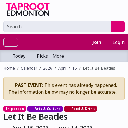
Join
Login
Today
Picks
More
Home
Calendar
2026
April
15
Let It Be Beatles
PAST EVENT:
This event has already happened.
The information below may no longer be accurate.
In-person
Arts & Culture
Food & Drink
Let It Be Beatles
April 15, 2026 to June 14, 2026