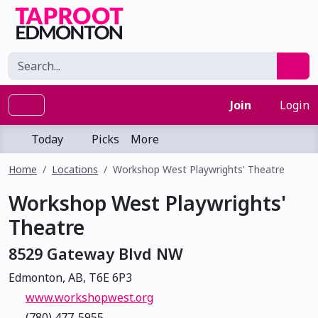
Join
Login
Today
Picks
More
Home
Locations
Workshop West Playwrights' Theatre
Workshop West Playwrights'
Theatre
8529 Gateway Blvd NW
Edmonton, AB, T6E 6P3
www.workshopwest.org
(780) 477-5955