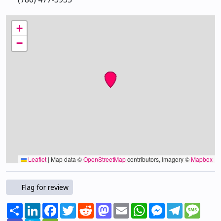
+
−
Leaflet
|
Map data ©
OpenStreetMap
contributors, Imagery ©
Mapbox
Flag for review
Share
LinkedIn
Facebook
Twitter
Reddit
Mastodon
Email
WhatsApp
Messenger
Telegram
Mess