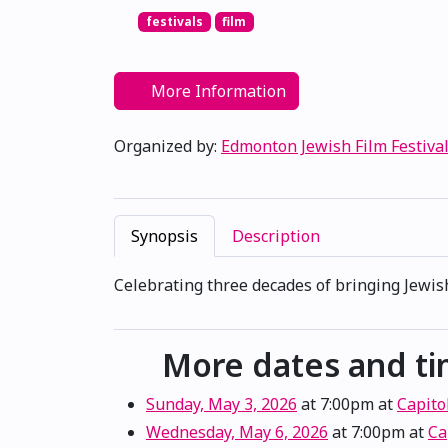
festivals
film
More Information
Organized by:
Edmonton Jewish Film Festiva
Synopsis
Description
Celebrating three decades of bringing Jewish
More dates and t
Sunday, May 3, 2026
at 7:00pm
at
Capito
Wednesday, May 6, 2026
at 7:00pm
at
Ca