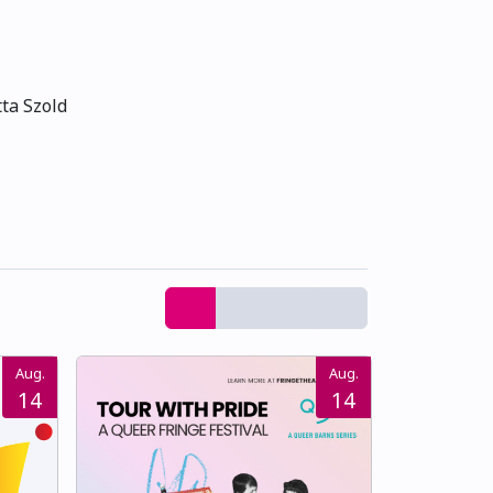
ta Szold
Aug.
Aug.
14
14