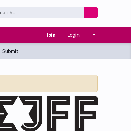
Join
Login
Submit