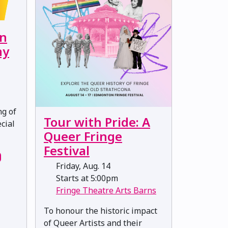
on
ny
ng of
Tour with Pride: A
cial
Queer Fringe
Festival
Friday, Aug. 14
Starts at 5:00pm
Fringe Theatre Arts Barns
To honour the historic impact
of Queer Artists and their