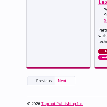
La
W
St
S
Part
with
tech
F
cook
Previous
Next
© 2026
Taproot Publishing Inc.