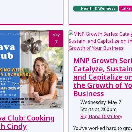
Health & Wellness
talks
May
7
MNP Growth Seri
Catalyze, Sustain
and Capitalize o
the Growth of Y
Business
Wednesday, May 7
Starts at 2:00pm
va Club: Cooking
Rig Hand Distillery
th Cindy
You’ve worked hard to gr