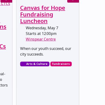
Canvas for Hope
Fundraising
:
Luncheon
ons
Wednesday, May 7
Starts at 12:00pm
Winspear Centre
TCs
When our youth succeed, our
city succeeds.
Arts & Culture
fundraisers
eal-
to
ctors