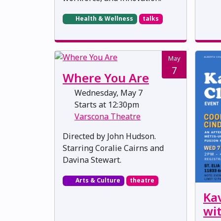
Health & Wellness
talks
May
7
Where You Are
Wednesday, May 7
Starts at 12:30pm
Varscona Theatre
Directed by John Hudson.
Starring Coralie Cairns and
Davina Stewart.
Arts & Culture
theatre
Ka
wi