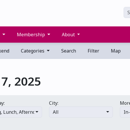
s
Membership
About
kend
Categories
Search
Filter
Map
7, 2025
ay:
City:
More
g
,
Lunch
,
Afternoon
,
Evening
All
,
Late night
In