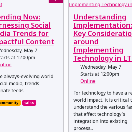
ending Now:
Understanding
rnessing Social
Implementation
dia Trends for
Key Considerati
pactful Content
around
Implementing
ednesday, May 7
Technology in L
arts at 12:00pm
nline
Wednesday, May 7
Starts at 12:00pm
he always-evolving world
Online
ocial media, trends
nate feeds.
For technology to have a r
world impact, it is critical 
ommunity
talks
understand the various fa
that affect technology's
integration into existing
process...