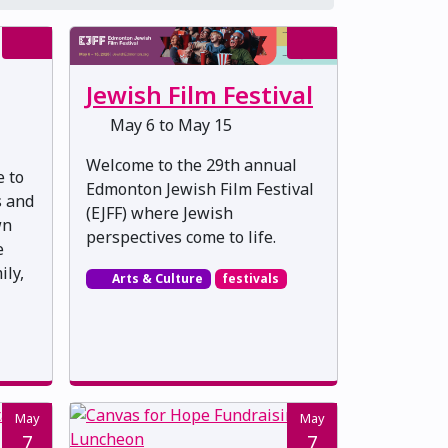
Jewish Film Festival
May 6 to May 15
Welcome to the 29th annual
e to
Edmonton Jewish Film Festival
s and
(EJFF) where Jewish
wn
perspectives come to life.
e
ily,
Arts & Culture
festivals
May
May
7
7