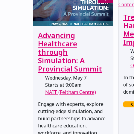
Tr
Ha
Me
Advancing
Im
Healthcare
through
W
St
Simulation: A
O
Provincial Summit
In t
Wednesday, May 7
of s
Starts at 9:00am
domi
NAIT (Feltham Centre)
Engage with experts, explore
C
cutting-edge simulation, and
build partnerships to advance
healthcare education,
workforce, and innovation.