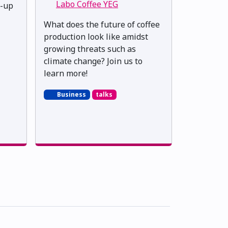
Labo Coffee YEG
t-up
What does the future of coffee
production look like amidst
growing threats such as
climate change? Join us to
learn more!
Business
talks