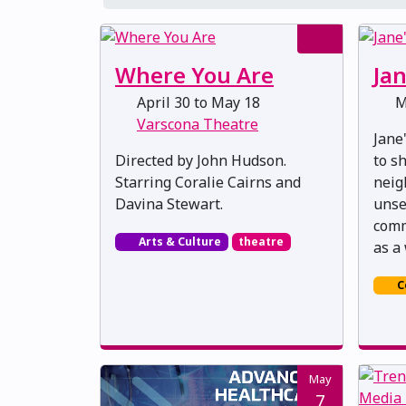
Where You Are
Jan
April 30 to May 18
M
Varscona Theatre
Jane
Directed by John Hudson.
to s
Starring Coralie Cairns and
neig
Davina Stewart.
unse
comm
Arts & Culture
theatre
as a 
C
May
7