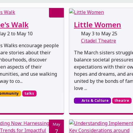
e's Walk
Little Women
ay 2 to May 10
May 3 to May 25
Citadel Theatre
's Walks encourage people
hare stories about their
The March sisters struggl
hbourhoods, discover
balance societal pressure
en aspects of their
expectations with their o
unities, and use walking
hopes and dreams, and ar
way to co...
united by the bonds of fam
love ...
ommunity
talks
Arts & Culture
theatre
May
7