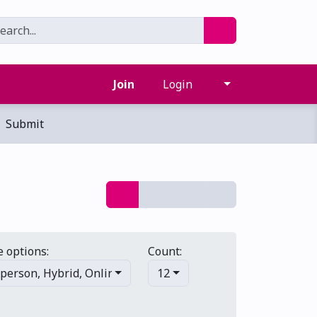
Join
Login
Submit
 options:
Count:
-person
,
Hybrid
,
Online/virtual
12
,
Multi-day
,
Primary events
,
S