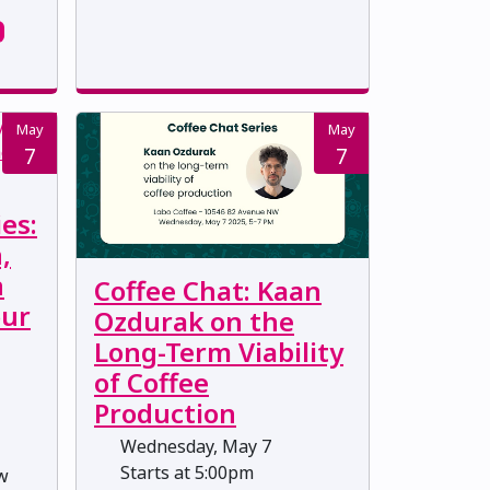
May
May
7
7
es:
,
n
Coffee Chat: Kaan
our
Ozdurak on the
Long-Term Viability
of Coffee
Production
Wednesday, May 7
Starts at 5:00pm
ow