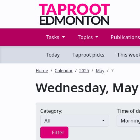
Tasks
Topics
Publication
Today
Taproot picks
This wee
Home
Calendar
2025
May
7
Wednesday, May 
Category:
Time of d
All
Mornin
Filter
Filter