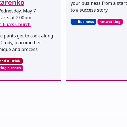
zarenko
your business from a star
to a success story.
ednesday, May 7
arts at 2:00pm
Business
networking
t. Elia's Church
icipants get to cook along
 Cindy, learning her
nique and process.
ood & Drink
ing classes