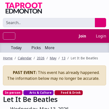
Join
Login
Today
Picks
More
Home
Calendar
2026
May
13
Let It Be Beatles
PAST EVENT:
This event has already happened.
The information below may no longer be accurate.
In-person
Arts & Culture
Food & Drink
Let It Be Beatles
Wednesday, May 13, 2026