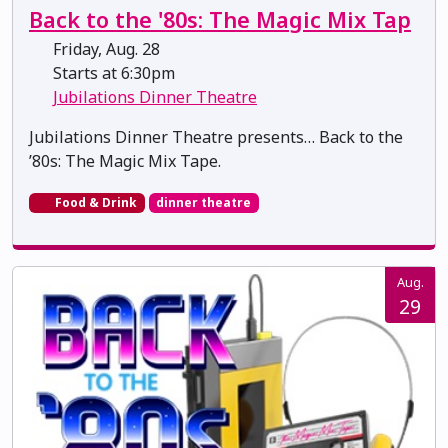
Back to the '80s: The Magic Mix Tap
Friday, Aug. 28
Starts at 6:30pm
Jubilations Dinner Theatre
Jubilations Dinner Theatre presents… Back to the
’80s: The Magic Mix Tape.
Food & Drink
dinner theatre
Aug.
29