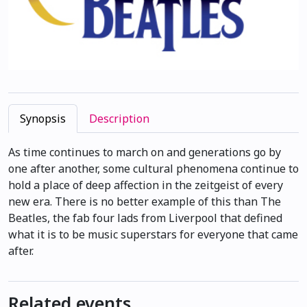
Synopsis
Description
As time continues to march on and generations go by
one after another, some cultural phenomena continue to
hold a place of deep affection in the zeitgeist of every
new era. There is no better example of this than The
Beatles, the fab four lads from Liverpool that defined
what it is to be music superstars for everyone that came
after.
Related events