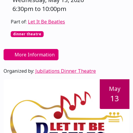
6:30pm to 10:00pm
Part of:
Let It Be Beatles
dinner theatre
More Information
Organized by:
Jubilations Dinner Theatre
May
13