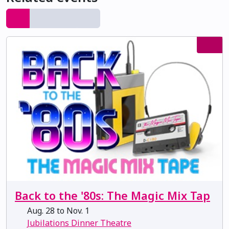
Back to the '80s: The Magic Mix Tap
Aug. 28 to Nov. 1
Jubilations Dinner Theatre