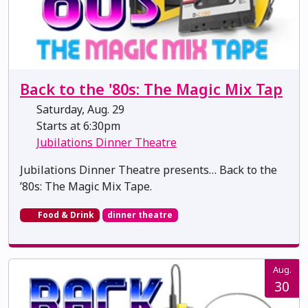
Back to the '80s: The Magic Mix Tap
Saturday, Aug. 29
Starts at 6:30pm
Jubilations Dinner Theatre
Jubilations Dinner Theatre presents… Back to the
’80s: The Magic Mix Tape.
Food & Drink
dinner theatre
Aug.
30