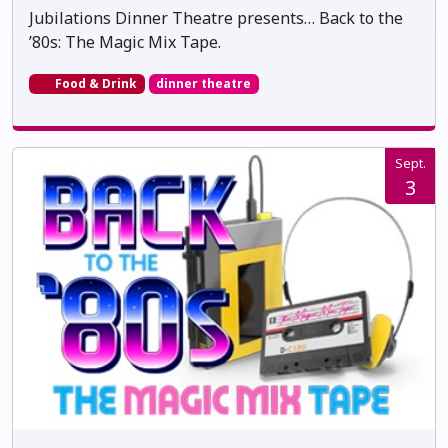
Jubilations Dinner Theatre presents… Back to the
’80s: The Magic Mix Tape.
Food & Drink
dinner theatre
Sept.
3