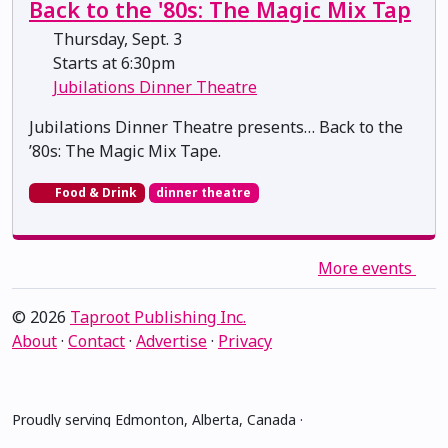
Back to the '80s: The Magic Mix Tap
Thursday, Sept. 3
Starts at 6:30pm
Jubilations Dinner Theatre
Jubilations Dinner Theatre presents… Back to the
’80s: The Magic Mix Tape.
Food & Drink
dinner theatre
More events
© 2026
Taproot Publishing Inc.
About
·
Contact
·
Advertise
·
Privacy
Proudly serving Edmonton, Alberta, Canada ·
amiskwacîwâskahikan ᐊᒥᐢᑲᐧᒋᐋᐧᐢᑲᐦᐃᑲᐣ