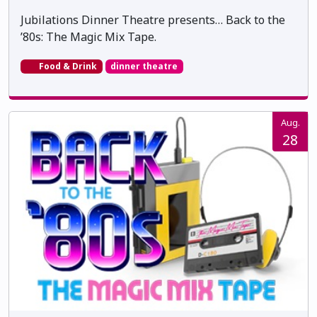
Jubilations Dinner Theatre presents… Back to the
’80s: The Magic Mix Tape.
Food & Drink
dinner theatre
Aug.
28