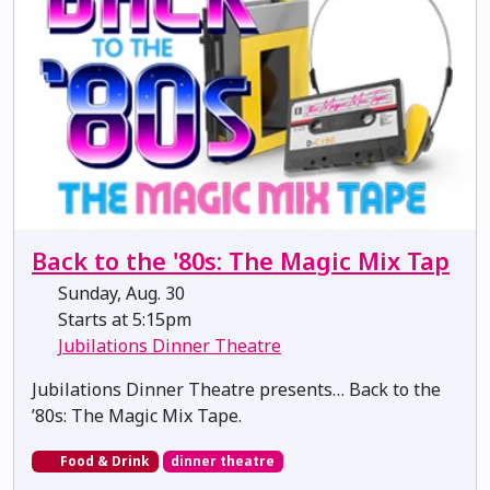
Back to the '80s: The Magic Mix Tap
Sunday, Aug. 30
Starts at 5:15pm
Jubilations Dinner Theatre
Jubilations Dinner Theatre presents… Back to the
’80s: The Magic Mix Tape.
Food & Drink
dinner theatre