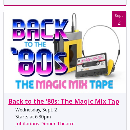
Sept.
2
Back to the '80s: The Magic Mix Tap
Wednesday, Sept. 2
Starts at 6:30pm
Jubilations Dinner Theatre