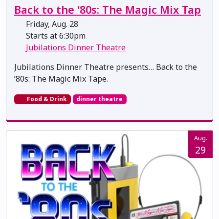
Back to the '80s: The Magic Mix Tap
Friday, Aug. 28
Starts at 6:30pm
Jubilations Dinner Theatre
Jubilations Dinner Theatre presents… Back to the
’80s: The Magic Mix Tape.
Food & Drink
dinner theatre
Aug.
29