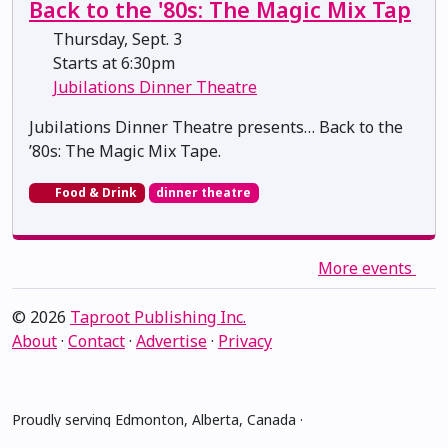
Back to the '80s: The Magic Mix Tap
Thursday, Sept. 3
Starts at 6:30pm
Jubilations Dinner Theatre
Jubilations Dinner Theatre presents… Back to the
’80s: The Magic Mix Tape.
Food & Drink
dinner theatre
More events
© 2026
Taproot Publishing Inc.
About
·
Contact
·
Advertise
·
Privacy
Proudly serving Edmonton, Alberta, Canada ·
amiskwacîwâskahikan ᐊᒥᐢᑲᐧᒋᐋᐧᐢᑲᐦᐃᑲᐣ