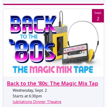
Sept.
2
Back to the '80s: The Magic Mix Tap
Wednesday, Sept. 2
Starts at 6:30pm
Jubilations Dinner Theatre