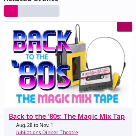
Back to the '80s: The Magic Mix Tap
Aug. 28 to Nov. 1
Jubilations Dinner Theatre