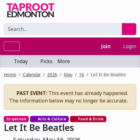
Join
Login
Today
Picks
More
Home
Calendar
2026
May
16
Let It Be Beatles
PAST EVENT:
This event has already happened.
The information below may no longer be accurate.
In-person
Arts & Culture
Food & Drink
Let It Be Beatles
Saturday, May 16, 2026