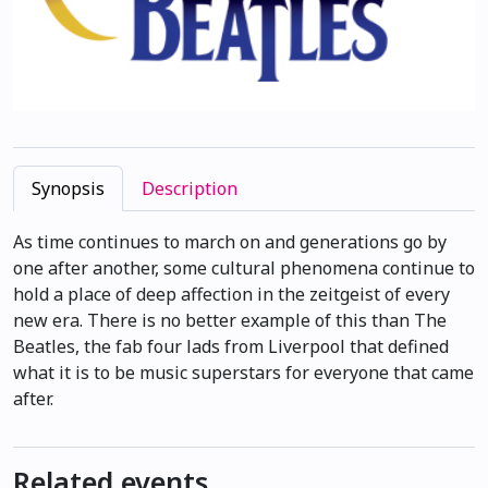
Synopsis
Description
As time continues to march on and generations go by
one after another, some cultural phenomena continue to
hold a place of deep affection in the zeitgeist of every
new era. There is no better example of this than The
Beatles, the fab four lads from Liverpool that defined
what it is to be music superstars for everyone that came
after.
Related events