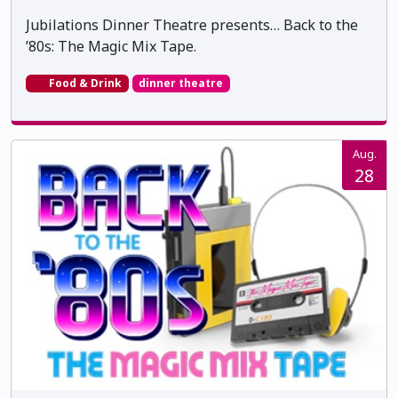
Jubilations Dinner Theatre presents… Back to the
’80s: The Magic Mix Tape.
Food & Drink
dinner theatre
Aug.
28