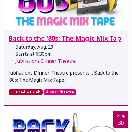
Back to the '80s: The Magic Mix Tap
Saturday, Aug. 29
Starts at 6:30pm
Jubilations Dinner Theatre
Jubilations Dinner Theatre presents… Back to the
’80s: The Magic Mix Tape.
Food & Drink
dinner theatre
Aug.
30