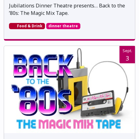
Jubilations Dinner Theatre presents… Back to the
’80s: The Magic Mix Tape.
Food & Drink
dinner theatre
Sept.
3