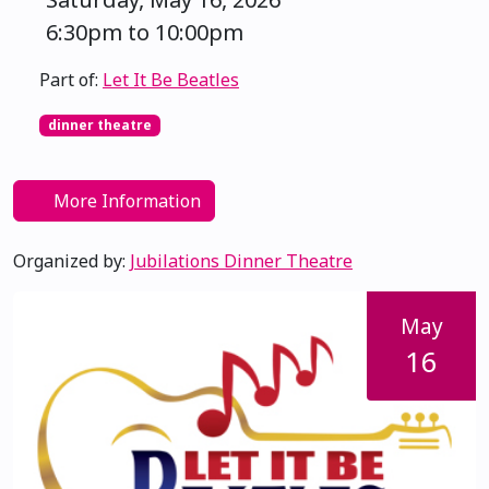
6:30pm to 10:00pm
Part of:
Let It Be Beatles
dinner theatre
More Information
Organized by:
Jubilations Dinner Theatre
May
16