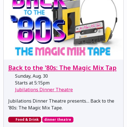
Back to the '80s: The Magic Mix Tap
Sunday, Aug. 30
Starts at 5:15pm
Jubilations Dinner Theatre
Jubilations Dinner Theatre presents… Back to the
’80s: The Magic Mix Tape.
Food & Drink
dinner theatre