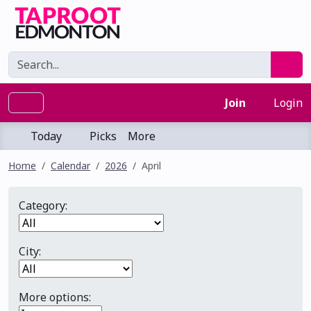
Join
Login
Today
Picks
More
Home
Calendar
2026
April
Category:
City:
More options: