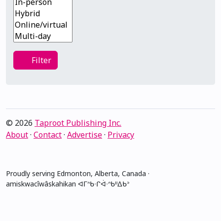
Filter
Filter
© 2026
Taproot Publishing Inc.
About
·
Contact
·
Advertise
·
Privacy
Proudly serving Edmonton, Alberta, Canada ·
amiskwacîwâskahikan ᐊᒥᐢᑲᐧᒋᐋᐧᐢᑲᐦᐃᑲᐣ