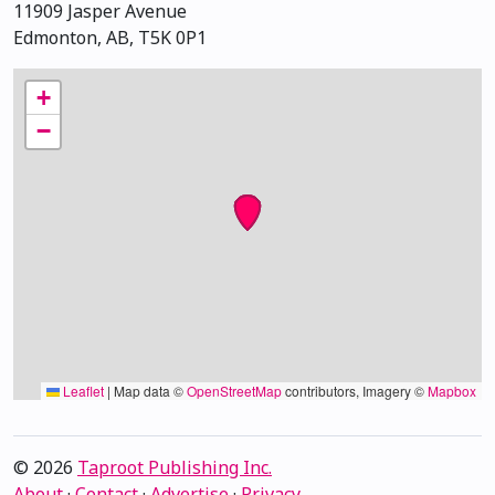
11909 Jasper Avenue
Edmonton, AB, T5K 0P1
+
−
Leaflet
|
Map data ©
OpenStreetMap
contributors, Imagery ©
Mapbox
© 2026
Taproot Publishing Inc.
About
·
Contact
·
Advertise
·
Privacy