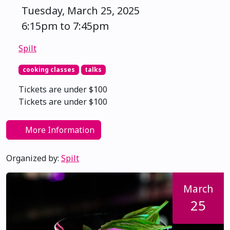
Tuesday, March 25, 2025
6:15pm to 7:45pm
Spilt
cooking classes
talks
Tickets are under $100
Tickets are under $100
More Information
Organized by:
Spilt
March
25