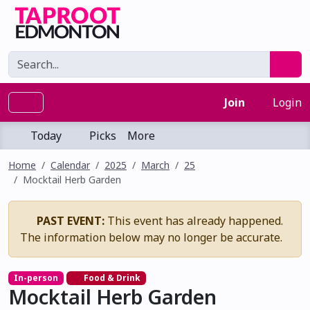
Join
Login
Today
Picks
More
Home
Calendar
2025
March
25
Mocktail Herb Garden
PAST EVENT:
This event has already happened.
The information below may no longer be accurate.
In-person
Food & Drink
Mocktail Herb Garden