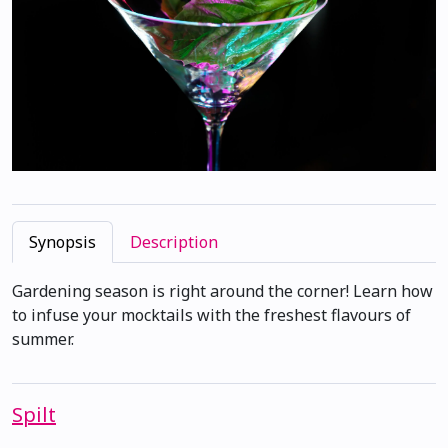
Synopsis
Description
Gardening season is right around the corner! Learn how
to infuse your mocktails with the freshest flavours of
summer.
Spilt