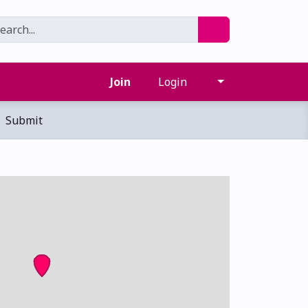
Join
Login
Submit