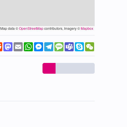
Map data ©
OpenStreetMap
contributors, Imagery ©
Mapbox
k
tter
Reddit
Mastodon
Email
WhatsApp
Messenger
Telegram
Message
Teams
Skype
WeChat