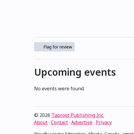
Flag for review
Upcoming events
No events were found.
© 2026
Taproot Publishing Inc.
About
·
Contact
·
Advertise
·
Privacy
Proudly serving Edmonton, Alberta, Canada · ami