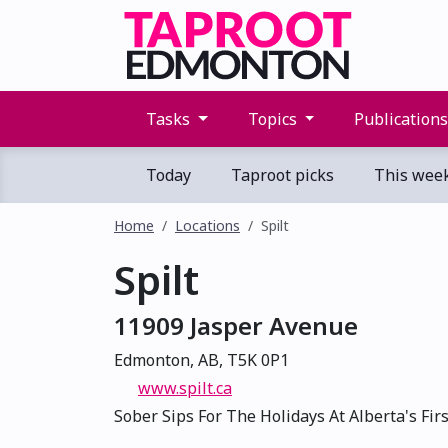
Tasks
Topics
Publication
Today
Taproot picks
This wee
Home
Locations
Spilt
Spilt
11909 Jasper Avenue
Edmonton, AB, T5K 0P1
www.spilt.ca
Sober Sips For The Holidays At Alberta's Fir