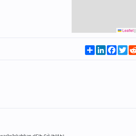
Leaflet
|
Share
LinkedIn
Faceboo
Twi
skwacîwâskahikan ᐊᒥᐢᑲᐧᒋᐋᐧᐢᑲᐦᐃᑲᐣ