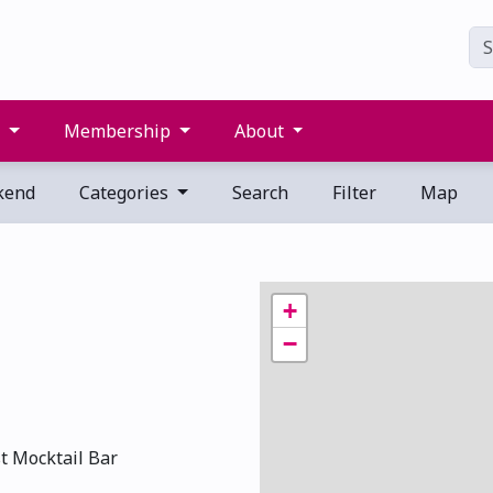
s
Membership
About
kend
Categories
Search
Filter
Map
+
−
st Mocktail Bar