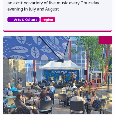
an exciting variety of live music every Thursday
evening in July and August.
Arts & Culture
region