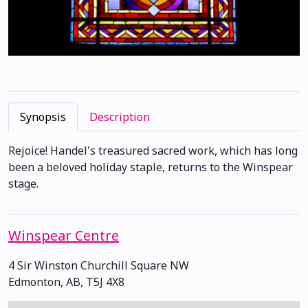
Synopsis
Description
Rejoice! Handel's treasured sacred work, which has long
been a beloved holiday staple, returns to the Winspear
stage.
Winspear Centre
4 Sir Winston Churchill Square NW
Edmonton, AB, T5J 4X8