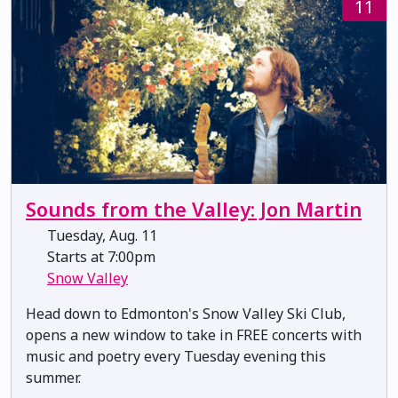
11
Sounds from the Valley: Jon Martin
Tuesday, Aug. 11
Starts at 7:00pm
Snow Valley
Head down to Edmonton's Snow Valley Ski Club,
opens a new window to take in FREE concerts with
music and poetry every Tuesday evening this
summer.