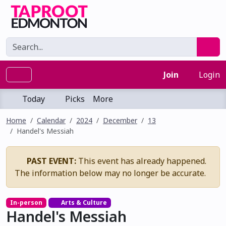
Join
Login
Today
Picks
More
Home
Calendar
2024
December
13
Handel's Messiah
PAST EVENT:
This event has already happened.
The information below may no longer be accurate.
In-person
Arts & Culture
Handel's Messiah