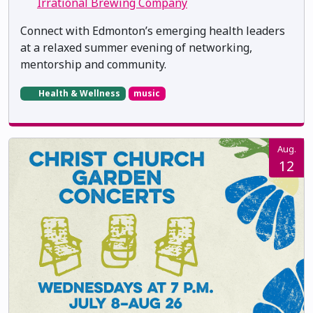
Irrational Brewing Company
Connect with Edmonton’s emerging health leaders
at a relaxed summer evening of networking,
mentorship and community.
Health & Wellness
music
Aug.
12