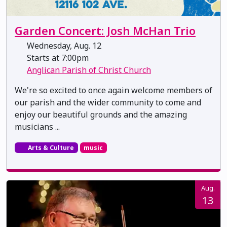
Garden Concert: Josh McHan Trio
Wednesday, Aug. 12
Starts at 7:00pm
Anglican Parish of Christ Church
We're so excited to once again welcome members of
our parish and the wider community to come and
enjoy our beautiful grounds and the amazing
musicians ...
Arts & Culture
music
Aug.
13