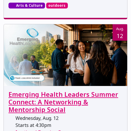
Arts & Culture
outdoors
Aug.
12
Emerging Health Leaders Summer
Connect: A Networking &
Mentorship Social
Wednesday, Aug. 12
Starts at 4:30pm