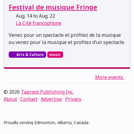
Festival de musique Fringe
Aug. 14 to Aug. 22
La Cité francophone
Venez pour un spectacle et profitez de la musique
ou venez pour la musique et profitez d’un spectacle.
Arts & Culture
music
More events
© 2026
Taproot Publishing Inc.
About
·
Contact
·
Advertise
·
Privacy
Proudly serving Edmonton, Alberta, Canada ·
amiskwacîwâskahikan ᐊᒥᐢᑲᐧᒋᐋᐧᐢᑲᐦᐃᑲᐣ