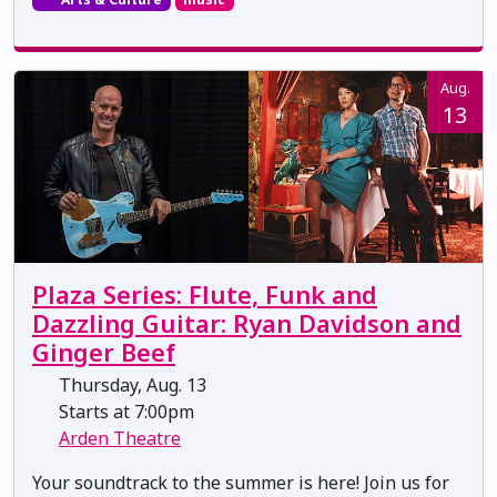
Aug.
13
Plaza Series: Flute, Funk and
Dazzling Guitar: Ryan Davidson and
Ginger Beef
Thursday, Aug. 13
Starts at 7:00pm
Arden Theatre
Your soundtrack to the summer is here! Join us for