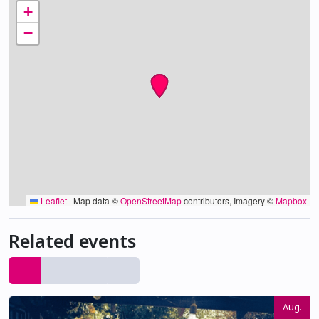
+
−
Leaflet
|
Map data ©
OpenStreetMap
contributors, Imagery ©
Mapbox
Related events
Aug.