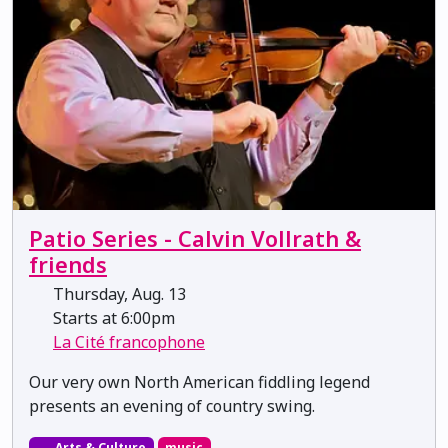
Patio Series - Calvin Vollrath &
friends
Thursday, Aug. 13
Starts at 6:00pm
La Cité francophone
Our very own North American fiddling legend
presents an evening of country swing.
Arts & Culture
music