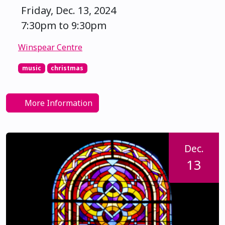
Friday, Dec. 13, 2024
7:30pm to 9:30pm
Winspear Centre
music
christmas
More Information
Dec.
13