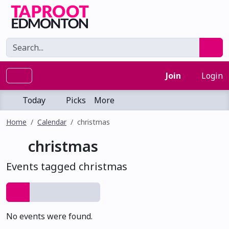
Join
Login
Today
Picks
More
Home
Calendar
christmas
christmas
Events tagged christmas
No events were found.