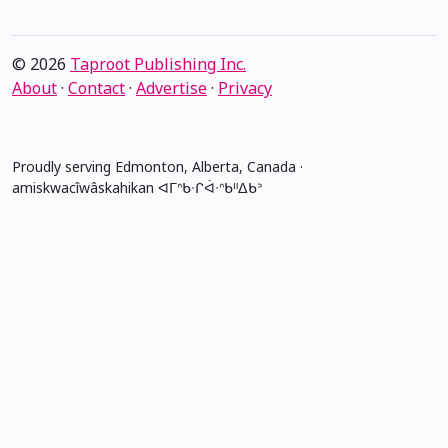
© 2026
Taproot Publishing Inc.
About
·
Contact
·
Advertise
·
Privacy
Proudly serving Edmonton, Alberta, Canada ·
amiskwacîwâskahikan ᐊᒥᐢᑲᐧᒋᐋᐧᐢᑲᐦᐃᑲᐣ