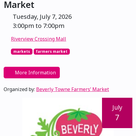
Market
Tuesday, July 7, 2026
3:00pm to 7:00pm
Riverview Crossing Mall
markets
farmers market
More Information
Organized by:
Beverly Towne Farmers’ Market
July
7