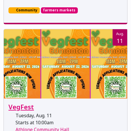
Community
farmers markets
Aug.
11
VegFest
Tuesday, Aug. 11
Starts at 10:00am
Athlone Community Hall