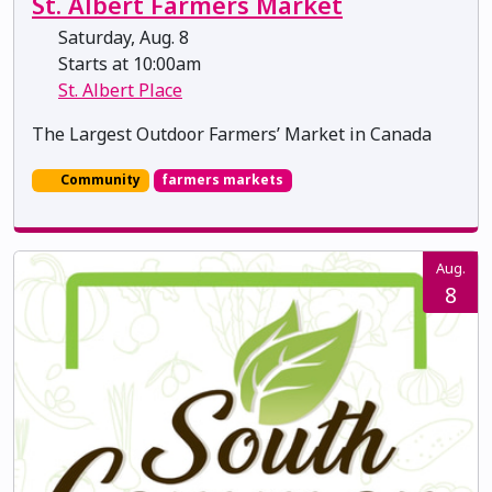
St. Albert Farmers Market
Saturday, Aug. 8
Starts at 10:00am
St. Albert Place
The Largest Outdoor Farmers’ Market in Canada
Community
farmers markets
Aug.
8