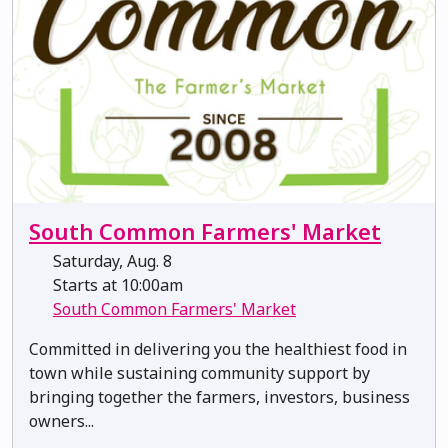
South Common Farmers' Market
Saturday, Aug. 8
Starts at 10:00am
South Common Farmers' Market
Committed in delivering you the healthiest food in
town while sustaining community support by
bringing together the farmers, investors, business
owners...