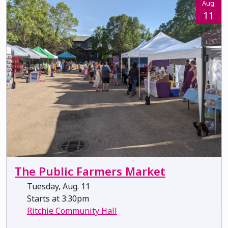
Aug.
11
The Public Farmers Market
Tuesday, Aug. 11
Starts at 3:30pm
Ritchie Community Hall