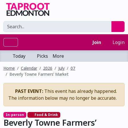
Join
Login
Today
Picks
More
Home
Calendar
2026
July
07
Beverly Towne Farmers’ Market
PAST EVENT:
This event has already happened.
The information below may no longer be accurate.
In-person
Food & Drink
Beverly Towne Farmers’