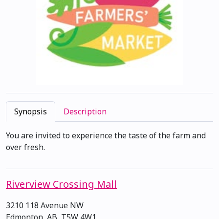
Synopsis
Description
You are invited to experience the taste of the farm and
over fresh.
Riverview Crossing Mall
3210 118 Avenue NW
Edmonton, AB, T5W 4W1