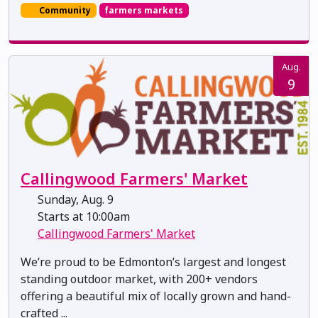
Community
farmers markets
Aug.
9
Callingwood Farmers' Market
Sunday, Aug. 9
Starts at 10:00am
Callingwood Farmers' Market
We’re proud to be Edmonton’s largest and longest
standing outdoor market, with 200+ vendors
offering a beautiful mix of locally grown and hand-
crafted ...