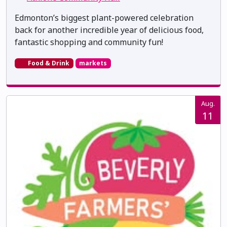
Edmonton’s biggest plant-powered celebration
back for another incredible year of delicious food,
fantastic shopping and community fun!
Food & Drink
markets
Aug.
11