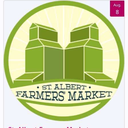
Aug.
8