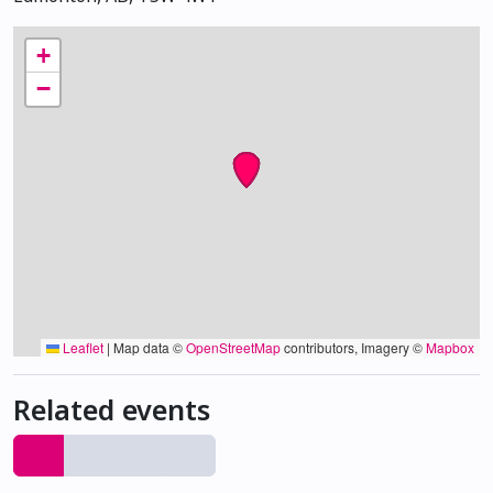
+
−
Leaflet
|
Map data ©
OpenStreetMap
contributors, Imagery ©
Mapbox
Related events