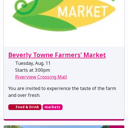
Beverly Towne Farmers’ Market
Tuesday, Aug. 11
Starts at 3:00pm
Riverview Crossing Mall
You are invited to experience the taste of the farm
and over fresh.
Food & Drink
markets