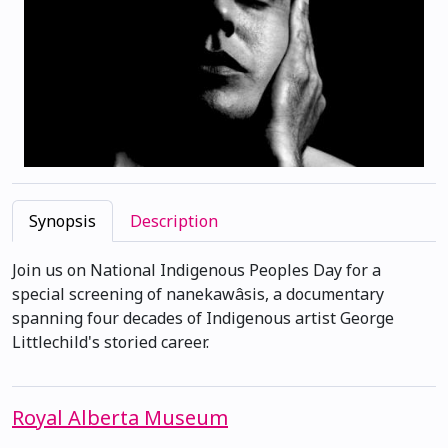
Synopsis
Description
Join us on National Indigenous Peoples Day for a
special screening of nanekawâsis, a documentary
spanning four decades of Indigenous artist George
Littlechild's storied career.
Royal Alberta Museum