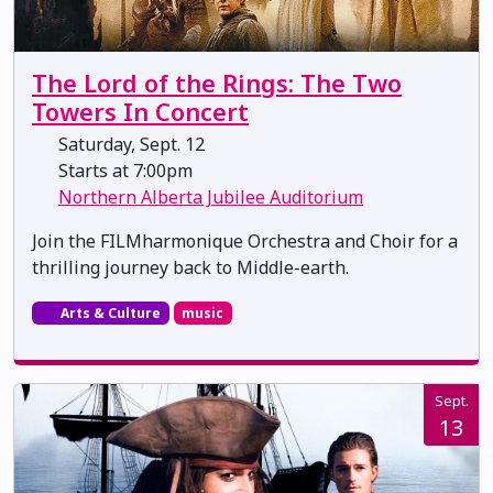
The Lord of the Rings: The Two
Towers In Concert
Saturday, Sept. 12
Starts at 7:00pm
Northern Alberta Jubilee Auditorium
Join the FILMharmonique Orchestra and Choir for a
thrilling journey back to Middle-earth.
Arts & Culture
music
Sept.
13