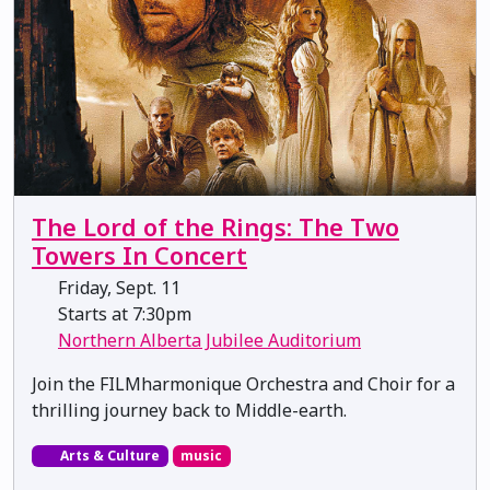
The Lord of the Rings: The Two
Towers In Concert
Friday, Sept. 11
Starts at 7:30pm
Northern Alberta Jubilee Auditorium
Join the FILMharmonique Orchestra and Choir for a
thrilling journey back to Middle-earth.
Arts & Culture
music