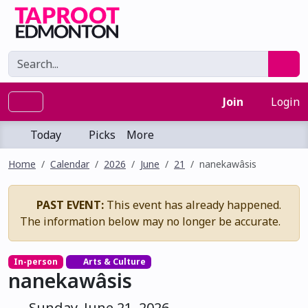
Join
Login
Today
Picks
More
Home
Calendar
2026
June
21
nanekawâsis
PAST EVENT:
This event has already happened.
The information below may no longer be accurate.
In-person
Arts & Culture
nanekawâsis
Sunday, June 21, 2026