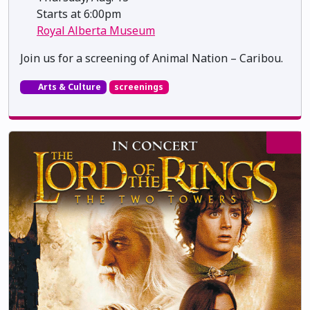
Starts at 6:00pm
Royal Alberta Museum
Join us for a screening of Animal Nation – Caribou.
Arts & Culture
screenings