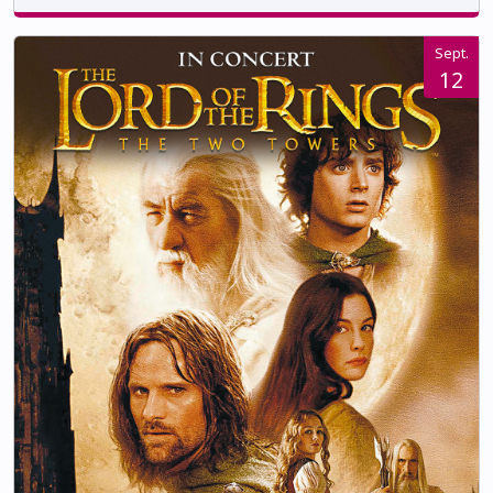
Sept.
12