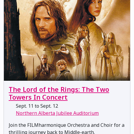
The Lord of the Rings: The Two
Towers In Concert
Sept. 11 to Sept. 12
Northern Alberta Jubilee Auditorium
Join the FILMharmonique Orchestra and Choir for a
thrilling journey back to Middle-earth.