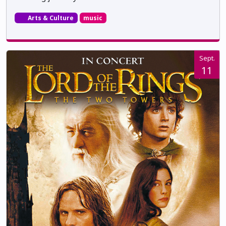
Arts & Culture
music
Sept.
11