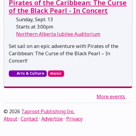
Pirates of the Caribbean: The Curse
of the Black Pearl - In Concert
Sunday, Sept. 13
Starts at 3:00pm
Northern Alberta Jubilee Auditorium
Set sail on an epic adventure with Pirates of the
Caribbean: The Curse of the Black Pearl – In
Concert!
Arts & Culture
music
More events
© 2026
Taproot Publishing Inc.
About
·
Contact
·
Advertise
·
Privacy