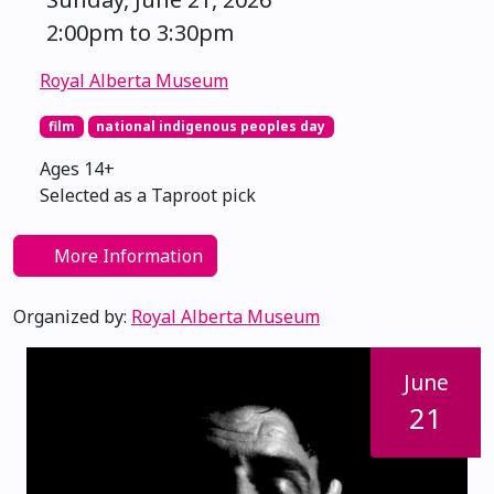
2:00pm to 3:30pm
Royal Alberta Museum
film
national indigenous peoples day
Ages 14+
Selected as a Taproot pick
More Information
Organized by:
Royal Alberta Museum
June
21