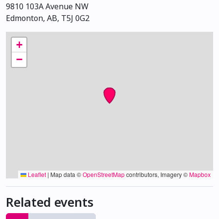
9810 103A Avenue NW
Edmonton, AB, T5J 0G2
+
−
Leaflet
|
Map data ©
OpenStreetMap
contributors, Imagery ©
Mapbox
Related events