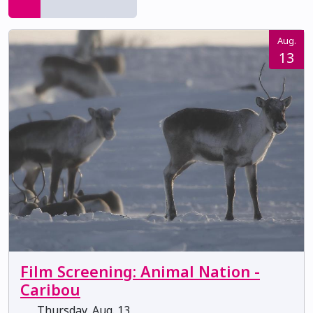
Aug.
13
Film Screening: Animal Nation -
Caribou
Thursday, Aug. 13