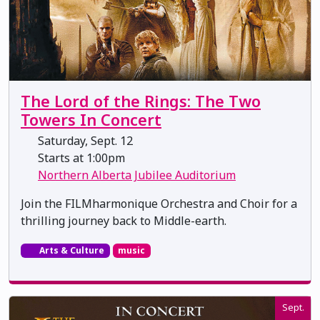
The Lord of the Rings: The Two
Towers In Concert
Saturday, Sept. 12
Starts at 1:00pm
Northern Alberta Jubilee Auditorium
Join the FILMharmonique Orchestra and Choir for a
thrilling journey back to Middle-earth.
Arts & Culture
music
Sept.