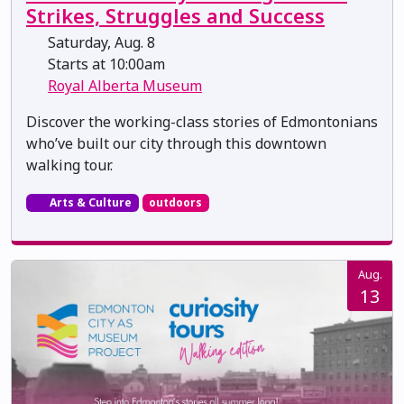
Strikes, Struggles and Success
Saturday, Aug. 8
Starts at 10:00am
Royal Alberta Museum
Discover the working-class stories of Edmontonians
who’ve built our city through this downtown
walking tour.
Arts & Culture
outdoors
Aug.
13