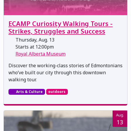
ECAMP Curiosity Walking Tours -
Strikes, Struggles and Success
Thursday, Aug. 13
Starts at 12:00pm
Royal Alberta Museum
Discover the working-class stories of Edmontonians
who’ve built our city through this downtown
walking tour.
Arts & Culture
outdoors
Aug.
13