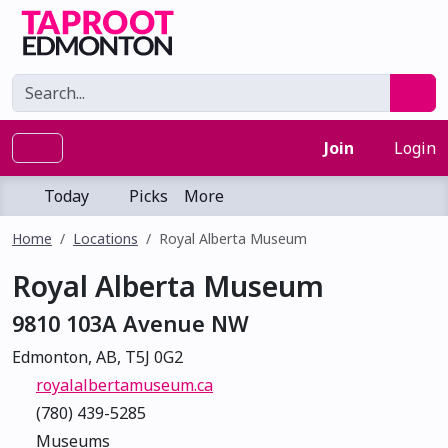
Join
Login
Today
Picks
More
Home
Locations
Royal Alberta Museum
Royal Alberta Museum
9810 103A Avenue NW
Edmonton, AB, T5J 0G2
royalalbertamuseum.ca
(780) 439-5285
Museums