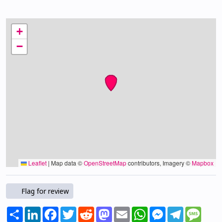
+
−
Leaflet
|
Map data ©
OpenStreetMap
contributors, Imagery ©
Mapbox
Flag for review
Share
LinkedIn
Facebook
Twitter
Reddit
Mastodon
Email
WhatsApp
Messenger
Telegram
Mess