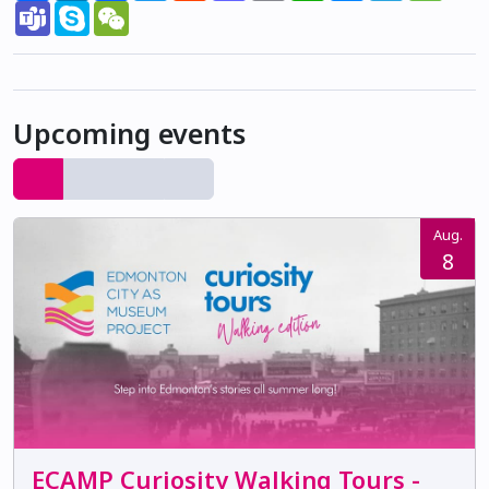
Teams
Skype
WeChat
Upcoming events
Aug.
8
ECAMP Curiosity Walking Tours -