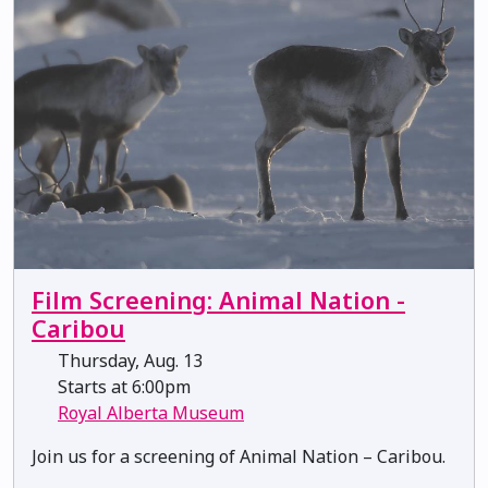
Film Screening: Animal Nation -
Caribou
Thursday, Aug. 13
Starts at 6:00pm
Royal Alberta Museum
Join us for a screening of Animal Nation – Caribou.