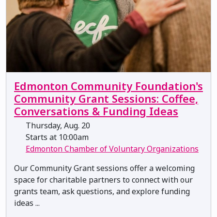
Edmonton Community Foundation's
Community Grant Sessions: Coffee,
Conversations & Funding Ideas
Thursday, Aug. 20
Starts at 10:00am
Edmonton Chamber of Voluntary Organizations
Our Community Grant sessions offer a welcoming
space for charitable partners to connect with our
grants team, ask questions, and explore funding
ideas ...