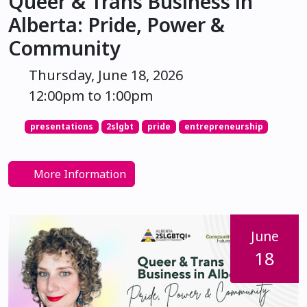
Queer & Trans Business in
Alberta: Pride, Power &
Community
Thursday, June 18, 2026
12:00pm to 1:00pm
presentations
2slgbt
pride
entrepreneurship
More Information
June
18