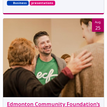
Business
presentations
Aug.
25
Edmonton Community Foundation's