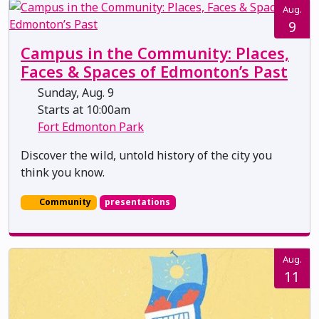
Aug.
9
Campus in the Community: Places,
Faces & Spaces of Edmonton’s Past
Sunday, Aug. 9
Starts at 10:00am
Fort Edmonton Park
Discover the wild, untold history of the city you
think you know.
Community
presentations
Aug.
11