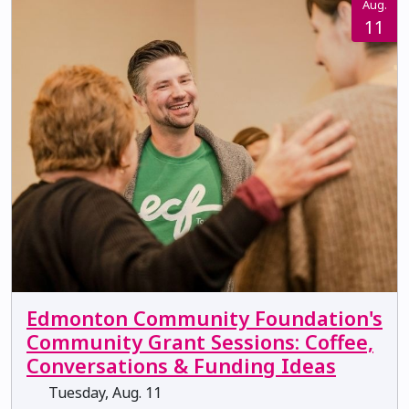
Aug.
11
Edmonton Community Foundation's
Community Grant Sessions: Coffee,
Conversations & Funding Ideas
Tuesday, Aug. 11