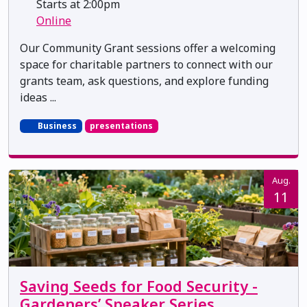
Starts at 2:00pm
Online
Our Community Grant sessions offer a welcoming
space for charitable partners to connect with our
grants team, ask questions, and explore funding
ideas ...
Business
presentations
Aug.
11
Saving Seeds for Food Security -
Gardeners’ Speaker Series