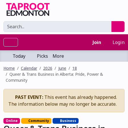
Join
Login
Today
Picks
More
Home
Calendar
2026
June
18
Queer & Trans Business in Alberta: Pride, Power &
Community
PAST EVENT:
This event has already happened.
The information below may no longer be accurate.
Online
Community
Business