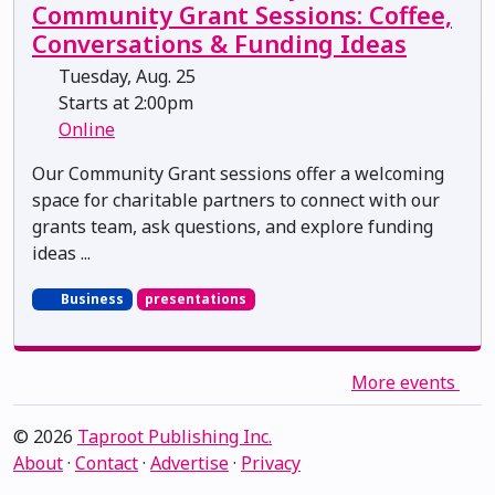
Community Grant Sessions: Coffee,
Conversations & Funding Ideas
Tuesday, Aug. 25
Starts at 2:00pm
Online
Our Community Grant sessions offer a welcoming
space for charitable partners to connect with our
grants team, ask questions, and explore funding
ideas ...
Business
presentations
More events
© 2026
Taproot Publishing Inc.
About
·
Contact
·
Advertise
·
Privacy