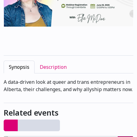
Synopsis
Description
A data-driven look at queer and trans entrepreneurs in
Alberta, their challenges, and why allyship matters now.
Related events