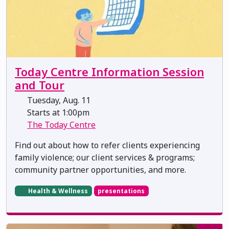
Today Centre Information Session
and Tour
Tuesday, Aug. 11
Starts at 1:00pm
The Today Centre
Find out about how to refer clients experiencing
family violence; our client services & programs;
community partner opportunities, and more.
Health & Wellness
presentations