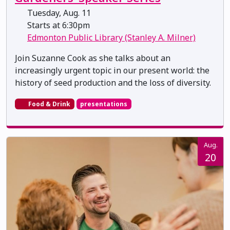
Tuesday, Aug. 11
Starts at 6:30pm
Edmonton Public Library (Stanley A. Milner)
Join Suzanne Cook as she talks about an
increasingly urgent topic in our present world: the
history of seed production and the loss of diversity.
Food & Drink
presentations
Aug.
20