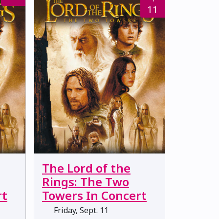
11
The Lord of the
Rings: The Two
rt
Towers In Concert
Friday, Sept. 11