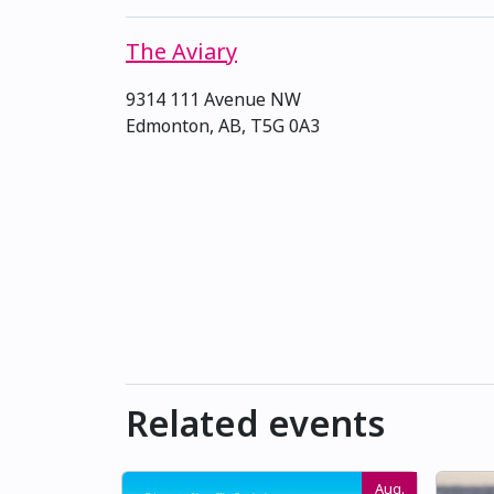
The Aviary
9314 111 Avenue NW
Edmonton, AB, T5G 0A3
Related events
Aug.