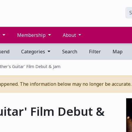
s
Membership
About
kend
Categories
Search
Filter
Map
ther's Guitar' Film Debut & Jam
appened. The information below may no longer be accurate.
uitar' Film Debut &