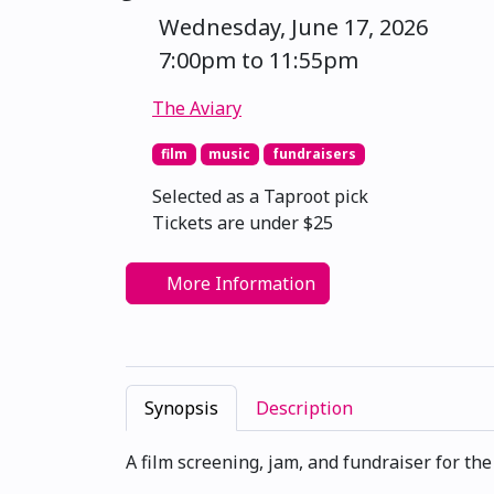
Wednesday, June 17, 2026
7:00pm to 11:55pm
The Aviary
film
music
fundraisers
Selected as a Taproot pick
Tickets are under $25
More Information
Synopsis
Description
A film screening, jam, and fundraiser for th