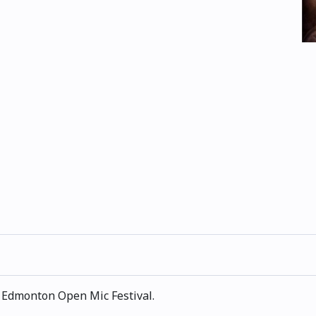
e Edmonton Open Mic Festival.