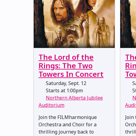
The Lord of the
Th
Rings: The Two
Ri
Towers In Concert
To
Saturday, Sept. 12
Sa
Starts at 1:00pm
St
Northern Alberta Jubilee
N
Auditorium
Audi
Join the FILMharmonique
Join
Orchestra and Choir for a
Orch
thrilling journey back to
thri