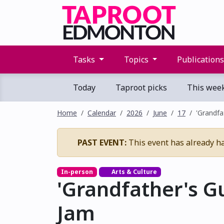
Tasks
Topics
Publication
Today
Taproot picks
This wee
Home
Calendar
2026
June
17
'Grandfa
PAST EVENT:
This event has already h
In-person
Arts & Culture
'Grandfather's G
Jam