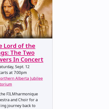
e Lord of the
ngs: The Two
wers In Concert
turday, Sept. 12
arts at 7:00pm
orthern Alberta Jubilee
torium
 the FILMharmonique
estra and Choir for a
lling journey back to