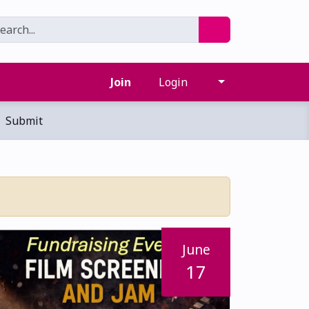
Join
Login
Submit
June
17