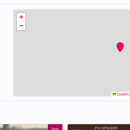
+
−
Leaflet
|
Aug.