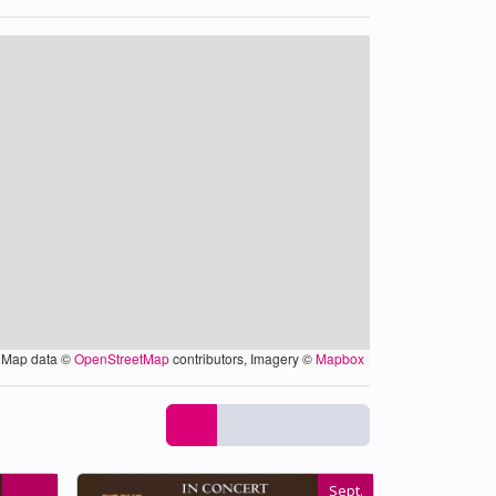
Map data ©
OpenStreetMap
contributors, Imagery ©
Mapbox
Sept.