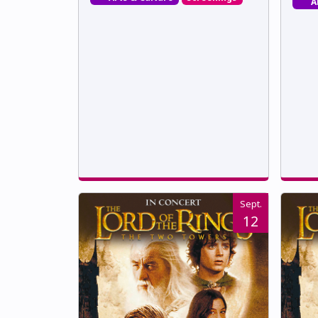
A
Sept.
12