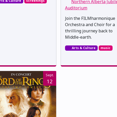
rts & Culture
screenings
Northern Alberta Jubil
Auditorium
Join the FILMharmonique
Orchestra and Choir for a
thrilling journey back to
Middle-earth.
Arts & Culture
music
Sept.
12