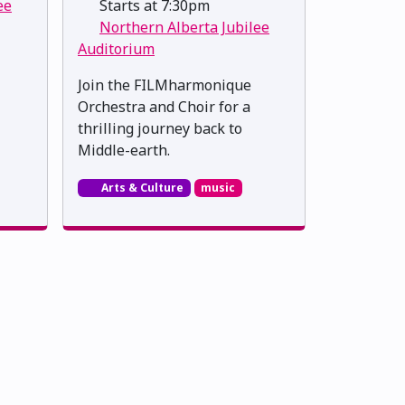
ee
Starts at 7:30pm
Northern Alberta Jubilee
Auditorium
Join the FILMharmonique
Orchestra and Choir for a
thrilling journey back to
Middle-earth.
Arts & Culture
music