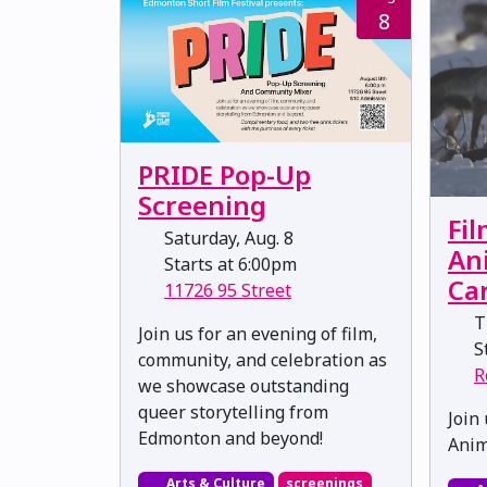
8
PRIDE Pop-Up
Screening
Fil
Saturday, Aug. 8
An
Starts at 6:00pm
Ca
11726 95 Street
T
Join us for an evening of film,
St
community, and celebration as
R
we showcase outstanding
queer storytelling from
Join 
Edmonton and beyond!
Anim
Arts & Culture
screenings