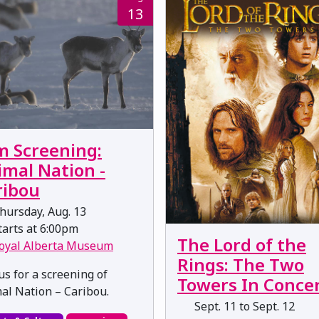
13
m Screening:
imal Nation -
ribou
hursday, Aug. 13
arts at 6:00pm
The Lord of the
oyal Alberta Museum
Rings: The Two
us for a screening of
Towers In Conce
al Nation – Caribou.
Sept. 11 to Sept. 12