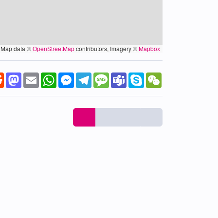
Map data ©
OpenStreetMap
contributors, Imagery ©
Mapbox
k
tter
Reddit
Mastodon
Email
WhatsApp
Messenger
Telegram
Message
Teams
Skype
WeChat