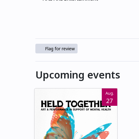
Flag for review
Upcoming events
Aug.
27