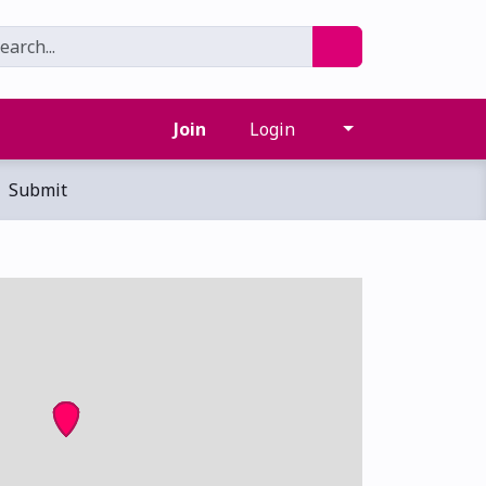
Join
Login
Submit