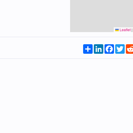
Leaflet
|
Share
LinkedIn
Faceboo
Twi