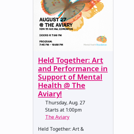
Held Together: Art
and Performance in
Support of Mental
Health @ The
Aviary!
Thursday, Aug. 27
Starts at 1:00pm
The Aviary
Held Together: Art &