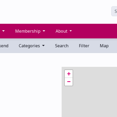
s
Membership
About
kend
Categories
Search
Filter
Map
+
−