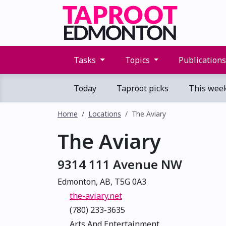
Tasks
Topics
Publication
Today
Taproot picks
This wee
Home
Locations
The Aviary
The Aviary
9314 111 Avenue NW
Edmonton, AB, T5G 0A3
the-aviary.net
(780) 233-3635
Arts And Entertainment