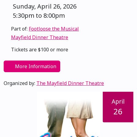
Sunday, April 26, 2026
5:30pm to 8:00pm
Part of:
Footloose the Musical
Mayfield Dinner Theatre
Tickets are $100 or more
More Information
Organized by:
The Mayfield Dinner Theatre
April
26