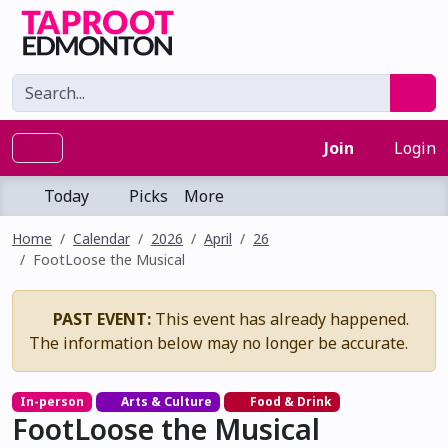
Join
Login
Today
Picks
More
Home
Calendar
2026
April
26
FootLoose the Musical
PAST EVENT:
This event has already happened.
The information below may no longer be accurate.
In-person
Arts & Culture
Food & Drink
FootLoose the Musical