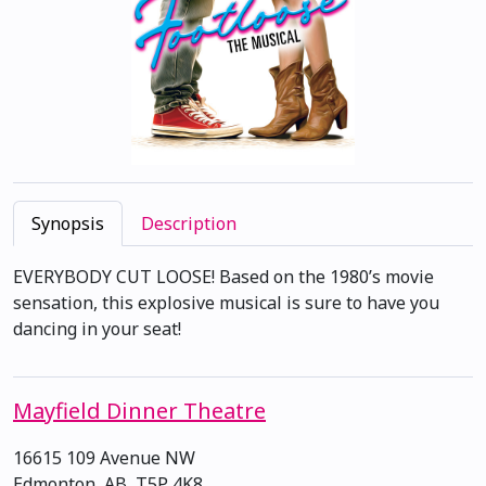
Synopsis
Description
EVERYBODY CUT LOOSE! Based on the 1980’s movie
sensation, this explosive musical is sure to have you
dancing in your seat!
Mayfield Dinner Theatre
16615 109 Avenue NW
Edmonton, AB, T5P 4K8