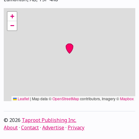
+
−
Leaflet
|
Map data ©
OpenStreetMap
contributors, Imagery ©
Mapbox
© 2026
Taproot Publishing Inc.
About
·
Contact
·
Advertise
·
Privacy