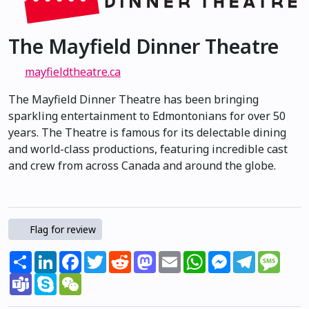
The Mayfield Dinner Theatre
mayfieldtheatre.ca
The Mayfield Dinner Theatre has been bringing
sparkling entertainment to Edmontonians for over 50
years. The Theatre is famous for its delectable dining
and world-class productions, featuring incredible cast
and crew from across Canada and around the globe.
Flag for review
Share
LinkedIn
Facebook
Twitter
Reddit
Mastodon
Email
WhatsApp
Messenger
Telegram
Mess
Teams
Skype
WeChat