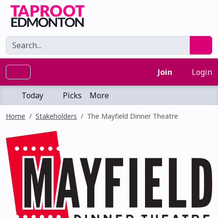
Join
Login
Today
Picks
More
Home
Stakeholders
The Mayfield Dinner Theatre