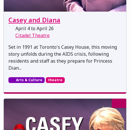
Casey and Diana
April 4 to April 26
Citadel Theatre
Set in 1991 at Toronto's Casey House, this moving
story unfolds during the AIDS crisis, following
residents and staff as they prepare for Princess
Dian...
Arts & Culture
theatre