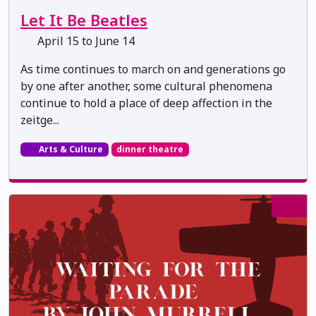
Let It Be Beatles
April 15 to June 14
As time continues to march on and generations go
by one after another, some cultural phenomena
continue to hold a place of deep affection in the
zeitge...
Arts & Culture
dinner theatre