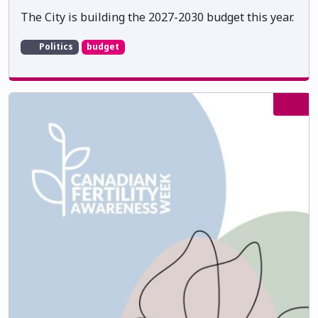
The City is building the 2027-2030 budget this year.
Politics
budget