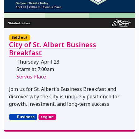
Sold out
City of St. Albert Business
Breakfast
Thursday, April 23
Starts at 7:00am
Servus Place
Join us for St. Albert's Business Breakfast and
discover why the City is uniquely positioned for
growth, investment, and long-term success
Business
region