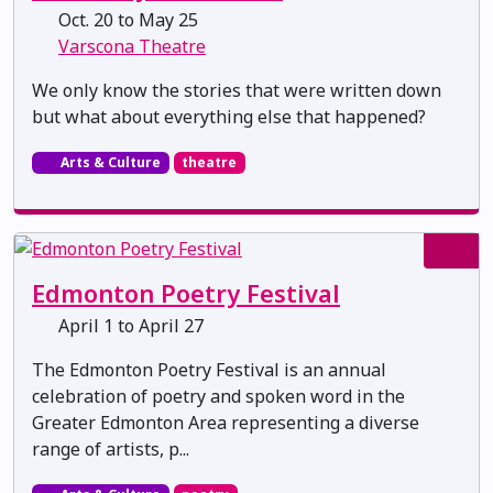
Oct. 20 to May 25
Varscona Theatre
We only know the stories that were written down
but what about everything else that happened?
Arts & Culture
theatre
Edmonton Poetry Festival
April 1 to April 27
The Edmonton Poetry Festival is an annual
celebration of poetry and spoken word in the
Greater Edmonton Area representing a diverse
range of artists, p...