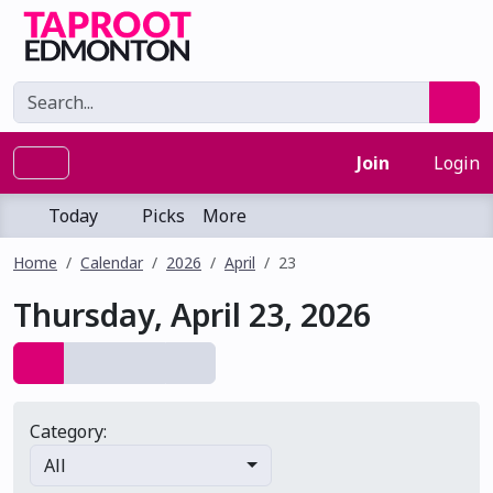
Join
Login
Today
Picks
More
Home
Calendar
2026
April
23
Thursday, April 23, 2026
Category:
All