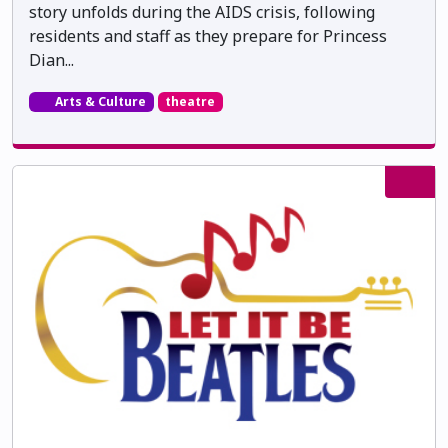
story unfolds during the AIDS crisis, following
residents and staff as they prepare for Princess
Dian...
Arts & Culture
theatre