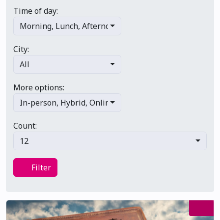
Time of day:
Morning
,
Lunch
,
Afternoon
,
Evening
,
Late night
City:
All
More options:
In-person
,
Hybrid
,
Online/virtual
,
Multi-day
,
Primary 
Count:
12
Filter
Filter