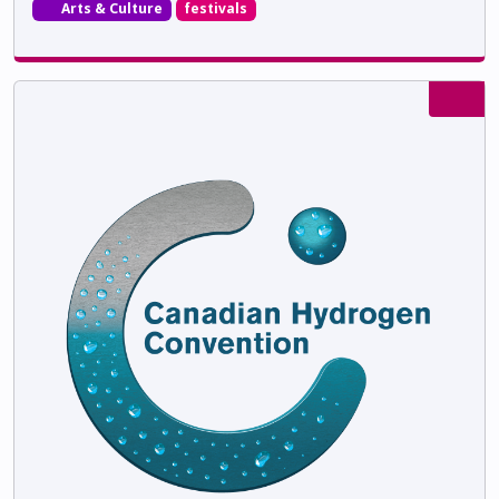
Arts & Culture
festivals