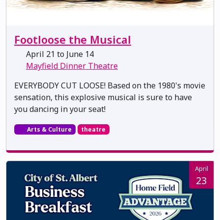
Footloose the Musical
April 21 to June 14
Mayfield Dinner Theatre
EVERYBODY CUT LOOSE! Based on the 1980's movie
sensation, this explosive musical is sure to have
you dancing in your seat!
Arts & Culture
theatre
April
23