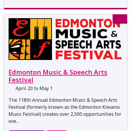
Edmonton Music & Speech Arts
Festival
April 20 to May 1
The 118th Annual Edmonton Music & Speech Arts
Festival (formerly known as the Edmonton Kiwanis
Music Festival) creates over 2,500 opportunities for
ove...