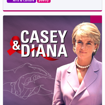
Arts & Culture
poetry