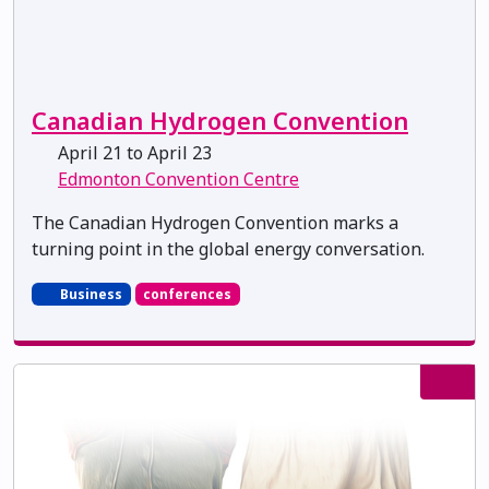
Canadian Hydrogen Convention
April 21 to April 23
Edmonton Convention Centre
The Canadian Hydrogen Convention marks a
turning point in the global energy conversation.
Business
conferences