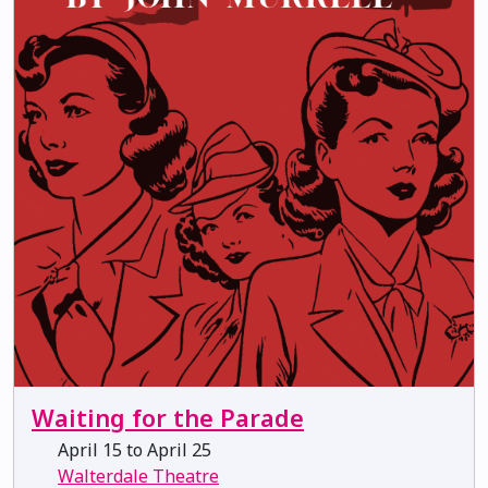
Waiting for the Parade
April 15 to April 25
Walterdale Theatre