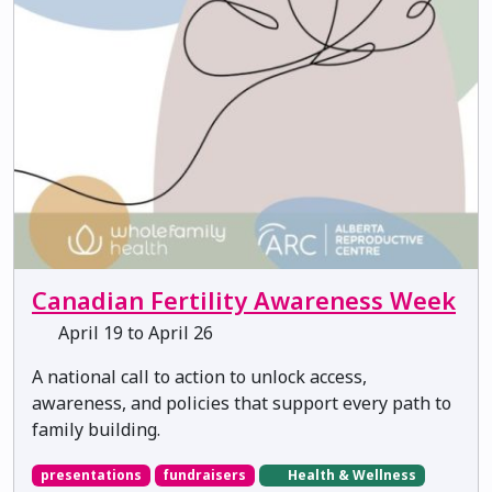
Canadian Fertility Awareness Week
April 19 to April 26
A national call to action to unlock access,
awareness, and policies that support every path to
family building.
presentations
fundraisers
Health & Wellness