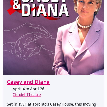
Casey and Diana
April 4 to April 26
Citadel Theatre
Set in 1991 at Toronto’s Casey House, this moving