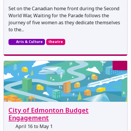
Set on the Canadian home front during the Second
World War, Waiting for the Parade follows the
journey of five women as they dedicate themselves
to the...
Arts & Culture
theatre
City of Edmonton Budget
Engagement
April 16 to May 1