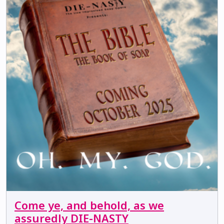
Come ye, and behold, as we
assuredly DIE-NASTY