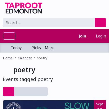
Join
Login
Today
Picks
More
Home
Calendar
poetry
poetry
Events tagged poetry
Sept.