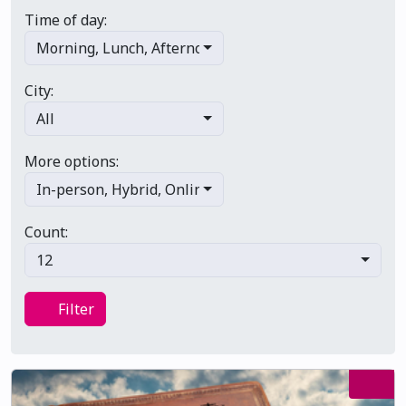
Time of day:
Morning
,
Lunch
,
Afternoon
,
Evening
,
Late night
City:
All
More options:
In-person
,
Hybrid
,
Online/virtual
,
Multi-day
,
Primary 
Count:
12
Filter
Filter