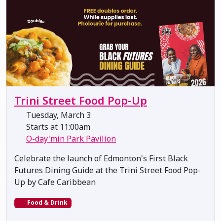
Trini Street Food Pop-Up
Tuesday, March 3
Starts at 11:00am
O-day'min Park Pavilion
Celebrate the launch of Edmonton's First Black
Futures Dining Guide at the Trini Street Food Pop-
Up by Cafe Caribbean
Food & Drink