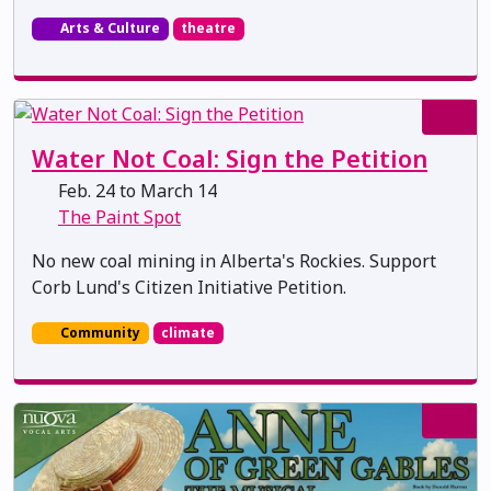
Arts & Culture
theatre
Water Not Coal: Sign the Petition
Feb. 24 to March 14
The Paint Spot
No new coal mining in Alberta's Rockies. Support
Corb Lund's Citizen Initiative Petition.
Community
climate