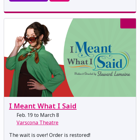
I Meant What I Said
Feb. 19 to March 8
Varscona Theatre
The wait is over! Order is restored!