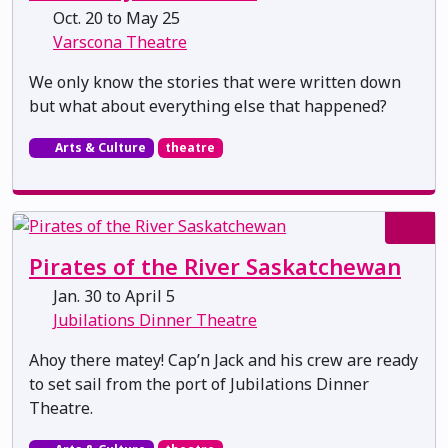
Oct. 20 to May 25
Varscona Theatre
We only know the stories that were written down
but what about everything else that happened?
Arts & Culture
theatre
Pirates of the River Saskatchewan
Jan. 30 to April 5
Jubilations Dinner Theatre
Ahoy there matey! Cap’n Jack and his crew are ready
to set sail from the port of Jubilations Dinner
Theatre.