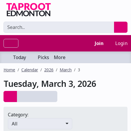
Join
Login
Today
Picks
More
Home
Calendar
2026
March
3
Tuesday, March 3, 2026
Category:
All