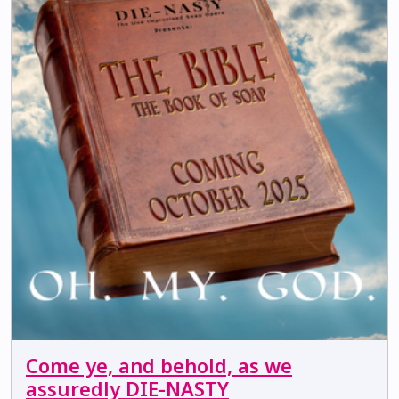
Come ye, and behold, as we
assuredly DIE-NASTY