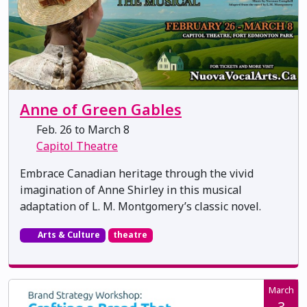
Anne of Green Gables
Feb. 26 to March 8
Capitol Theatre
Embrace Canadian heritage through the vivid
imagination of Anne Shirley in this musical
adaptation of L. M. Montgomery’s classic novel.
Arts & Culture
theatre
March
3