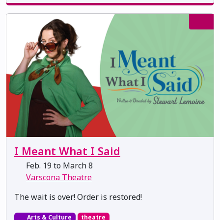
I Meant What I Said
Feb. 19 to March 8
Varscona Theatre
The wait is over! Order is restored!
Arts & Culture
theatre