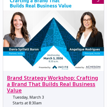
Brand Strategy Workshop: Crafting
a Brand That Builds Real Business
Value
Tuesday, March 3
Starts at 8:30am