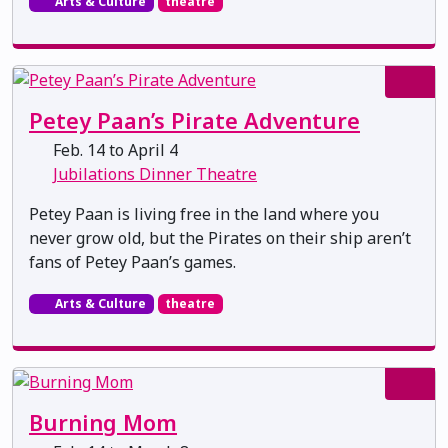
Arts & Culture
theatre
Petey Paan’s Pirate Adventure
Feb. 14 to April 4
Jubilations Dinner Theatre
Petey Paan is living free in the land where you
never grow old, but the Pirates on their ship aren’t
fans of Petey Paan’s games.
Arts & Culture
theatre
Burning Mom