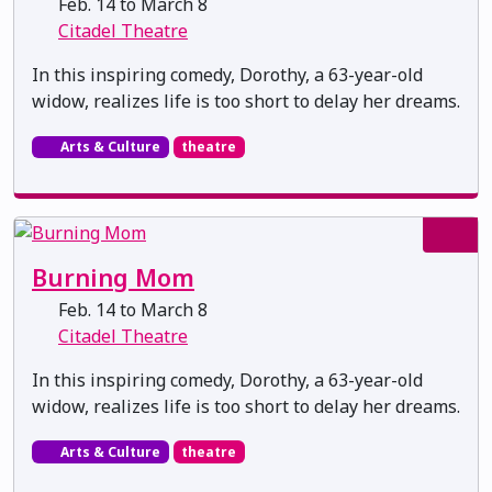
Feb. 14 to March 8
Citadel Theatre
In this inspiring comedy, Dorothy, a 63-year-old
widow, realizes life is too short to delay her dreams.
Arts & Culture
theatre
Burning Mom
Feb. 14 to March 8
Citadel Theatre
In this inspiring comedy, Dorothy, a 63-year-old
widow, realizes life is too short to delay her dreams.
Arts & Culture
theatre