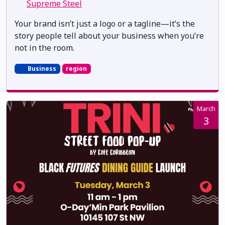
Supreme Steel
Your brand isn’t just a logo or a tagline—it’s the
story people tell about your business when you’re
not in the room.
Business
region
March
3