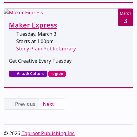
March
3
Maker Express
Tuesday, March 3
Starts at 1:00pm
Stony Plain Public Library
Get Creative Every Tuesday!
Arts & Culture
region
Previous
Next
© 2026
Taproot Publishing Inc.