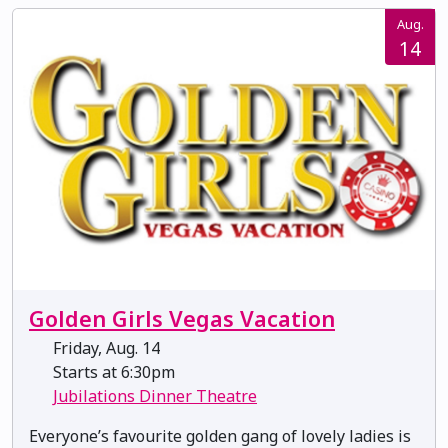
Aug.
14
Golden Girls Vegas Vacation
Friday, Aug. 14
Starts at 6:30pm
Jubilations Dinner Theatre
Everyone’s favourite golden gang of lovely ladies is