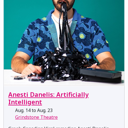
Anesti Danelis: Artificially
Intelligent
Aug. 14 to Aug. 23
Grindstone Theatre