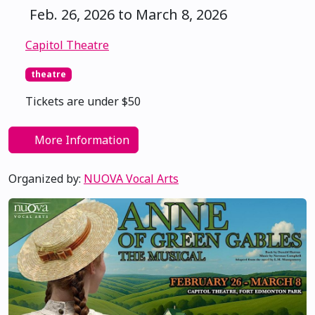
Feb. 26, 2026 to March 8, 2026
Capitol Theatre
theatre
Tickets are under $50
More Information
Organized by:
NUOVA Vocal Arts