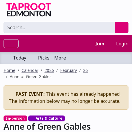
Join
Login
Today
Picks
More
Home
Calendar
2026
February
26
Anne of Green Gables
PAST EVENT:
This event has already happened.
The information below may no longer be accurate.
In-person
Arts & Culture
Anne of Green Gables