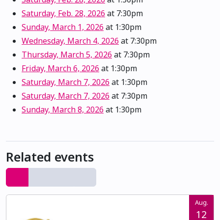
Saturday, Feb. 28, 2026
at 7:30pm
Sunday, March 1, 2026
at 1:30pm
Wednesday, March 4, 2026
at 7:30pm
Thursday, March 5, 2026
at 7:30pm
Friday, March 6, 2026
at 1:30pm
Saturday, March 7, 2026
at 1:30pm
Saturday, March 7, 2026
at 7:30pm
Sunday, March 8, 2026
at 1:30pm
Related events
Aug.
12