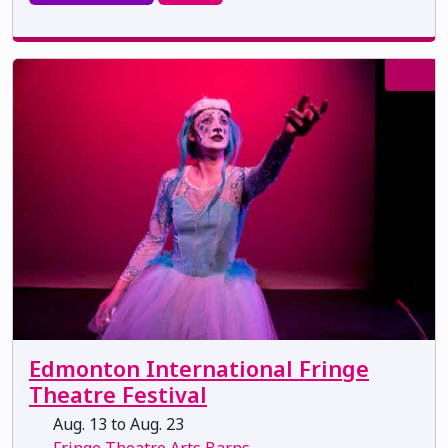
Edmonton International Fringe
Theatre Festival
Aug. 13 to Aug. 23