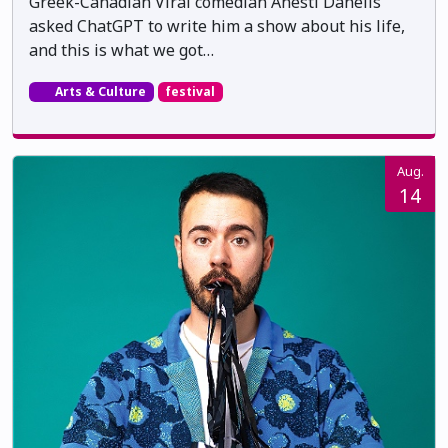
Greek-Canadian Viral comedian Anesti Danelis
asked ChatGPT to write him a show about his life,
and this is what we got…
Arts & Culture
festival
Aug.
14