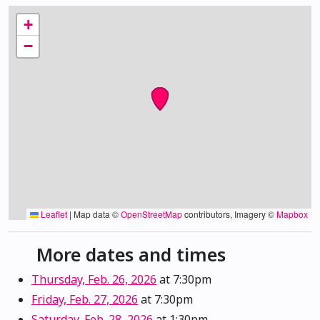
+
−
Leaflet
|
Map data ©
OpenStreetMap
contributors, Imagery ©
Mapbox
More dates and times
Thursday, Feb. 26, 2026
at 7:30pm
Friday, Feb. 27, 2026
at 7:30pm
Saturday, Feb. 28, 2026
at 1:30pm