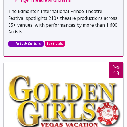
Fringe Theatre Arts Barns
The Edmonton International Fringe Theatre
Festival spotlights 210+ theatre productions across
35+ venues, with performances by more than 1,600
Artists ...
Arts & Culture
festivals
Aug.
13