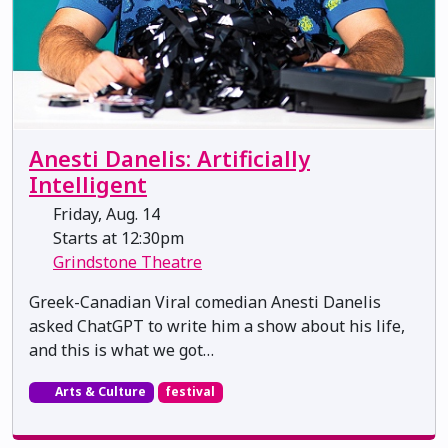
Anesti Danelis: Artificially
Intelligent
Friday, Aug. 14
Starts at 12:30pm
Grindstone Theatre
Greek-Canadian Viral comedian Anesti Danelis
asked ChatGPT to write him a show about his life,
and this is what we got…
Arts & Culture
festival