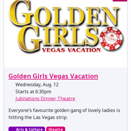
Golden Girls Vegas Vacation
Wednesday, Aug. 12
Starts at 6:30pm
Jubilations Dinner Theatre
Everyone’s favourite golden gang of lovely ladies is
hitting the Las Vegas strip.
Arts & Culture
theatre