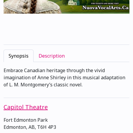
Synopsis
Description
Embrace Canadian heritage through the vivid
imagination of Anne Shirley in this musical adaptation
of L. M. Montgomery’s classic novel.
Capitol Theatre
Fort Edmonton Park
Edmonton, AB, T6H 4P3