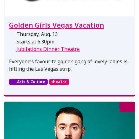
Golden Girls Vegas Vacation
Thursday, Aug. 13
Starts at 6:30pm
Jubilations Dinner Theatre
Everyone’s favourite golden gang of lovely ladies is
hitting the Las Vegas strip.
Arts & Culture
theatre