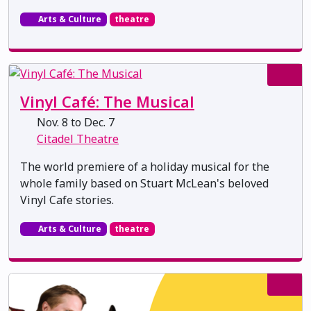
Arts & Culture
theatre
Vinyl Café: The Musical
Nov. 8 to Dec. 7
Citadel Theatre
The world premiere of a holiday musical for the
whole family based on Stuart McLean's beloved
Vinyl Cafe stories.
Arts & Culture
theatre