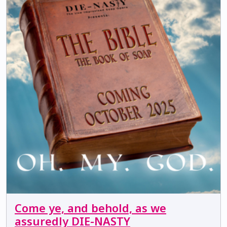
Come ye, and behold, as we
assuredly DIE-NASTY