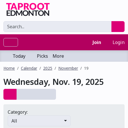
Join
Login
Today
Picks
More
Home
Calendar
2025
November
19
Wednesday, Nov. 19, 2025
Category:
All