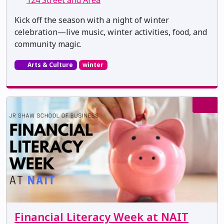
Kick off the season with a night of winter
celebration—live music, winter activities, food, and
community magic.
Arts & Culture
winter
Financial Literacy Week at NAIT