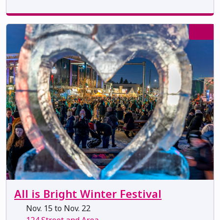
All is Bright Winter Festival
Nov. 15 to Nov. 22
124 Street and Area