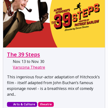
The 39 Steps
Nov. 13 to Nov. 30
Varscona Theatre
This ingenious four-actor adaptation of Hitchcock’s
film - itself adapted from John Buchan’s famous
espionage novel - is a breathless mix of comedy
and...
Arts & Culture
theatre