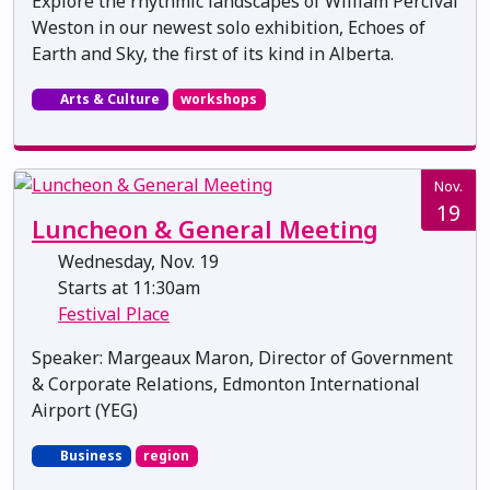
Explore the rhythmic landscapes of William Percival
Weston in our newest solo exhibition, Echoes of
Earth and Sky, the first of its kind in Alberta.
Arts & Culture
workshops
Nov.
19
Luncheon & General Meeting
Wednesday, Nov. 19
Starts at 11:30am
Festival Place
Speaker: Margeaux Maron, Director of Government
& Corporate Relations, Edmonton International
Airport (YEG)
Business
region