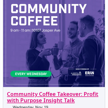
Community Coffee Takeover: Profit
with Purpose Insight Talk
Wednesday, Nov. 19