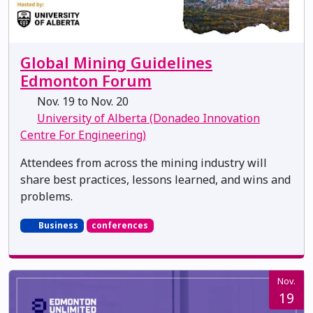
Global Mining Guidelines
Edmonton Forum
Nov. 19 to Nov. 20
University of Alberta (Donadeo Innovation
Centre For Engineering)
Attendees from across the mining industry will
share best practices, lessons learned, and wins and
problems.
Business
conferences
Nov.
19