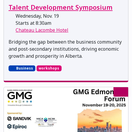
Talent Development Symposium
Wednesday, Nov. 19
Starts at 8:30am
Chateau Lacombe Hotel
Bridging the gap between the business community
and post-secondary institutions, driving economic
growth and prosperity in Alberta.
Business
workshops