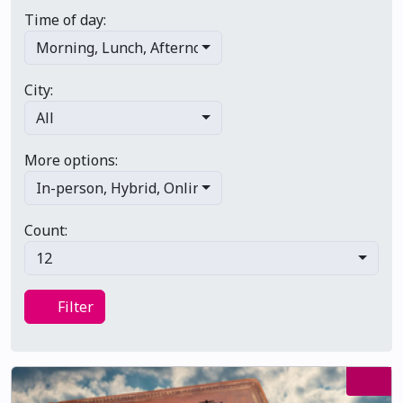
Time of day:
Morning
,
Lunch
,
Afternoon
,
Evening
,
Late night
City:
All
More options:
In-person
,
Hybrid
,
Online/virtual
,
Multi-day
,
Primary 
Count:
12
Filter
Filter