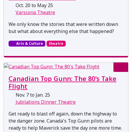
Oct. 20 to May 25
Varscona Theatre
We only know the stories that were written down
but what about everything else that happened?
Arts & Culture
theatre
Canadian Top Gunn: The 80's Take
Flight
Nov. 7 to Jan. 25
Jubilations Dinner Theatre
Get ready to blast off again, down the highway to
the danger zone. Canada's Top Gunn pilots are
ready to help Maverick save the day one more time.