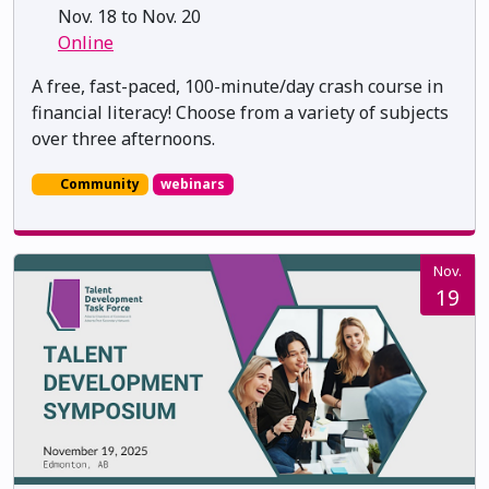
Nov. 18 to Nov. 20
Online
A free, fast-paced, 100-minute/day crash course in
financial literacy! Choose from a variety of subjects
over three afternoons.
Community
webinars
Nov.
19