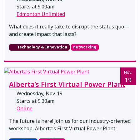
Starts at 9:00am
Edmonton Unlimited
What does it really take to disrupt the status quo—
and create impact that lasts?
Technology & Innovation
networking
Nov.
19
Alberta’s First Virtual Power Plant
Wednesday, Nov. 19
Starts at 9:30am
Online
The future is here! Join us for our industry-oriented
workshop, Alberta’s First Virtual Power Plant.