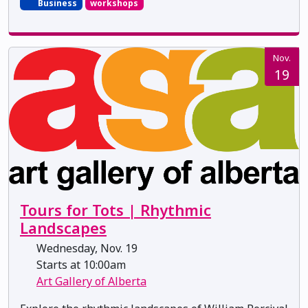
Business
workshops
Nov.
19
Tours for Tots | Rhythmic
Landscapes
Wednesday, Nov. 19
Starts at 10:00am
Art Gallery of Alberta