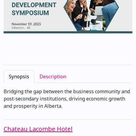
Synopsis
Description
Bridging the gap between the business community and
post-secondary institutions, driving economic growth
and prosperity in Alberta.
Chateau Lacombe Hotel