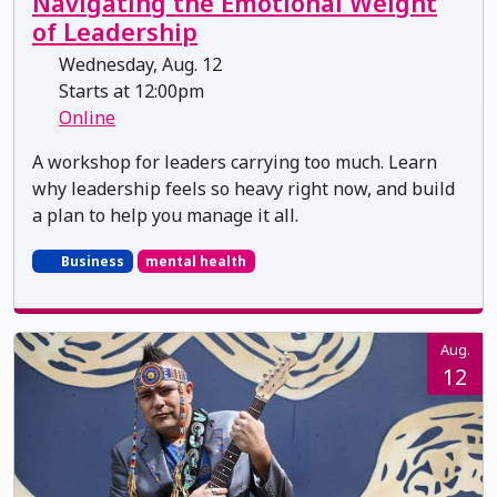
Navigating the Emotional Weight
of Leadership
Wednesday, Aug. 12
Starts at 12:00pm
Online
A workshop for leaders carrying too much. Learn
why leadership feels so heavy right now, and build
a plan to help you manage it all.
Business
mental health
Aug.
12