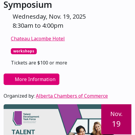
Symposium
Wednesday, Nov. 19, 2025
8:30am to 4:00pm
Chateau Lacombe Hotel
workshops
Tickets are $100 or more
More Information
Organized by:
Alberta Chambers of Commerce
Nov.
19