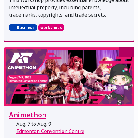
intellectual property, including patents,
trademarks, copyrights, and trade secrets.
Business
workshops
Animethon
Aug. 7 to Aug. 9
Edmonton Convention Centre