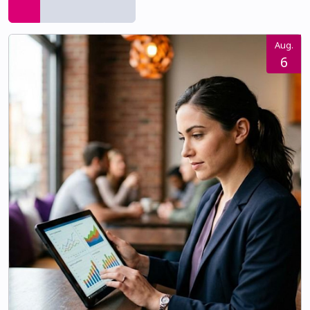
Aug.
6