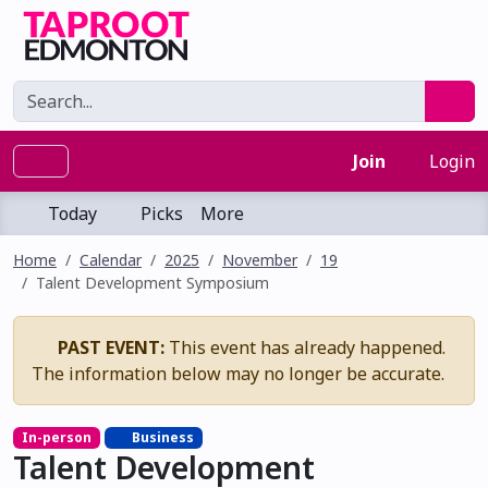
Join
Login
Today
Picks
More
Home
Calendar
2025
November
19
Talent Development Symposium
PAST EVENT:
This event has already happened.
The information below may no longer be accurate.
In-person
Business
Talent Development