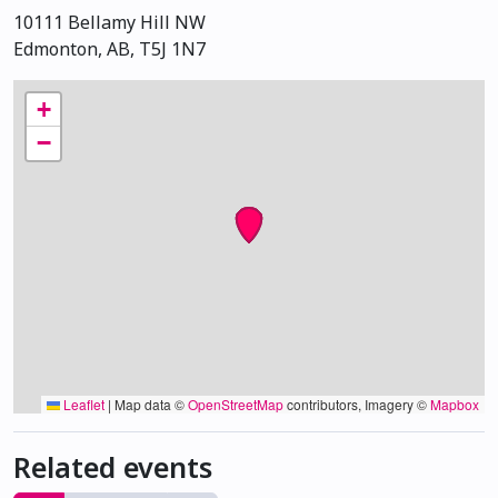
10111 Bellamy Hill NW
Edmonton, AB, T5J 1N7
+
−
Leaflet
|
Map data ©
OpenStreetMap
contributors, Imagery ©
Mapbox
Related events