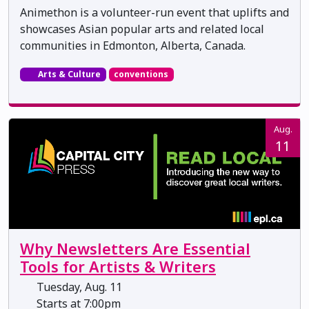
Animethon is a volunteer-run event that uplifts and
showcases Asian popular arts and related local
communities in Edmonton, Alberta, Canada.
Arts & Culture
conventions
Aug.
11
Why Newsletters Are Essential
Tools for Artists & Writers
Tuesday, Aug. 11
Starts at 7:00pm