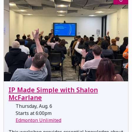
IP Made Simple with Shalon
McFarlane
Thursday, Aug. 6
Starts at 6:00pm
Edmonton Unlimited
This workshop provides essential knowledge about