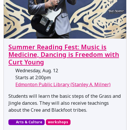
Summer Reading Fest: Music is
Medicine, Dancing is Freedom with
Curt Young
Wednesday, Aug. 12
Starts at 2:00pm
Edmonton Public Library (Stanley A. Milner)
Students will learn the basic steps of the Grass and
Jingle dances. They will also receive teachings
about the Cree and Blackfoot tribes.
Arts & Culture
workshops