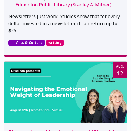
Edmonton Public Library (Stanley A. Milner)
Newsletters just work. Studies show that for every
dollar invested in a newsletter, it can return up to
$35.
Arts & Culture
writing
Aug.
12