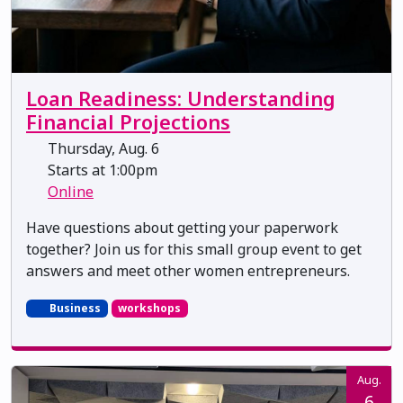
Loan Readiness: Understanding
Financial Projections
Thursday, Aug. 6
Starts at 1:00pm
Online
Have questions about getting your paperwork
together? Join us for this small group event to get
answers and meet other women entrepreneurs.
Business
workshops
Aug.
6