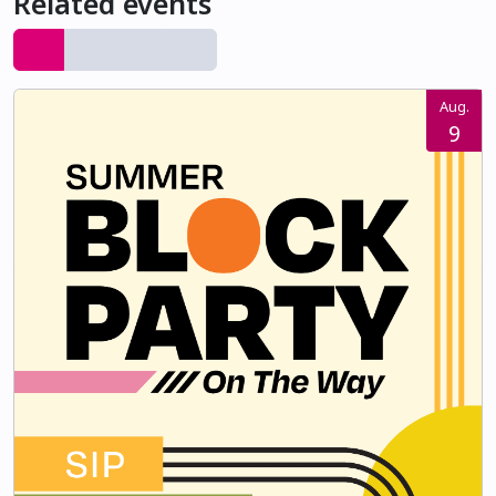
Related events
Aug.
9