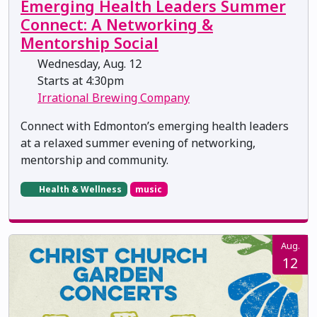
Emerging Health Leaders Summer
Connect: A Networking &
Mentorship Social
Wednesday, Aug. 12
Starts at 4:30pm
Irrational Brewing Company
Connect with Edmonton’s emerging health leaders
at a relaxed summer evening of networking,
mentorship and community.
Health & Wellness
music
Aug.
12