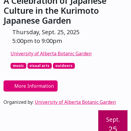
A Celebration of Japanese
Culture in the Kurimoto
Japanese Garden
Thursday, Sept. 25, 2025
5:00pm to 9:00pm
University of Alberta Botanic Garden
music
visual arts
outdoors
More Information
Organized by:
University of Alberta Botanic Garden
Sept.
25