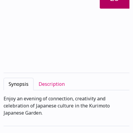
Synopsis
Description
Enjoy an evening of connection, creativity and
celebration of Japanese culture in the Kurimoto
Japanese Garden.