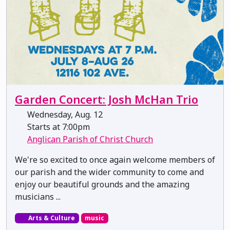
Garden Concert: Josh McHan Trio
Wednesday, Aug. 12
Starts at 7:00pm
Anglican Parish of Christ Church
We're so excited to once again welcome members of
our parish and the wider community to come and
enjoy our beautiful grounds and the amazing
musicians ...
Arts & Culture
music