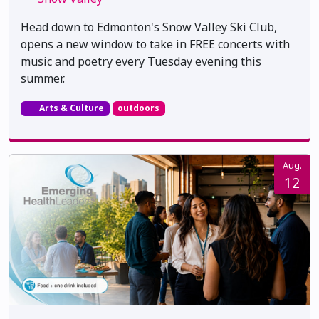
Head down to Edmonton's Snow Valley Ski Club,
opens a new window to take in FREE concerts with
music and poetry every Tuesday evening this
summer.
Arts & Culture
outdoors
Aug.
12