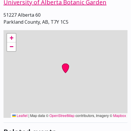
University of Alberta Botanic Garden
51227 Alberta 60
Parkland County, AB, T7Y 1C5
+
−
Leaflet
|
Map data ©
OpenStreetMap
contributors, Imagery ©
Mapbox