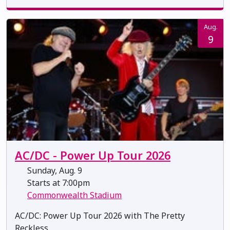
Aug.
9
AC/DC - Power Up Tour 2026
Sunday, Aug. 9
Starts at 7:00pm
Commonwealth Stadium
AC/DC: Power Up Tour 2026 with The Pretty
Reckless