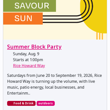
Summer Block Party
Sunday, Aug. 9
Starts at 1:00pm
Rice Howard Way
Saturdays from June 20 to September 19, 2026, Rice
Howard Way is turning up the volume, with live
music, patio energy, local businesses, and
Entertainm...
Food & Drink
outdoors