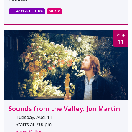
Arts & Culture
music
Aug.
11
Sounds from the Valley: Jon Martin
Tuesday, Aug. 11
Starts at 7:00pm
Snow Valley