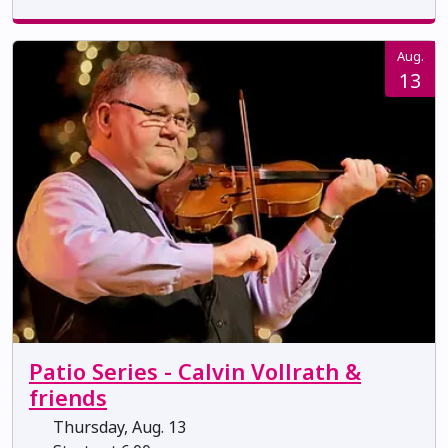
Aug.
13
Patio Series - Calvin Vollrath &
friends
Thursday, Aug. 13