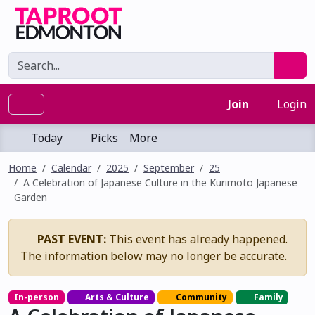
Join
Login
Today
Picks
More
Home
Calendar
2025
September
25
A Celebration of Japanese Culture in the Kurimoto Japanese
Garden
PAST EVENT:
This event has already happened.
The information below may no longer be accurate.
In-person
Arts & Culture
Community
Family