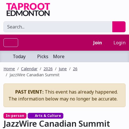
Join
Login
Today
Picks
More
Home
Calendar
2026
June
26
JazzWire Canadian Summit
PAST EVENT:
This event has already happened.
The information below may no longer be accurate.
In-person
Arts & Culture
JazzWire Canadian Summit