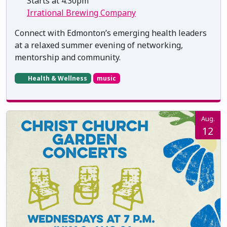
Starts at 4:30pm
Irrational Brewing Company
Connect with Edmonton’s emerging health leaders
at a relaxed summer evening of networking,
mentorship and community.
Health & Wellness
music
Aug.
12