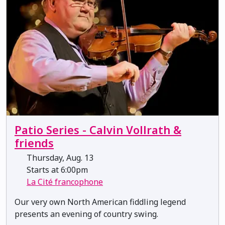
Patio Series - Calvin Vollrath &
friends
Thursday, Aug. 13
Starts at 6:00pm
La Cité francophone
Our very own North American fiddling legend
presents an evening of country swing.