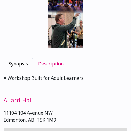
Synopsis
Description
A Workshop Built for Adult Learners
Allard Hall
11104 104 Avenue NW
Edmonton, AB, T5K 1M9