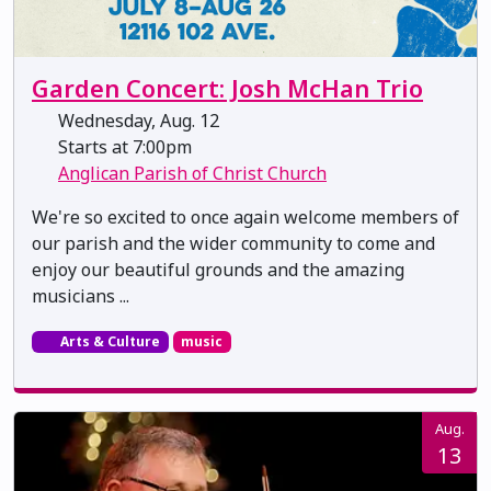
Garden Concert: Josh McHan Trio
Wednesday, Aug. 12
Starts at 7:00pm
Anglican Parish of Christ Church
We're so excited to once again welcome members of
our parish and the wider community to come and
enjoy our beautiful grounds and the amazing
musicians ...
Arts & Culture
music
Aug.
13