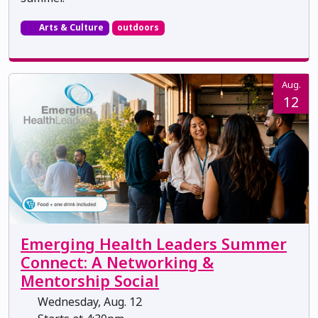
Arts & Culture
outdoors
Aug.
12
Emerging Health Leaders Summer
Connect: A Networking &
Mentorship Social
Wednesday, Aug. 12