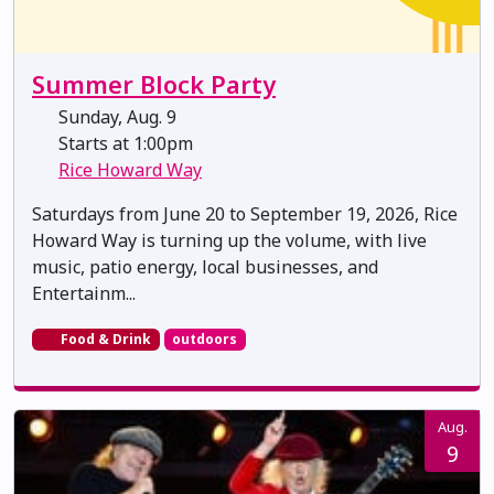
Summer Block Party
Sunday, Aug. 9
Starts at 1:00pm
Rice Howard Way
Saturdays from June 20 to September 19, 2026, Rice
Howard Way is turning up the volume, with live
music, patio energy, local businesses, and
Entertainm...
Food & Drink
outdoors
Aug.
9