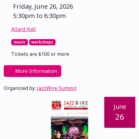
Friday, June 26, 2026
5:30pm to 6:30pm
Allard Hall
music
workshops
Tickets are $100 or more
More Information
Organized by:
JazzWire Summit
June
26