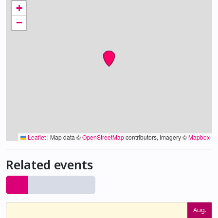
+
−
Leaflet
|
Map data ©
OpenStreetMap
contributors, Imagery ©
Mapbox
Related events
Aug.