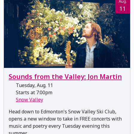
Aug.
11
Sounds from the Valley: Jon Martin
Tuesday, Aug. 11
Starts at 7:00pm
Snow Valley
Head down to Edmonton's Snow Valley Ski Club,
opens a new window to take in FREE concerts with
music and poetry every Tuesday evening this
summer.