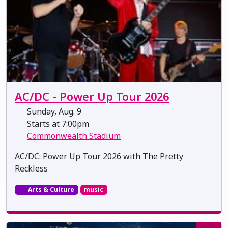
AC/DC - Power Up Tour 2026
Sunday, Aug. 9
Starts at 7:00pm
Commonwealth Stadium
AC/DC: Power Up Tour 2026 with The Pretty
Reckless
Arts & Culture
music