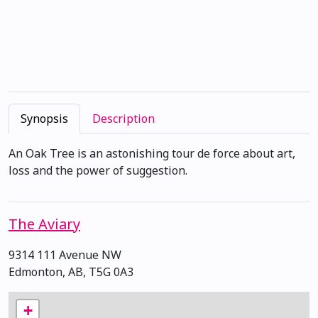
Synopsis
Description
An Oak Tree is an astonishing tour de force about art,
loss and the power of suggestion.
The Aviary
9314 111 Avenue NW
Edmonton, AB, T5G 0A3
+