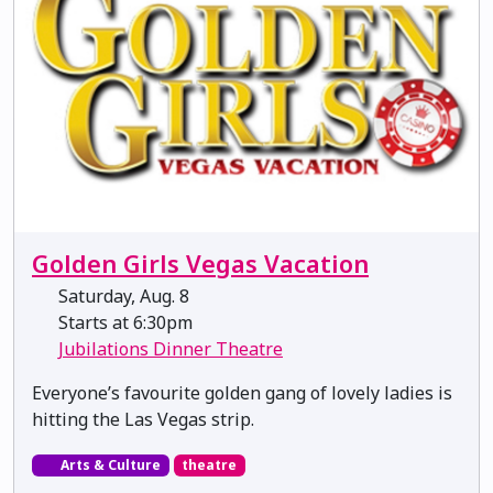
Golden Girls Vegas Vacation
Saturday, Aug. 8
Starts at 6:30pm
Jubilations Dinner Theatre
Everyone’s favourite golden gang of lovely ladies is
hitting the Las Vegas strip.
Arts & Culture
theatre