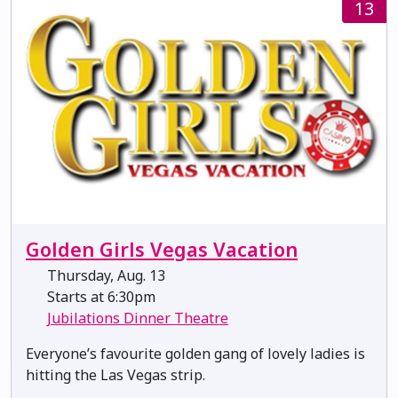
13
Golden Girls Vegas Vacation
Thursday, Aug. 13
Starts at 6:30pm
Jubilations Dinner Theatre
Everyone’s favourite golden gang of lovely ladies is
hitting the Las Vegas strip.