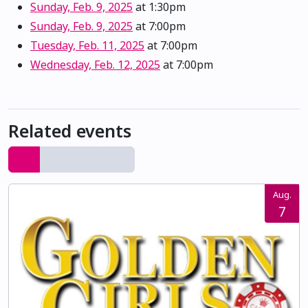
Sunday, Feb. 9, 2025
at 1:30pm
Sunday, Feb. 9, 2025
at 7:00pm
Tuesday, Feb. 11, 2025
at 7:00pm
Wednesday, Feb. 12, 2025
at 7:00pm
Related events
Aug.
7