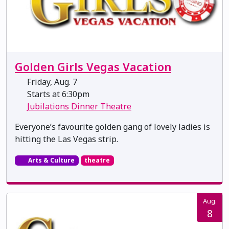
Golden Girls Vegas Vacation
Friday, Aug. 7
Starts at 6:30pm
Jubilations Dinner Theatre
Everyone’s favourite golden gang of lovely ladies is
hitting the Las Vegas strip.
Arts & Culture
theatre
Aug.
8