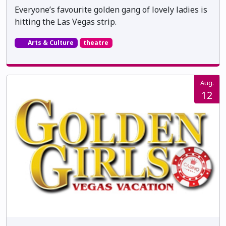
Everyone’s favourite golden gang of lovely ladies is
hitting the Las Vegas strip.
Arts & Culture
theatre
Aug.
12