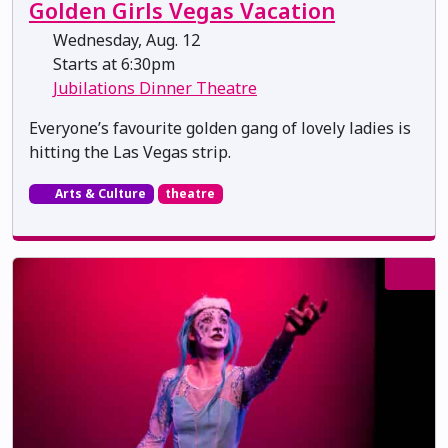
Golden Girls Vegas Vacation
Wednesday, Aug. 12
Starts at 6:30pm
Jubilations Dinner Theatre
Everyone’s favourite golden gang of lovely ladies is
hitting the Las Vegas strip.
Arts & Culture
theatre