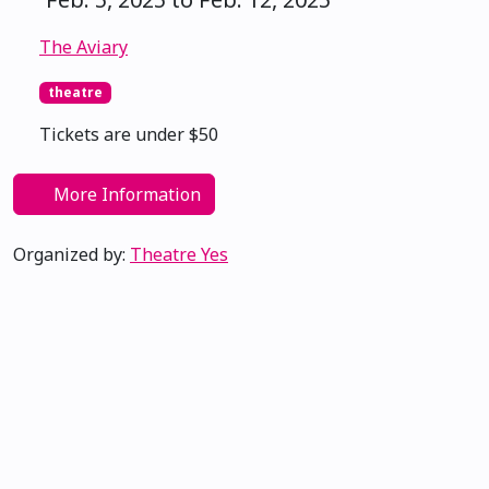
The Aviary
theatre
Tickets are under $50
More Information
Organized by:
Theatre Yes