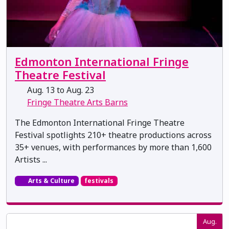
Edmonton International Fringe
Theatre Festival
Aug. 13 to Aug. 23
Fringe Theatre Arts Barns
The Edmonton International Fringe Theatre
Festival spotlights 210+ theatre productions across
35+ venues, with performances by more than 1,600
Artists ...
Arts & Culture
festivals
Aug.