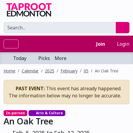
Join
Login
Today
Picks
More
Home
Calendar
2025
February
05
An Oak Tree
PAST EVENT:
This event has already happened.
The information below may no longer be accurate.
In-person
Arts & Culture
An Oak Tree
Feb. 5, 2025 to Feb. 12, 2025