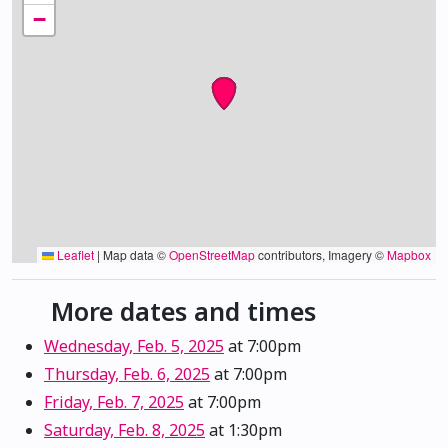
−
Leaflet
|
Map data ©
OpenStreetMap
contributors, Imagery ©
Mapbox
More dates and times
Wednesday, Feb. 5, 2025
at 7:00pm
Thursday, Feb. 6, 2025
at 7:00pm
Friday, Feb. 7, 2025
at 7:00pm
Saturday, Feb. 8, 2025
at 1:30pm