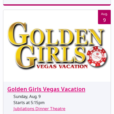
Aug.
9
Golden Girls Vegas Vacation
Sunday, Aug. 9
Starts at 5:15pm
Jubilations Dinner Theatre