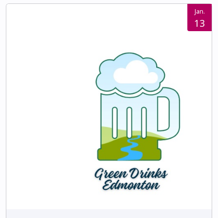
Jan.
13