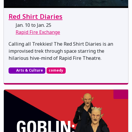
Red Shirt Diaries
Jan. 10 to Jan. 25
Rapid Fire Exchange
Calling all Trekkies! The Red Shirt Diaries is an
improvised trek through space starring the
hilarious hive-mind of Rapid Fire Theatre.
Arts & Culture
comedy