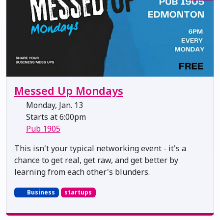
Messed Up Mondays
Monday, Jan. 13
Starts at 6:00pm
Pub 1905
This isn't your typical networking event - it's a
chance to get real, get raw, and get better by
learning from each other's blunders.
Business
startups