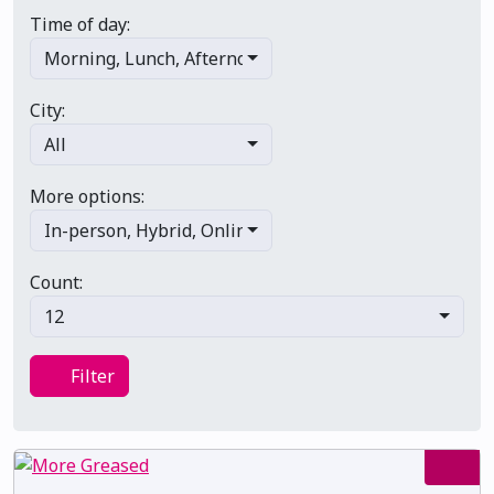
Time of day:
Morning
,
Lunch
,
Afternoon
,
Evening
,
Late night
City:
All
More options:
In-person
,
Hybrid
,
Online/virtual
,
Multi-day
,
Primary 
Count:
12
Filter
Filter