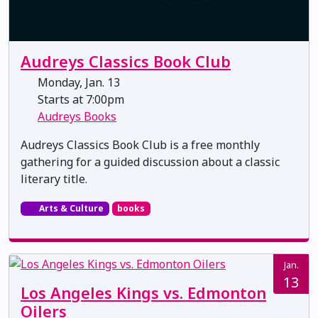
Audreys Classics Book Club
Monday, Jan. 13
Starts at 7:00pm
Audreys Books
Audreys Classics Book Club is a free monthly
gathering for a guided discussion about a classic
literary title.
Arts & Culture
books
Jan.
13
Los Angeles Kings vs. Edmonton
Oilers