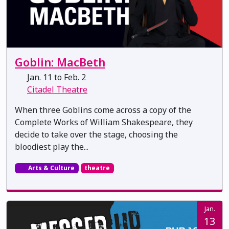
Goblin: MacBeth
Jan. 11 to Feb. 2
Citadel Theatre
When three Goblins come across a copy of the
Complete Works of William Shakespeare, they
decide to take over the stage, choosing the
bloodiest play the...
Arts & Culture
theatre
Jan.
13