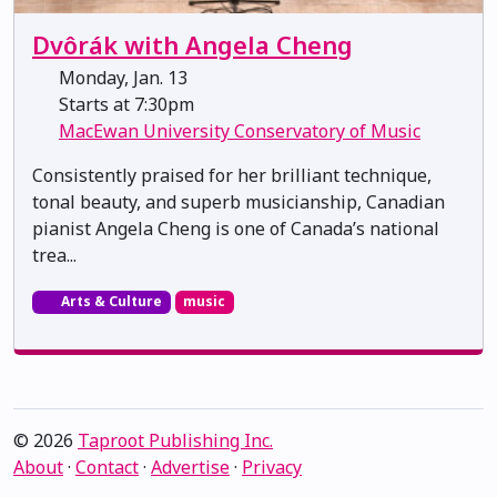
Dvôrák with Angela Cheng
Monday, Jan. 13
Starts at 7:30pm
MacEwan University Conservatory of Music
Consistently praised for her brilliant technique,
tonal beauty, and superb musicianship, Canadian
pianist Angela Cheng is one of Canada’s national
trea...
Arts & Culture
music
© 2026
Taproot Publishing Inc.
About
·
Contact
·
Advertise
·
Privacy