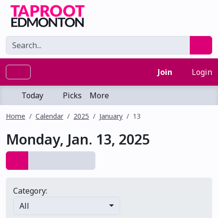
Join
Login
Today
Picks
More
Home
Calendar
2025
January
13
Monday, Jan. 13, 2025
Category:
All