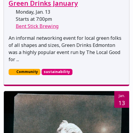
Green Drinks January
Monday, Jan. 13
Starts at 7:00pm
Bent Stick Brewing
An informal networking event for local green folks
of all shapes and sizes, Green Drinks Edmonton
was a highly popular event run by The Local Good
for ...
Community
sustainability
Jan.
13