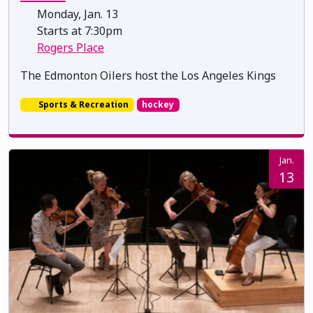
Monday, Jan. 13
Starts at 7:30pm
Rogers Place
The Edmonton Oilers host the Los Angeles Kings
Sports & Recreation
hockey
Jan.
13