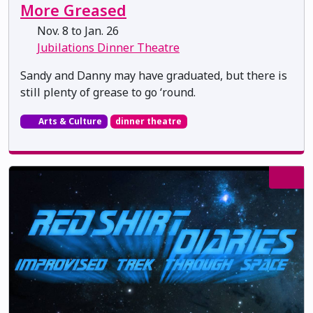
More Greased
Nov. 8 to Jan. 26
Jubilations Dinner Theatre
Sandy and Danny may have graduated, but there is
still plenty of grease to go ‘round.
Arts & Culture
dinner theatre