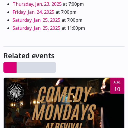
Thursday, Jan. 23, 2025
at 7:00pm
Friday, Jan. 24, 2025
at 7:00pm
Saturday, Jan. 25, 2025
at 7:00pm
Saturday, Jan. 25, 2025
at 11:00pm
Related events
Aug.
10