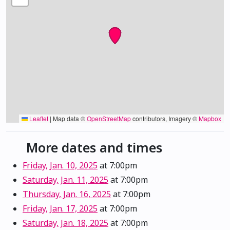
Leaflet
|
Map data ©
OpenStreetMap
contributors, Imagery ©
Mapbox
More dates and times
Friday, Jan. 10, 2025
at 7:00pm
Saturday, Jan. 11, 2025
at 7:00pm
Thursday, Jan. 16, 2025
at 7:00pm
Friday, Jan. 17, 2025
at 7:00pm
Saturday, Jan. 18, 2025
at 7:00pm