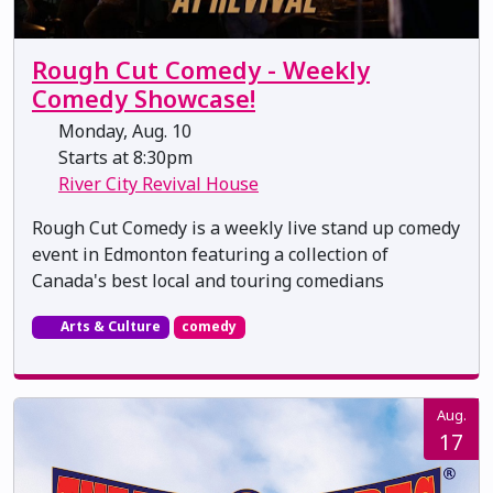
Rough Cut Comedy - Weekly
Comedy Showcase!
Monday, Aug. 10
Starts at 8:30pm
River City Revival House
Rough Cut Comedy is a weekly live stand up comedy
event in Edmonton featuring a collection of
Canada's best local and touring comedians
Arts & Culture
comedy
Aug.
17