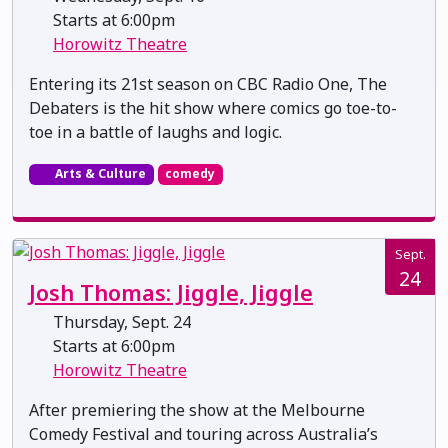
Starts at 6:00pm
Horowitz Theatre
Entering its 21st season on CBC Radio One, The
Debaters is the hit show where comics go toe-to-
toe in a battle of laughs and logic.
Arts & Culture
comedy
Sept.
24
Josh Thomas: Jiggle, Jiggle
Thursday, Sept. 24
Starts at 6:00pm
Horowitz Theatre
After premiering the show at the Melbourne
Comedy Festival and touring across Australia’s