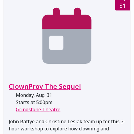
31
ClownProv The Sequel
Monday, Aug. 31
Starts at 5:00pm
Grindstone Theatre
John Battye and Christine Lesiak team up for this 3-
hour workshop to explore how clowning and