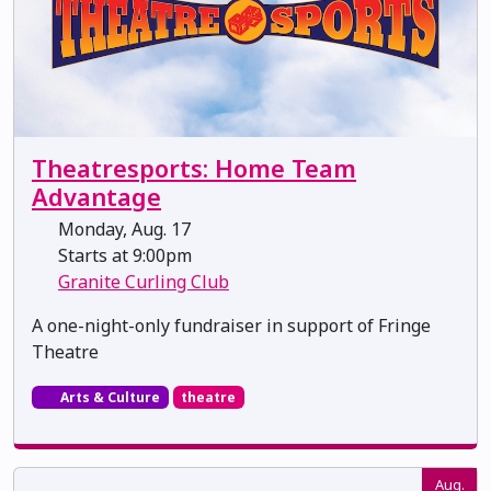
Theatresports: Home Team
Advantage
Monday, Aug. 17
Starts at 9:00pm
Granite Curling Club
A one-night-only fundraiser in support of Fringe
Theatre
Arts & Culture
theatre
Aug.