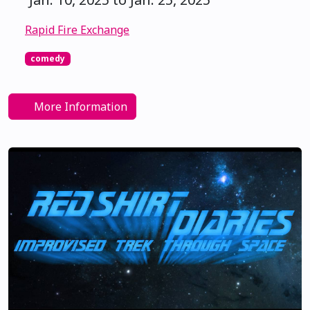
Rapid Fire Exchange
comedy
More Information