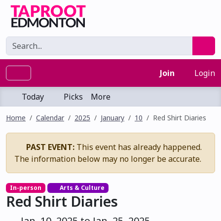
Join
Login
Today
Picks
More
Home
Calendar
2025
January
10
Red Shirt Diaries
PAST EVENT:
This event has already happened.
The information below may no longer be accurate.
In-person
Arts & Culture
Red Shirt Diaries
Jan. 10, 2025 to Jan. 25, 2025