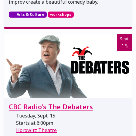
improv create a beautiful comedy baby.
Arts & Culture
workshops
Sept.
15
CBC Radio's The Debaters
Tuesday, Sept. 15
Starts at 6:00pm
Horowitz Theatre