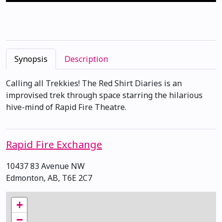
Synopsis
Description
Calling all Trekkies! The Red Shirt Diaries is an
improvised trek through space starring the hilarious
hive-mind of Rapid Fire Theatre.
Rapid Fire Exchange
10437 83 Avenue NW
Edmonton, AB, T6E 2C7
+
−