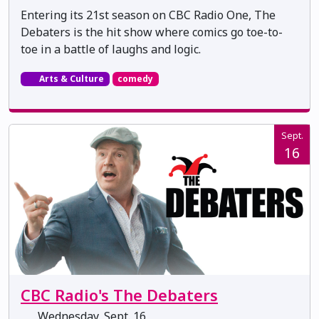
Entering its 21st season on CBC Radio One, The
Debaters is the hit show where comics go toe-to-
toe in a battle of laughs and logic.
Arts & Culture
comedy
Sept.
16
CBC Radio's The Debaters
Wednesday, Sept. 16