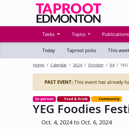
Tasks
Topics
Publication
Today
Taproot picks
This wee
Home
Calendar
2024
October
04
YEG 
PAST EVENT:
This event has already h
In-person
Food & Drink
Community
YEG Foodies Fest
Oct. 4, 2024 to Oct. 6, 2024