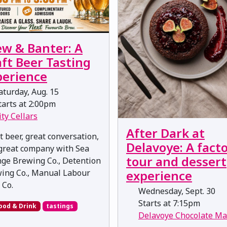
ew & Banter: A
ft Beer Tasting
perience
turday, Aug. 15
arts at 2:00pm
ity Cellars
After Dark at
t beer, great conversation,
Delavoye: A fact
great company with Sea
tour and dessert
ge Brewing Co., Detention
experience
ing Co., Manual Labour
 Co.
Wednesday, Sept. 30
Starts at 7:15pm
ood & Drink
tastings
Delavoye Chocolate Ma