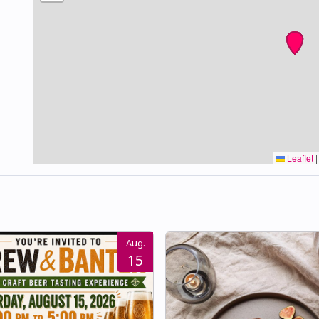
Leaflet
|
Aug.
15