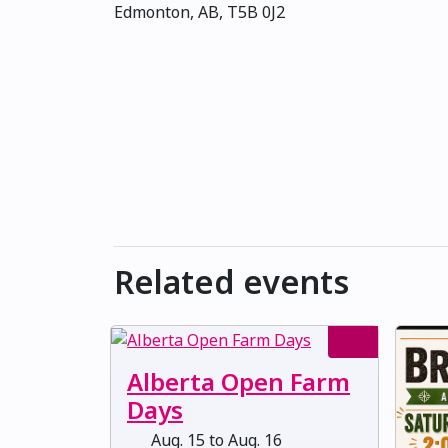
Edmonton, AB, T5B 0J2
Related events
Alberta Open Farm
Days
Aug. 15 to Aug. 16