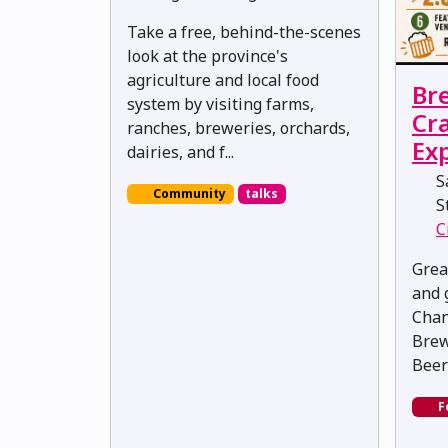
Take a free, behind-the-scenes
look at the province's
agriculture and local food
Br
system by visiting farms,
Cra
ranches, breweries, orchards,
Ex
dairies, and f...
Sa
Community
talks
St
C
Grea
and 
Chan
Brew
Beer
F