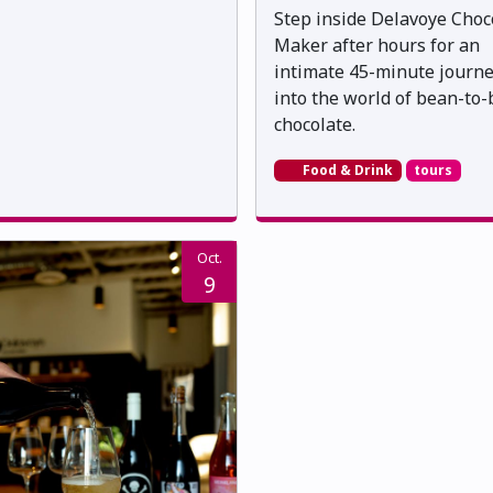
Step inside Delavoye Choc
Maker after hours for an
intimate 45-minute journ
into the world of bean-to-
chocolate.
Food & Drink
tours
Oct.
9