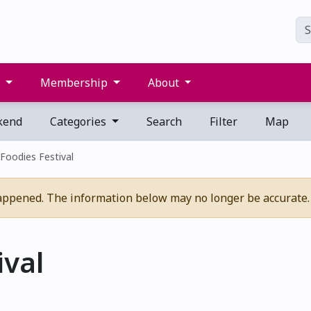
s
Membership
About
kend
Categories
Search
Filter
Map
Foodies Festival
appened. The information below may no longer be accurate.
ival