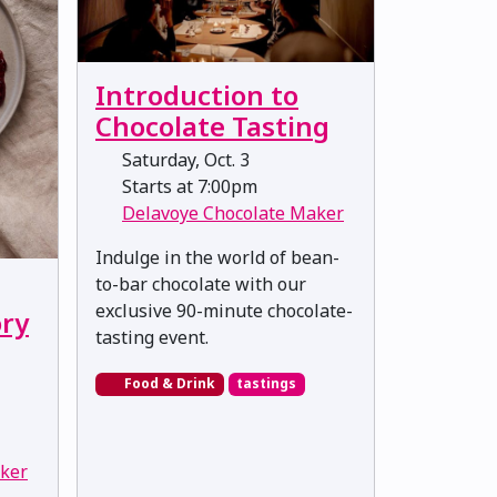
Introduction to
Chocolate Tasting
Saturday, Oct. 3
Starts at 7:00pm
Delavoye Chocolate Maker
Indulge in the world of bean-
to-bar chocolate with our
exclusive 90-minute chocolate-
ory
tasting event.
Food & Drink
tastings
ker