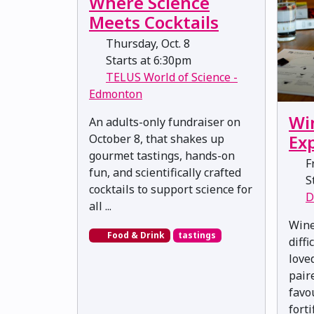
Where Science
Meets Cocktails
Thursday, Oct. 8
Starts at 6:30pm
TELUS World of Science -
Edmonton
Wi
An adults-only fundraiser on
Ex
October 8, that shakes up
gourmet tastings, hands-on
Fr
fun, and scientifically crafted
St
cocktails to support science for
D
all ...
Wine
Food & Drink
tastings
diff
love
pair
favo
forti