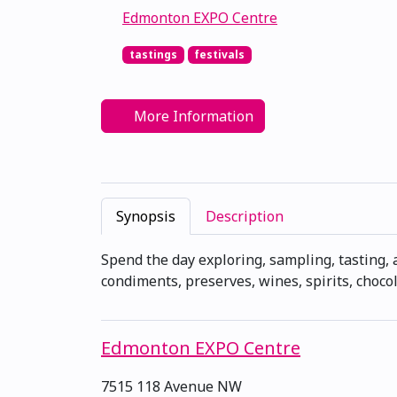
Edmonton EXPO Centre
tastings
festivals
More Information
Synopsis
Description
Spend the day exploring, sampling, tasting, 
condiments, preserves, wines, spirits, chocol
Edmonton EXPO Centre
7515 118 Avenue NW