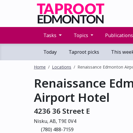
Tasks
Topics
Publication
Today
Taproot picks
This wee
Home
Locations
Renaissance Edmonton Airpo
Renaissance Ed
Airport Hotel
4236 36 Street E
Nisku, AB, T9E 0V4
(780) 488-7159