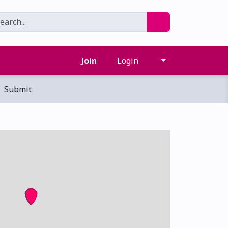
Join
Login
Submit