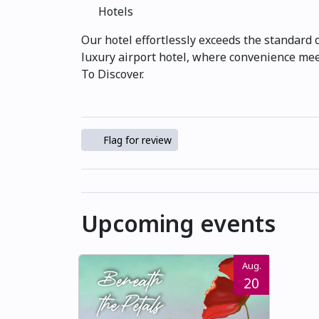
Hotels
Our hotel effortlessly exceeds the standard 
luxury airport hotel, where convenience meet
To Discover.
Flag for review
Upcoming events
Aug.
20