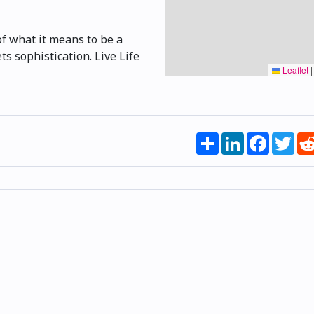
of what it means to be a
s sophistication. Live Life
Leaflet
|
Share
LinkedIn
Faceboo
Twi