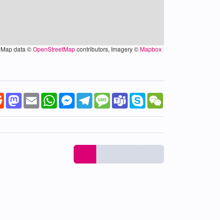
Map data ©
OpenStreetMap
contributors, Imagery ©
Mapbox
k
tter
Reddit
Mastodon
Email
WhatsApp
Messenger
Telegram
Message
Teams
Skype
WeChat