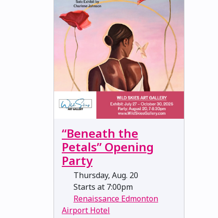
“Beneath the
Petals” Opening
Party
Thursday, Aug. 20
Starts at 7:00pm
Renaissance Edmonton
Airport Hotel