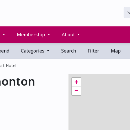
s
Membership
About
kend
Categories
Search
Filter
Map
rt Hotel
monton
+
−