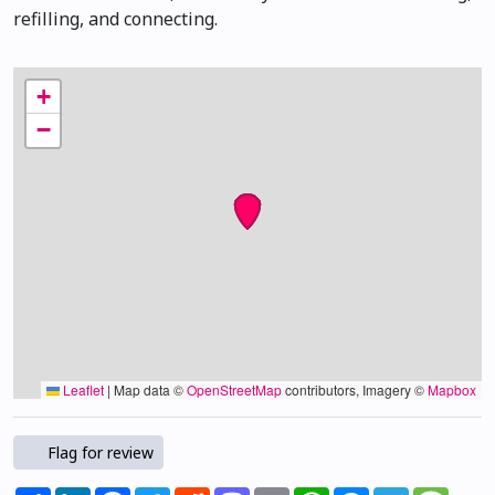
refilling, and connecting.
+
−
Leaflet
|
Map data ©
OpenStreetMap
contributors, Imagery ©
Mapbox
Flag for review