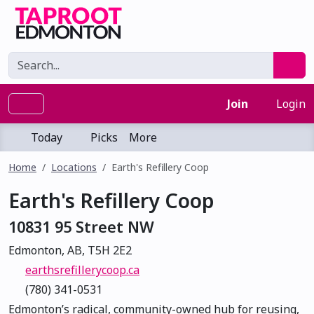
Join
Login
Today
Picks
More
Home
Locations
Earth's Refillery Coop
Earth's Refillery Coop
10831 95 Street NW
Edmonton, AB, T5H 2E2
earthsrefillerycoop.ca
(780) 341-0531
Edmonton’s radical, community-owned hub for reusing,