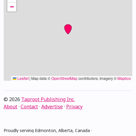
−
Leaflet
|
Map data ©
OpenStreetMap
contributors, Imagery ©
Mapbox
© 2026
Taproot Publishing Inc.
About
·
Contact
·
Advertise
·
Privacy
Proudly serving Edmonton, Alberta, Canada ·