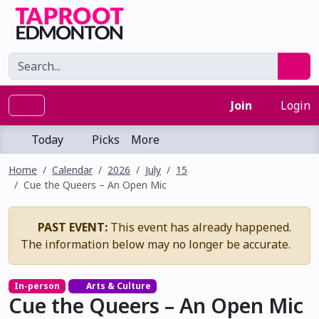
Join
Login
Today
Picks
More
Home
Calendar
2026
July
15
Cue the Queers – An Open Mic
PAST EVENT:
This event has already happened.
The information below may no longer be accurate.
In-person
Arts & Culture
Cue the Queers – An Open Mic