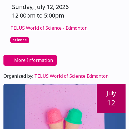
Sunday, July 12, 2026
12:00pm to 5:00pm
TELUS World of Science - Edmonton
science
More Information
Organized by:
TELUS World of Science Edmonton
July
12