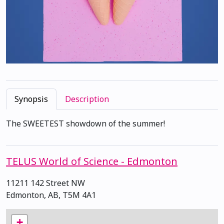
Synopsis
Description
The SWEETEST showdown of the summer!
TELUS World of Science - Edmonton
11211 142 Street NW
Edmonton, AB, T5M 4A1
+