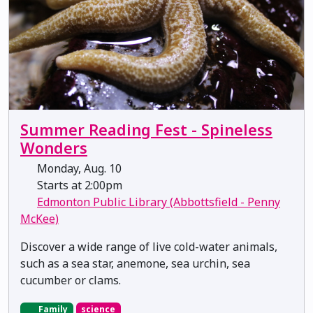
Summer Reading Fest - Spineless
Wonders
Monday, Aug. 10
Starts at 2:00pm
Edmonton Public Library (Abbottsfield - Penny
McKee)
Discover a wide range of live cold-water animals,
such as a sea star, anemone, sea urchin, sea
cucumber or clams.
Family
science