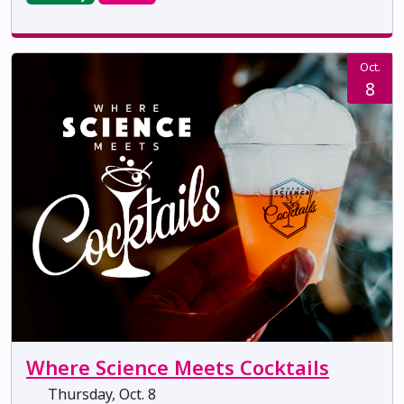
Oct.
8
Where Science Meets Cocktails
Thursday, Oct. 8