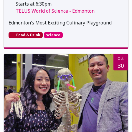
Starts at 6:30pm
TELUS World of Science - Edmonton
Edmonton’s Most Exciting Culinary Playground
Food & Drink
science
Oct.
30