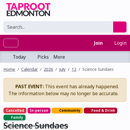
Join
Login
Today
Picks
More
Home
Calendar
2026
July
12
Science Sundaes
PAST EVENT:
This event has already happened.
The information below may no longer be accurate.
Cancelled
In-person
Community
Food & Drink
Family
Science Sundaes