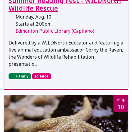
Summer Reading Fest - WILDNorth
Wildlife Rescue
Monday, Aug. 10
Starts at 2:00pm
Edmonton Public Library (Capilano)
Delivered by a WILDNorth Educator and featuring a
live animal education ambassador, Corby the Raven,
the Wonders of Wildlife Rehabilitation
presentatio...
Family
science
Aug.
10