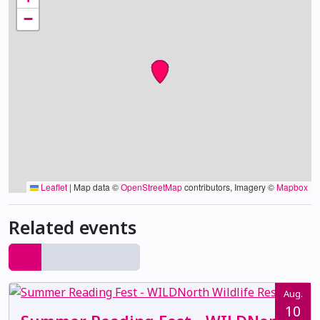
−
Leaflet
|
Map data ©
OpenStreetMap
contributors, Imagery ©
Mapbox
Related events
Aug.
10