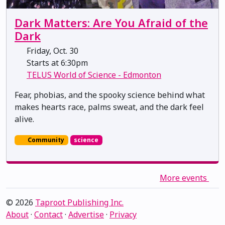
Dark Matters: Are You Afraid of the
Dark
Friday, Oct. 30
Starts at 6:30pm
TELUS World of Science - Edmonton
Fear, phobias, and the spooky science behind what
makes hearts race, palms sweat, and the dark feel
alive.
Community
science
More events
© 2026
Taproot Publishing Inc.
About
·
Contact
·
Advertise
·
Privacy