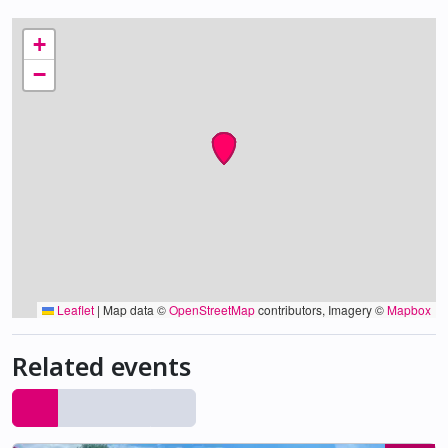
+
−
Leaflet
|
Map data ©
OpenStreetMap
contributors, Imagery ©
Mapbox
Related events