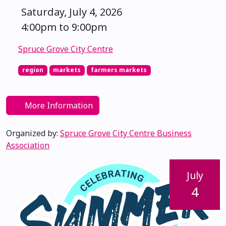
Saturday, July 4, 2026
4:00pm to 9:00pm
Spruce Grove City Centre
region
markets
farmers markets
More Information
Organized by:
Spruce Grove City Centre Business
Association
July
4