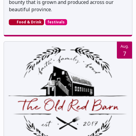
bounty that is grown and produced across our
beautiful province.
Food & Drink
festivals
Aug.
7