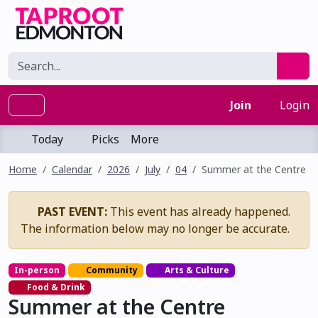
Join
Login
Today
Picks
More
Home
Calendar
2026
July
04
Summer at the Centre
PAST EVENT:
This event has already happened.
The information below may no longer be accurate.
In-person
Community
Arts & Culture
Food & Drink
Summer at the Centre