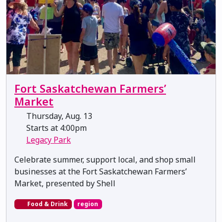
Fort Saskatchewan Farmers’
Market
Thursday, Aug. 13
Starts at 4:00pm
Legacy Park
Celebrate summer, support local, and shop small
businesses at the Fort Saskatchewan Farmers’
Market, presented by Shell
Food & Drink
region