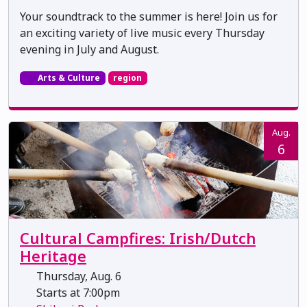
Your soundtrack to the summer is here! Join us for
an exciting variety of live music every Thursday
evening in July and August.
Arts & Culture
region
Aug.
6
Cultural Campfires: Irish/Dutch
Heritage
Thursday, Aug. 6
Starts at 7:00pm