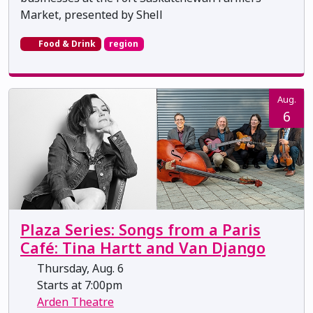
Market, presented by Shell
Food & Drink
region
Aug.
6
Plaza Series: Songs from a Paris
Café: Tina Hartt and Van Django
Thursday, Aug. 6
Starts at 7:00pm
Arden Theatre