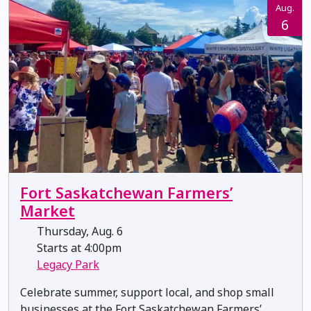
Aug.
6
Fort Saskatchewan Farmers’
Market
Thursday, Aug. 6
Starts at 4:00pm
Legacy Park
Celebrate summer, support local, and shop small
businesses at the Fort Saskatchewan Farmers’