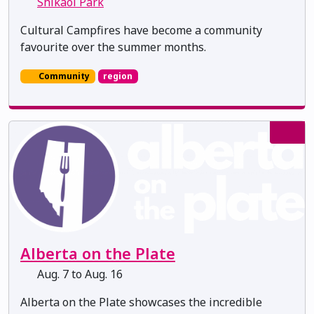
Shikaoi Park
Cultural Campfires have become a community
favourite over the summer months.
Community
region
Alberta on the Plate
Aug. 7 to Aug. 16
Alberta on the Plate showcases the incredible