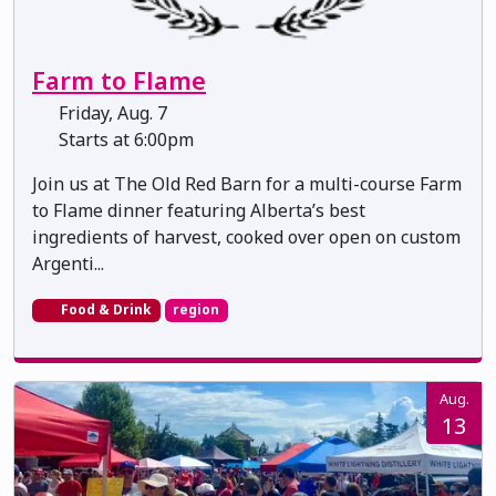
Farm to Flame
Friday, Aug. 7
Starts at 6:00pm
Join us at The Old Red Barn for a multi-course Farm
to Flame dinner featuring Alberta’s best
ingredients of harvest, cooked over open on custom
Argenti...
Food & Drink
region
Aug.
13