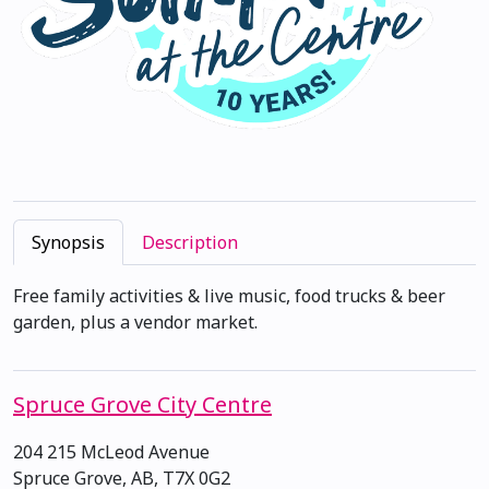
Synopsis
Description
Free family activities & live music, food trucks & beer
garden, plus a vendor market.
Spruce Grove City Centre
204 215 McLeod Avenue
Spruce Grove, AB, T7X 0G2