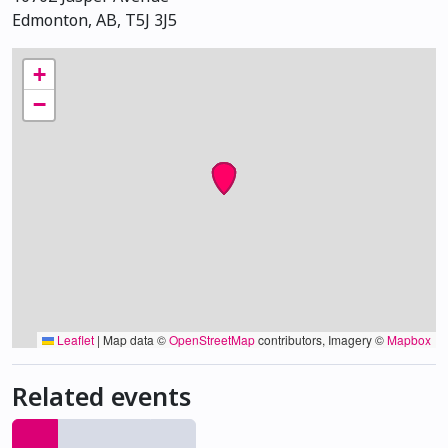
Edmonton, AB, T5J 3J5
+
−
Leaflet
|
Map data ©
OpenStreetMap
contributors, Imagery ©
Mapbox
Related events