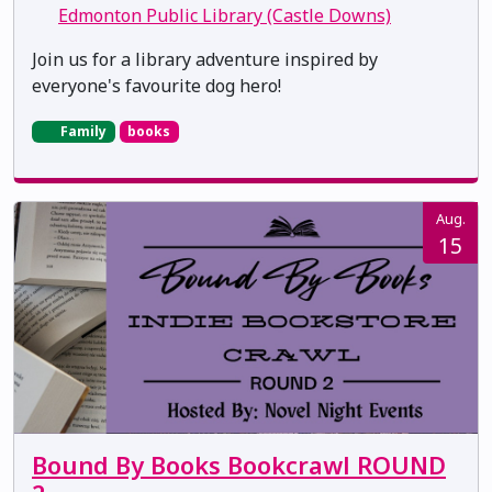
Edmonton Public Library (Castle Downs)
Join us for a library adventure inspired by
everyone's favourite dog hero!
Family
books
Aug.
15
Bound By Books Bookcrawl ROUND