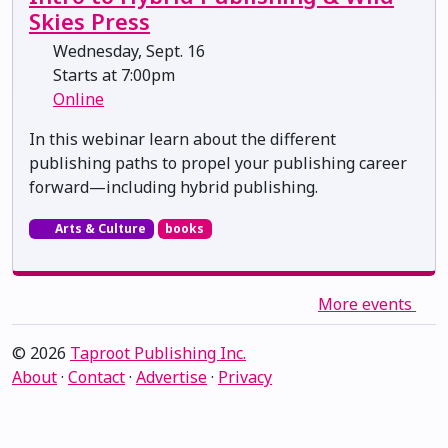
Skies Press
Wednesday, Sept. 16
Starts at 7:00pm
Online
In this webinar learn about the different
publishing paths to propel your publishing career
forward—including hybrid publishing.
Arts & Culture
books
More events
© 2026
Taproot Publishing Inc.
About
·
Contact
·
Advertise
·
Privacy