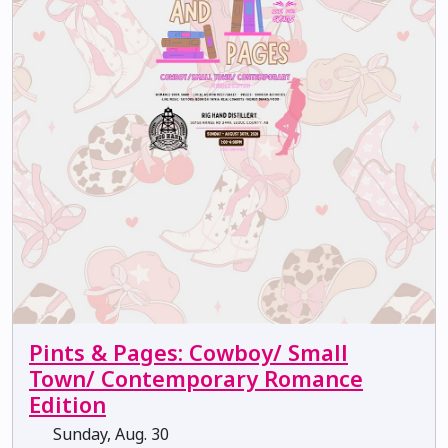
Pints & Pages: Cowboy/ Small
Town/ Contemporary Romance
Edition
Sunday, Aug. 30