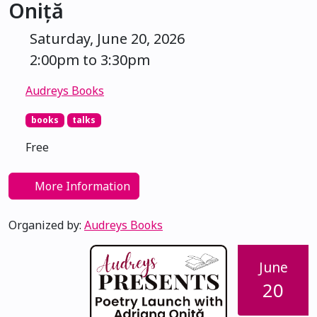
Oniță
Saturday, June 20, 2026
2:00pm to 3:30pm
Audreys Books
books
talks
Free
More Information
Organized by:
Audreys Books
June
20