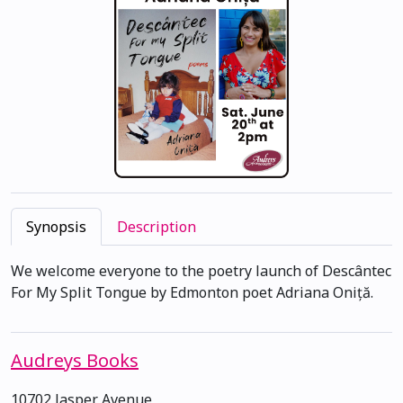
Synopsis
Description
We welcome everyone to the poetry launch of Descântec
For My Split Tongue by Edmonton poet Adriana Oniță.
Audreys Books
10702 Jasper Avenue