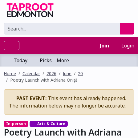
Join
Login
Today
Picks
More
Home
Calendar
2026
June
20
Poetry Launch with Adriana Oniță
PAST EVENT:
This event has already happened.
The information below may no longer be accurate.
In-person
Arts & Culture
Poetry Launch with Adriana