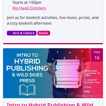
Starts at 1:00pm
Rig Hand Distillery
Join us for bookish activities, live music, prizes, and
a cozy bookish afternoon.
Arts & Culture
books
Sept.
16
Intro to Hybrid Publishing & Wild