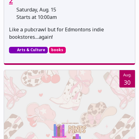
2
Saturday, Aug. 15
Starts at 10:00am
Like a pubcrawl but for Edmontons indie
bookstores....again!
Arts & Culture
books
Aug.
30