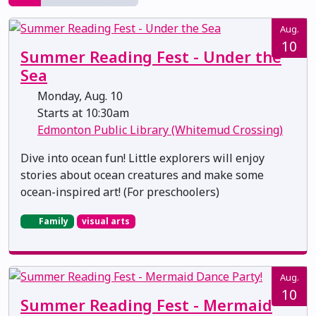
Aug.
10
Summer Reading Fest - Under the
Sea
Monday, Aug. 10
Starts at 10:30am
Edmonton Public Library (Whitemud Crossing)
Dive into ocean fun! Little explorers will enjoy
stories about ocean creatures and make some
ocean-inspired art! (For preschoolers)
Family
visual arts
Aug.
10
Summer Reading Fest - Mermaid