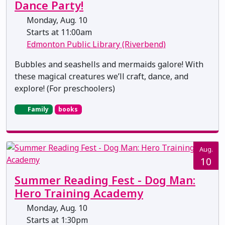
Dance Party!
Monday, Aug. 10
Starts at 11:00am
Edmonton Public Library (Riverbend)
Bubbles and seashells and mermaids galore! With
these magical creatures we’ll craft, dance, and
explore! (For preschoolers)
Family
books
Aug.
10
Summer Reading Fest - Dog Man:
Hero Training Academy
Monday, Aug. 10
Starts at 1:30pm