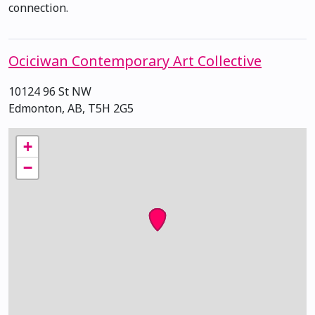
connection.
Ociciwan Contemporary Art Collective
10124 96 St NW
Edmonton, AB, T5H 2G5
+
−