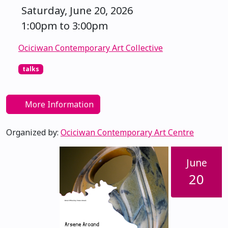
Saturday, June 20, 2026
1:00pm to 3:00pm
Ociciwan Contemporary Art Collective
talks
More Information
Organized by:
Ociciwan Contemporary Art Centre
June
20