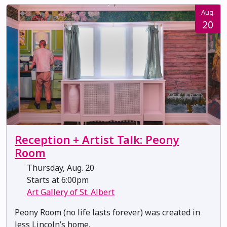
Aug.
20
Reception + Artist Talk: Peony
Room
Thursday, Aug. 20
Starts at 6:00pm
Art Gallery of St. Albert
Peony Room (no life lasts forever) was created in
Jess Lincoln’s home.