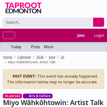
Join
Login
Today
Picks
More
Home
Calendar
2026
June
20
Miyo Wâhkôhtowin: Artist Talk
PAST EVENT:
This event has already happened.
The information below may no longer be accurate.
In-person
Arts & Culture
Miyo Wâhkôhtowin: Artist Talk