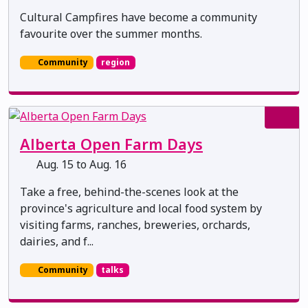
Cultural Campfires have become a community
favourite over the summer months.
Community
region
Alberta Open Farm Days
Aug. 15 to Aug. 16
Take a free, behind-the-scenes look at the
province's agriculture and local food system by
visiting farms, ranches, breweries, orchards,
dairies, and f...
Community
talks