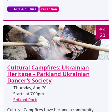
Arts & Culture
reception
Aug.
20
Cultural Campfires: Ukrainian
Heritage - Parkland Ukrainian
Dancer's Society
Thursday, Aug. 20
Starts at 7:00pm
Shikaoi Park
Cultural Campfires have become a community