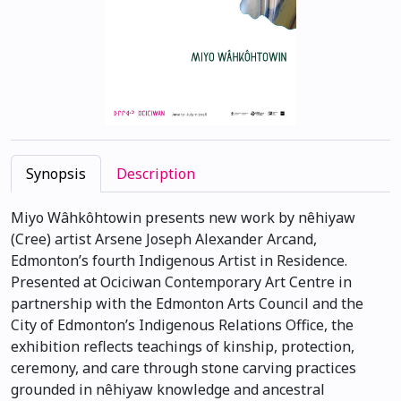
Synopsis
Description
Miyo Wâhkôhtowin presents new work by nêhiyaw
(Cree) artist Arsene Joseph Alexander Arcand,
Edmonton’s fourth Indigenous Artist in Residence.
Presented at Ociciwan Contemporary Art Centre in
partnership with the Edmonton Arts Council and the
City of Edmonton’s Indigenous Relations Office, the
exhibition reflects teachings of kinship, protection,
ceremony, and care through stone carving practices
grounded in nêhiyaw knowledge and ancestral