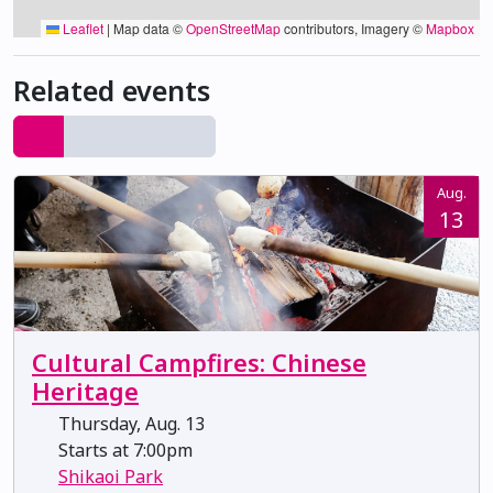
Leaflet
|
Map data ©
OpenStreetMap
contributors, Imagery ©
Mapbox
Related events
Aug.
13
Cultural Campfires: Chinese
Heritage
Thursday, Aug. 13
Starts at 7:00pm
Shikaoi Park