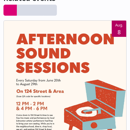
Aug.
8