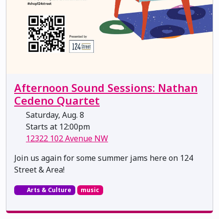
Afternoon Sound Sessions: Nathan
Cedeno Quartet
Saturday, Aug. 8
Starts at 12:00pm
12322 102 Avenue NW
Join us again for some summer jams here on 124
Street & Area!
Arts & Culture
music