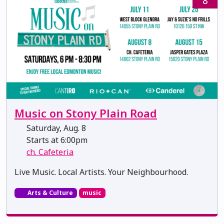
8
Music on Stony Plain Road
Saturday, Aug. 8
Starts at 6:00pm
ch. Cafeteria
Live Music. Local Artists. Your Neighbourhood.
Arts & Culture
music