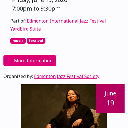
7:00pm to 9:30pm
Part of:
Edmonton International Jazz Festival
Yardbird Suite
music
festival
More Information
Organized by:
Edmonton Jazz Festival Society
June
19