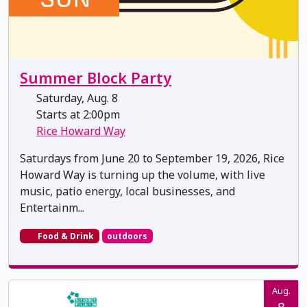
Summer Block Party
Saturday, Aug. 8
Starts at 2:00pm
Rice Howard Way
Saturdays from June 20 to September 19, 2026, Rice
Howard Way is turning up the volume, with live
music, patio energy, local businesses, and
Entertainm...
Food & Drink
outdoors
Aug.