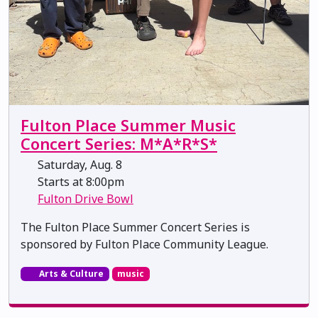
Fulton Place Summer Music
Concert Series: M*A*R*S*
Saturday, Aug. 8
Starts at 8:00pm
Fulton Drive Bowl
The Fulton Place Summer Concert Series is
sponsored by Fulton Place Community League.
Arts & Culture
music