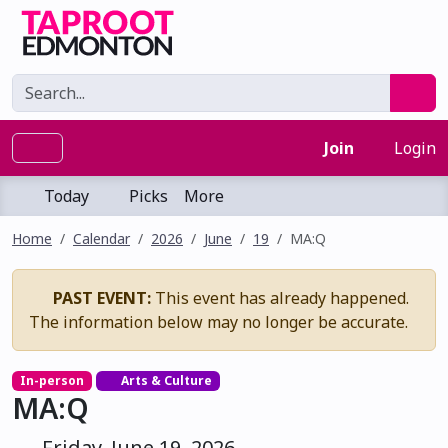
Join
Login
Today
Picks
More
Home
Calendar
2026
June
19
MA:Q
PAST EVENT:
This event has already happened.
The information below may no longer be accurate.
In-person
Arts & Culture
MA:Q
Friday, June 19, 2026