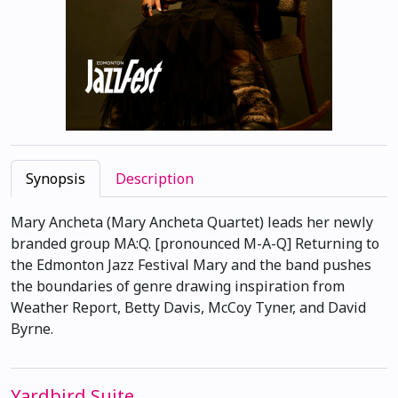
Synopsis
Description
Mary Ancheta (Mary Ancheta Quartet) leads her newly
branded group MA:Q. [pronounced M-A-Q] Returning to
the Edmonton Jazz Festival Mary and the band pushes
the boundaries of genre drawing inspiration from
Weather Report, Betty Davis, McCoy Tyner, and David
Byrne.
Yardbird Suite