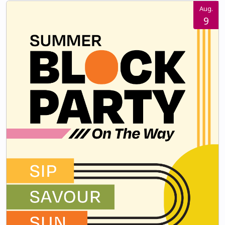
Aug.
9