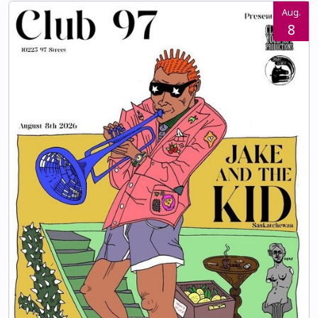
Aug.
8