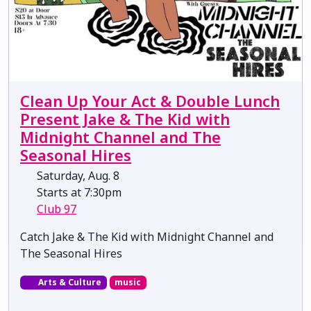
Clean Up Your Act & Double Lunch
Present Jake & The Kid with
Midnight Channel and The
Seasonal Hires
Saturday, Aug. 8
Starts at 7:30pm
Club 97
Catch Jake & The Kid with Midnight Channel and
The Seasonal Hires
Arts & Culture
music