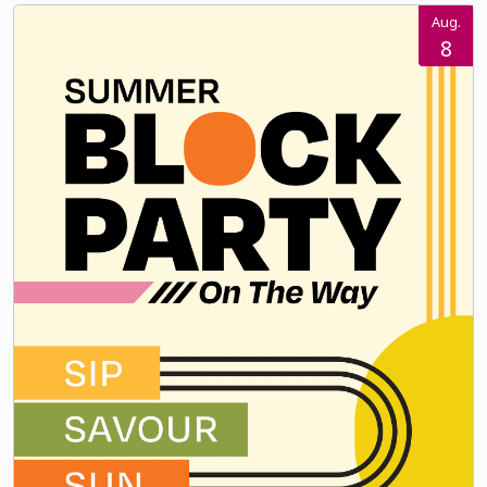
Aug.
8