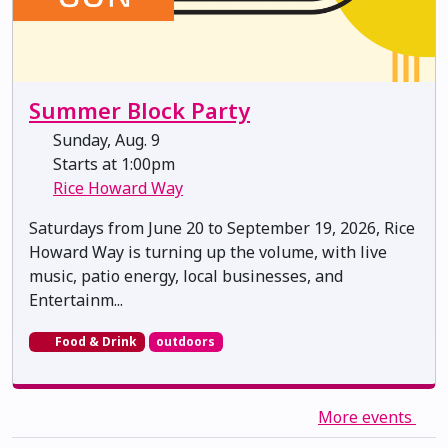
Summer Block Party
Sunday, Aug. 9
Starts at 1:00pm
Rice Howard Way
Saturdays from June 20 to September 19, 2026, Rice
Howard Way is turning up the volume, with live
music, patio energy, local businesses, and
Entertainm...
Food & Drink
outdoors
More events