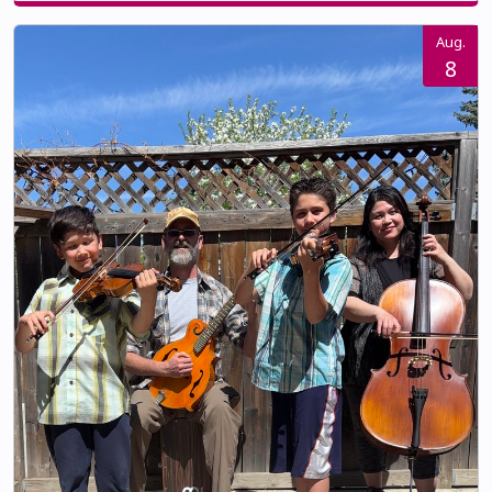
Aug.
8