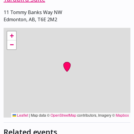
11 Tommy Banks Way NW
Edmonton, AB, T6E 2M2
+
−
Leaflet
|
Map data ©
OpenStreetMap
contributors, Imagery ©
Mapbox
Related events