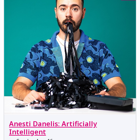
Anesti Danelis: Artificially
Intelligent