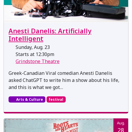
Anesti Danelis: Artificially
Intelligent
Sunday, Aug. 23
Starts at 12:30pm
Grindstone Theatre
Greek-Canadian Viral comedian Anesti Danelis
asked ChatGPT to write him a show about his life,
and this is what we got…
Arts & Culture
festival
Aug.
28