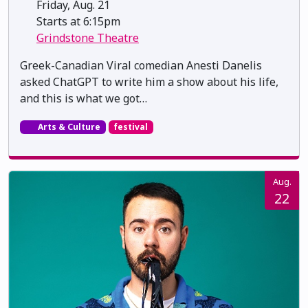
Friday, Aug. 21
Starts at 6:15pm
Grindstone Theatre
Greek-Canadian Viral comedian Anesti Danelis
asked ChatGPT to write him a show about his life,
and this is what we got…
Arts & Culture
festival
Aug.
22