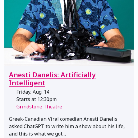
Anesti Danelis: Artificially
Intelligent
Friday, Aug. 14
Starts at 12:30pm
Grindstone Theatre
Greek-Canadian Viral comedian Anesti Danelis
asked ChatGPT to write him a show about his life,
and this is what we got…