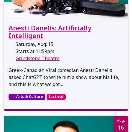
Anesti Danelis: Artificially
Intelligent
Saturday, Aug. 15
Starts at 11:59pm
Grindstone Theatre
Greek-Canadian Viral comedian Anesti Danelis
asked ChatGPT to write him a show about his life,
and this is what we got…
Arts & Culture
festival
Aug.
16