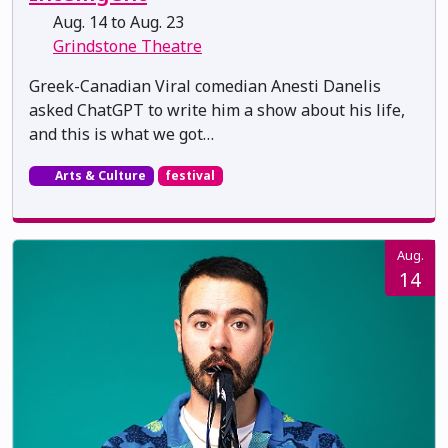
Aug. 14 to Aug. 23
Grindstone Theatre
Greek-Canadian Viral comedian Anesti Danelis
asked ChatGPT to write him a show about his life,
and this is what we got…
Arts & Culture
festival
Aug.
14