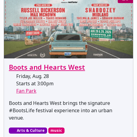
Boots and Hearts West
Friday, Aug. 28
Starts at 3:00pm
Fan Park
Boots and Hearts West brings the signature
#BootsLife festival experience into an urban
venue.
Arts & Culture
music