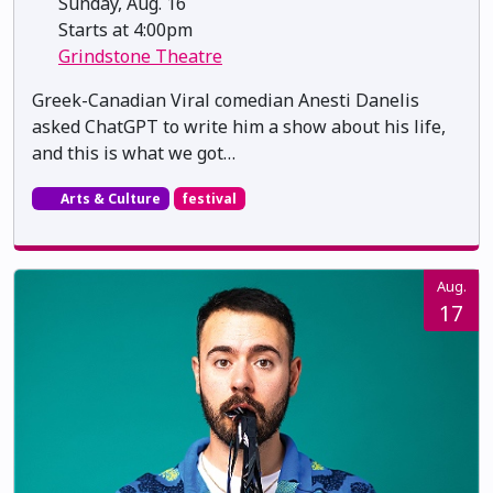
Sunday, Aug. 16
Starts at 4:00pm
Grindstone Theatre
Greek-Canadian Viral comedian Anesti Danelis
asked ChatGPT to write him a show about his life,
and this is what we got…
Arts & Culture
festival
Aug.
17