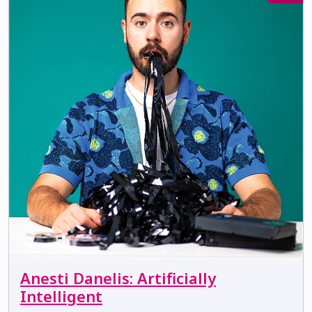
Anesti Danelis: Artificially
Intelligent