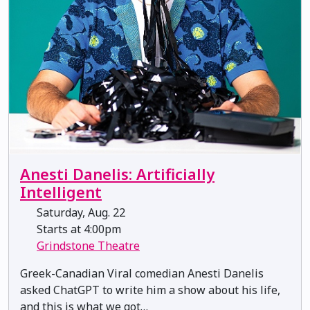
Anesti Danelis: Artificially
Intelligent
Saturday, Aug. 22
Starts at 4:00pm
Grindstone Theatre
Greek-Canadian Viral comedian Anesti Danelis
asked ChatGPT to write him a show about his life,
and this is what we got…