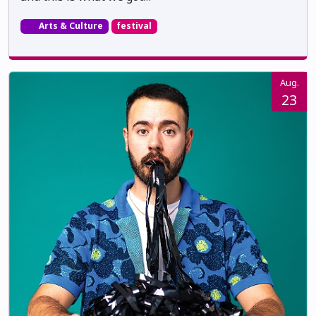
Arts & Culture
festival
Aug.
23