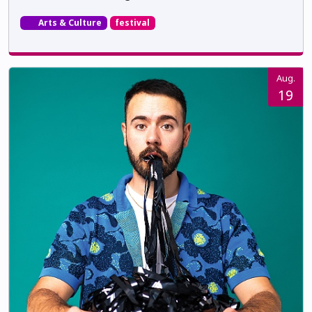
Arts & Culture
festival
Aug.
19