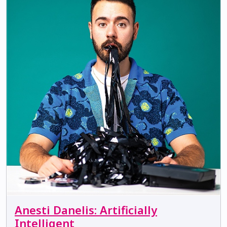
Anesti Danelis: Artificially
Intelligent