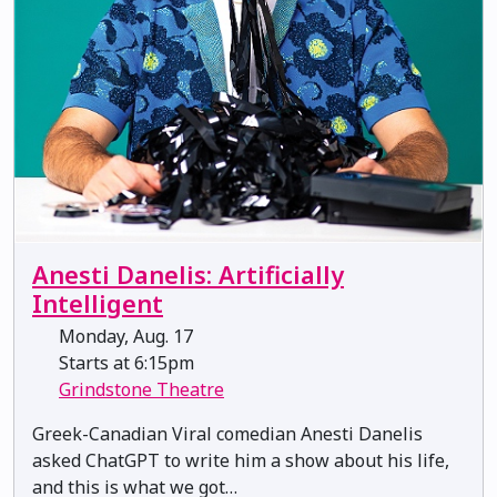
Anesti Danelis: Artificially
Intelligent
Monday, Aug. 17
Starts at 6:15pm
Grindstone Theatre
Greek-Canadian Viral comedian Anesti Danelis
asked ChatGPT to write him a show about his life,
and this is what we got…