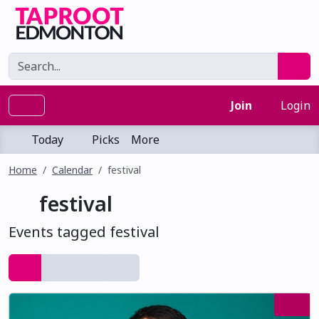
Join
Login
Today
Picks
More
Home
Calendar
festival
festival
Events tagged festival