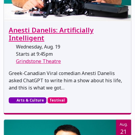
Anesti Danelis: Artificially
Intelligent
Wednesday, Aug. 19
Starts at 9:45pm
Grindstone Theatre
Greek-Canadian Viral comedian Anesti Danelis
asked ChatGPT to write him a show about his life,
and this is what we got…
Arts & Culture
festival
Aug.
21