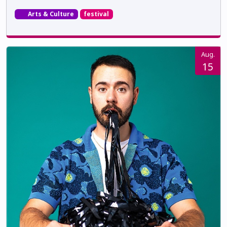
Arts & Culture
festival
Aug.
15