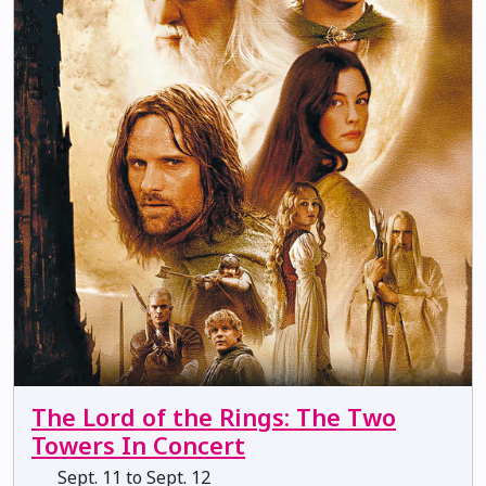
The Lord of the Rings: The Two
Towers In Concert
Sept. 11 to Sept. 12