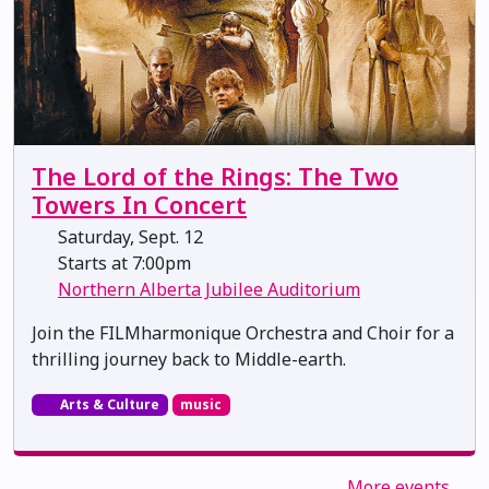
The Lord of the Rings: The Two
Towers In Concert
Saturday, Sept. 12
Starts at 7:00pm
Northern Alberta Jubilee Auditorium
Join the FILMharmonique Orchestra and Choir for a
thrilling journey back to Middle-earth.
Arts & Culture
music
More events