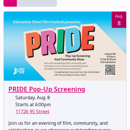
Aug.
8
PRIDE Pop-Up Screening
Saturday, Aug. 8
Starts at 6:00pm
11726 95 Street
Join us for an evening of film, community, and
celebration as we showcase outstanding queer