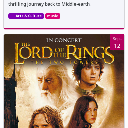
thrilling journey back to Middle-earth.
Arts & Culture
music
Sept.
12