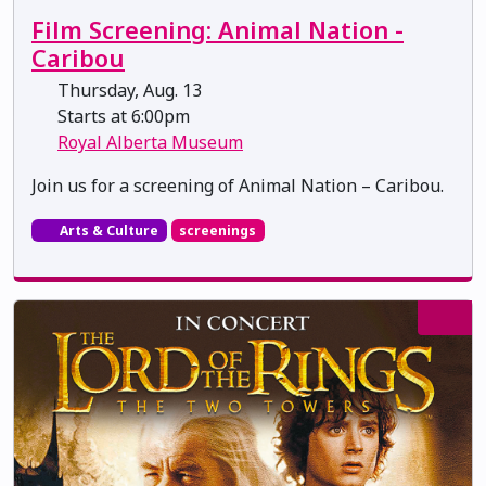
Film Screening: Animal Nation -
Caribou
Thursday, Aug. 13
Starts at 6:00pm
Royal Alberta Museum
Join us for a screening of Animal Nation – Caribou.
Arts & Culture
screenings