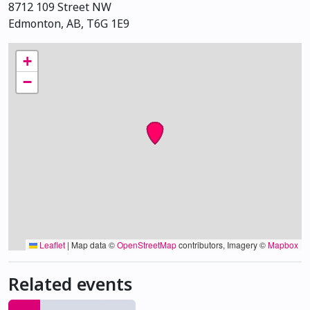
8712 109 Street NW
Edmonton, AB, T6G 1E9
+
−
Leaflet
|
Map data ©
OpenStreetMap
contributors, Imagery ©
Mapbox
Related events