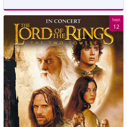
Sept.
12