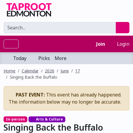
Join
Login
Today
Picks
More
Home
Calendar
2026
June
17
Singing Back the Buffalo
PAST EVENT:
This event has already happened.
The information below may no longer be accurate.
In-person
Arts & Culture
Singing Back the Buffalo