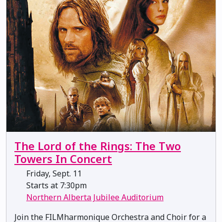
The Lord of the Rings: The Two
Towers In Concert
Friday, Sept. 11
Starts at 7:30pm
Northern Alberta Jubilee Auditorium
Join the FILMharmonique Orchestra and Choir for a