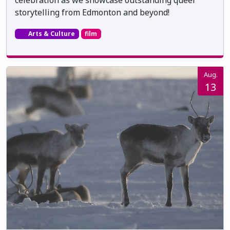
storytelling from Edmonton and beyond!
Arts & Culture
film
Aug.
13