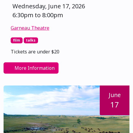
Wednesday, June 17, 2026
6:30pm to 8:00pm
Garneau Theatre
film
talks
Tickets are under $20
More Information
June
17