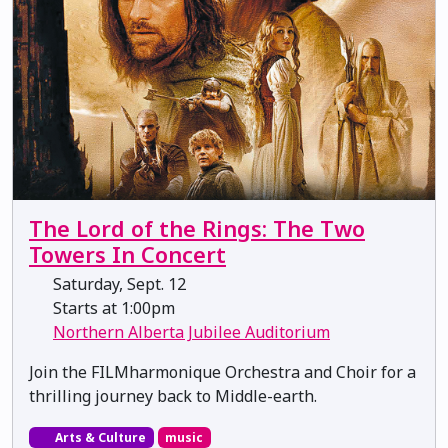
The Lord of the Rings: The Two
Towers In Concert
Saturday, Sept. 12
Starts at 1:00pm
Northern Alberta Jubilee Auditorium
Join the FILMharmonique Orchestra and Choir for a
thrilling journey back to Middle-earth.
Arts & Culture
music