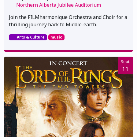
Northern Alberta Jubilee Auditorium
Join the FILMharmonique Orchestra and Choir for a
thrilling journey back to Middle-earth.
Arts & Culture
music
Sept.
11