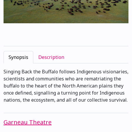
Synopsis
Description
Singing Back the Buffalo follows Indigenous visionaries,
scientists and communities who are rematriating the
buffalo to the heart of the North American plains they
once defined, signalling a turning point for Indigenous
nations, the ecosystem, and all of our collective survival.
Garneau Theatre