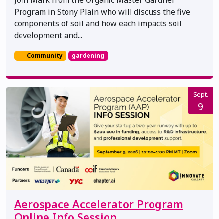
Join Mark from the Organic Master Gardner
Program in Stony Plain who will discuss the five
components of soil and how each impacts soil
development and...
Community
gardening
Sept.
9
Aerospace Accelerator Program
Online Info Session