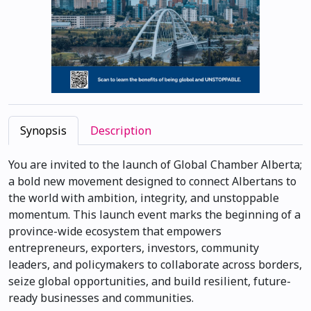
Synopsis
Description
You are invited to the launch of Global Chamber Alberta;
a bold new movement designed to connect Albertans to
the world with ambition, integrity, and unstoppable
momentum. This launch event marks the beginning of a
province-wide ecosystem that empowers
entrepreneurs, exporters, investors, community
leaders, and policymakers to collaborate across borders,
seize global opportunities, and build resilient, future-
ready businesses and communities.