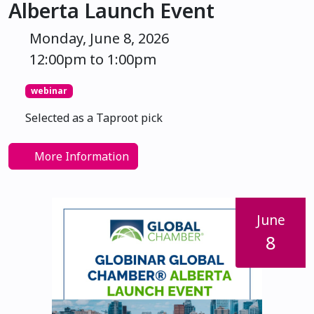
Alberta Launch Event
Monday, June 8, 2026
12:00pm to 1:00pm
webinar
Selected as a Taproot pick
More Information
June
8