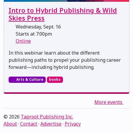
Intro to Hybrid Publishing & Wild
Skies Press
Wednesday, Sept. 16
Starts at 7:00pm
Online
In this webinar learn about the different
publishing paths to propel your publishing career
forward—including hybrid publishing.
Arts & Culture
books
More events
© 2026
Taproot Publishing Inc.
About
·
Contact
·
Advertise
·
Privacy