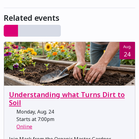
Related events
Aug.
24
Understanding what Turns Dirt to
Soil
Monday, Aug. 24
Starts at 7:00pm
Online