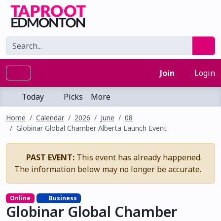
Join
Login
Today
Picks
More
Home
Calendar
2026
June
08
Globinar Global Chamber Alberta Launch Event
PAST EVENT:
This event has already happened.
The information below may no longer be accurate.
Online
Business
Globinar Global Chamber