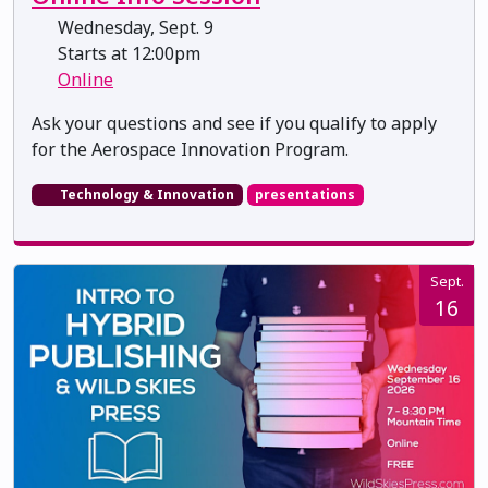
Wednesday, Sept. 9
Starts at 12:00pm
Online
Ask your questions and see if you qualify to apply
for the Aerospace Innovation Program.
Technology & Innovation
presentations
Sept.
16