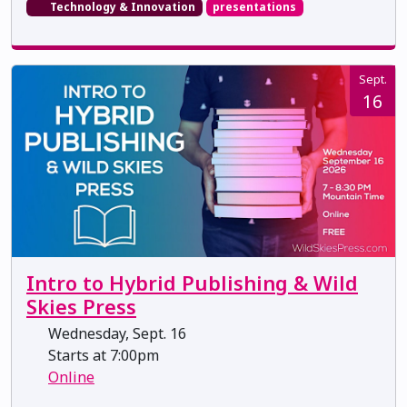
Technology & Innovation
presentations
Sept.
16
Intro to Hybrid Publishing & Wild
Skies Press
Wednesday, Sept. 16
Starts at 7:00pm
Online