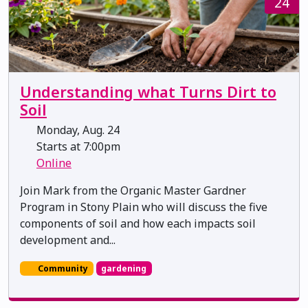
24
Understanding what Turns Dirt to
Soil
Monday, Aug. 24
Starts at 7:00pm
Online
Join Mark from the Organic Master Gardner
Program in Stony Plain who will discuss the five
components of soil and how each impacts soil
development and...
Community
gardening