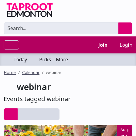
Join
Login
Today
Picks
More
Home
Calendar
webinar
webinar
Events tagged webinar
Aug.