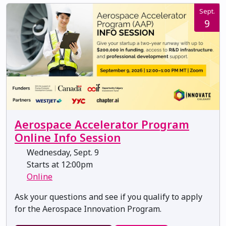
Sept.
9
Aerospace Accelerator Program
Online Info Session
Wednesday, Sept. 9
Starts at 12:00pm
Online
Ask your questions and see if you qualify to apply
for the Aerospace Innovation Program.