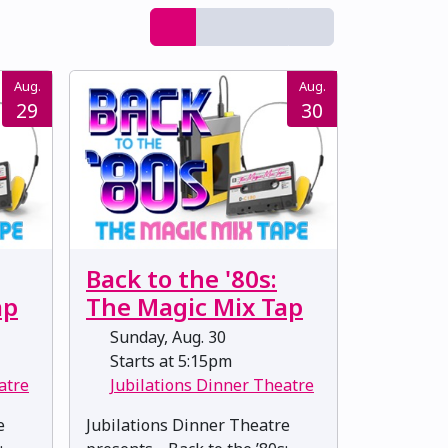
Aug.
Aug.
29
30
Back to the '80s:
ap
The Magic Mix Tap
Sunday, Aug. 30
Starts at 5:15pm
atre
Jubilations Dinner Theatre
e
Jubilations Dinner Theatre