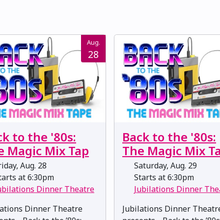
Aug.
28
k to the '80s:
Back to the '80s:
e Magic Mix Tap
The Magic Mix T
iday, Aug. 28
Saturday, Aug. 29
arts at 6:30pm
Starts at 6:30pm
ubilations Dinner Theatre
Jubilations Dinner The
lations Dinner Theatre
Jubilations Dinner Theatr