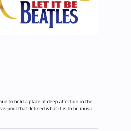
e to hold a place of deep affection in the
verpool that defined what it is to be music