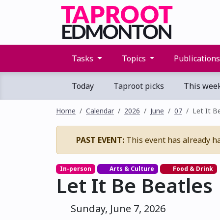
Tasks
Topics
Publication
Today
Taproot picks
This wee
Home
Calendar
2026
June
07
Let It B
PAST EVENT:
This event has already h
In-person
Arts & Culture
Food & Drink
Let It Be Beatles
Sunday, June 7, 2026