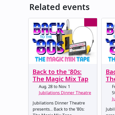
Related events
Back to the '80s:
Bac
The Magic Mix Tap
Th
Aug. 28 to Nov. 1
Fr
Jubilations Dinner Theatre
St
J
Jubilations Dinner Theatre
presents… Back to the ’80s:
Jubi