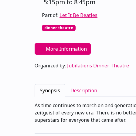
5:15pm to 8:45pm
Part of:
Let It Be Beatles
dinner theatre
More Information
Organized by:
Jubilations Dinner Theatre
Synopsis
Description
As time continues to march on and generatio
zeitgeist of every new era. There is no bette
superstars for everyone that came after.