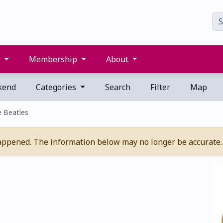
s
Membership
About
kend
Categories
Search
Filter
Map
e Beatles
appened. The information below may no longer be accurate.