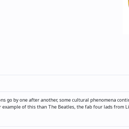
ns go by one after another, some cultural phenomena continu
r example of this than The Beatles, the fab four lads from Li