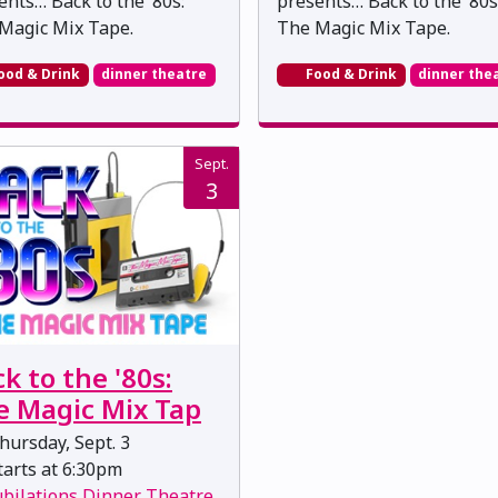
ents… Back to the ’80s:
presents… Back to the ’80s
Magic Mix Tape.
The Magic Mix Tape.
ood & Drink
dinner theatre
Food & Drink
dinner the
Sept.
3
k to the '80s:
e Magic Mix Tap
ursday, Sept. 3
arts at 6:30pm
ubilations Dinner Theatre