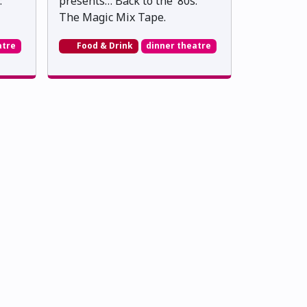
:
presents… Back to the ’80s:
The Magic Mix Tape.
atre
Food & Drink
dinner theatre