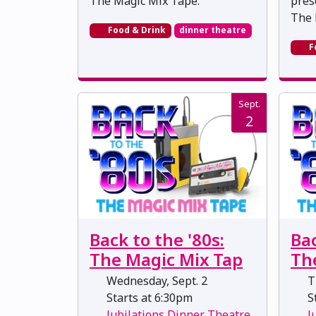
The Magic Mix Tape.
pres
The 
Food & Drink
dinner theatre
F
Sept.
2
Back to the '80s:
Bac
The Magic Mix Tap
Th
Wednesday, Sept. 2
Th
Starts at 6:30pm
St
Jubilations Dinner Theatre
J