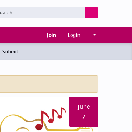
Join
Login
Submit
June
7