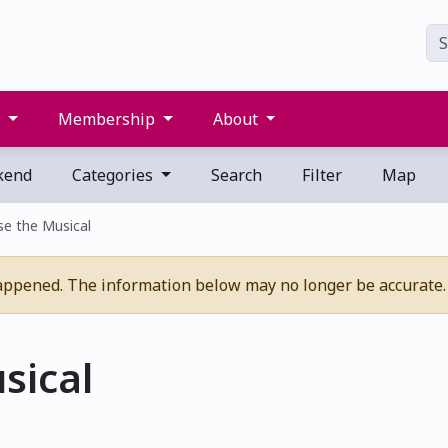
s
Membership
About
kend
Categories
Search
Filter
Map
e the Musical
appened. The information below may no longer be accurate.
sical