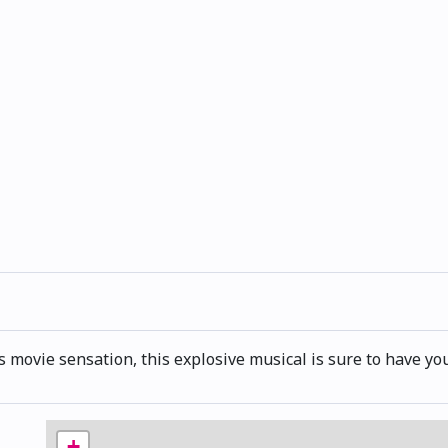
vie sensation, this explosive musical is sure to have you
+