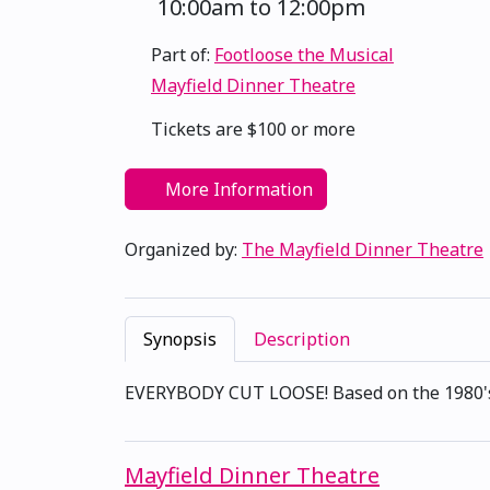
10:00am to 12:00pm
Part of:
Footloose the Musical
Mayfield Dinner Theatre
Tickets are $100 or more
More Information
Organized by:
The Mayfield Dinner Theatre
Synopsis
Description
EVERYBODY CUT LOOSE! Based on the 1980's mo
Mayfield Dinner Theatre