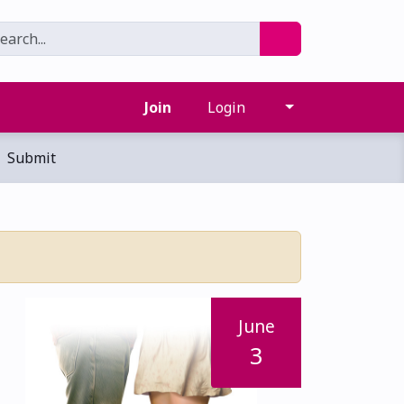
Join
Login
Submit
June
3