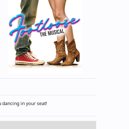
 dancing in your seat!