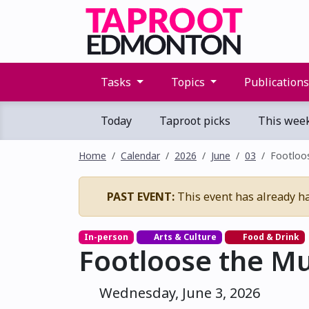
Tasks
Topics
Publication
Today
Taproot picks
This wee
Home
Calendar
2026
June
03
Footloos
PAST EVENT:
This event has already h
In-person
Arts & Culture
Food & Drink
Footloose the Mu
Wednesday, June 3, 2026