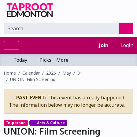
Join
Login
Today
Picks
More
Home
Calendar
2026
May
31
UNION: Film Screening
PAST EVENT:
This event has already happened.
The information below may no longer be accurate.
In-person
Arts & Culture
UNION: Film Screening