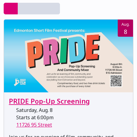
Aug.
8
PRIDE Pop-Up Screening
Saturday, Aug. 8
Starts at 6:00pm
11726 95 Street
Join us for an evening of film, community, and