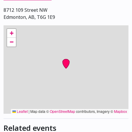
8712 109 Street NW
Edmonton, AB, T6G 1E9
+
−
Leaflet
|
Map data ©
OpenStreetMap
contributors, Imagery ©
Mapbox
Related events