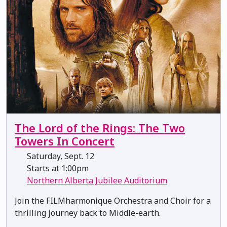
The Lord of the Rings: The Two
Towers In Concert
Saturday, Sept. 12
Starts at 1:00pm
Northern Alberta Jubilee Auditorium
Join the FILMharmonique Orchestra and Choir for a
thrilling journey back to Middle-earth.