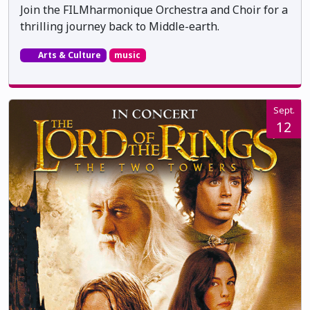
Join the FILMharmonique Orchestra and Choir for a
thrilling journey back to Middle-earth.
Arts & Culture
music
Sept.
12