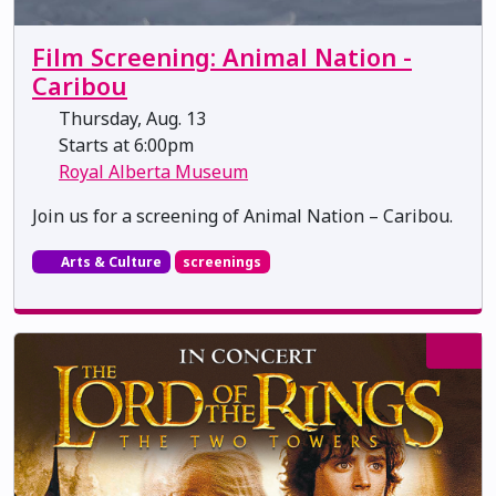
Film Screening: Animal Nation -
Caribou
Thursday, Aug. 13
Starts at 6:00pm
Royal Alberta Museum
Join us for a screening of Animal Nation – Caribou.
Arts & Culture
screenings