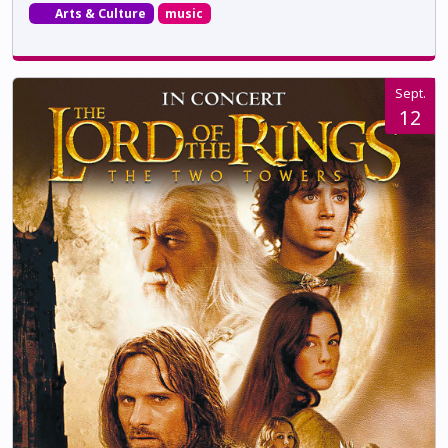
Arts & Culture
music
Sept.
12