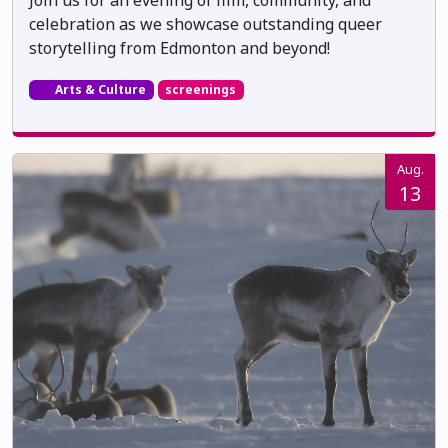
celebration as we showcase outstanding queer
storytelling from Edmonton and beyond!
Arts & Culture
screenings
Aug.
13