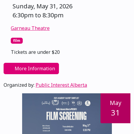
Sunday, May 31, 2026
6:30pm to 8:30pm
Garneau Theatre
film
Tickets are under $20
More Information
Organized by:
Public Interest Alberta
May
31