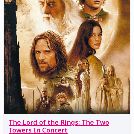
The Lord of the Rings: The Two
Towers In Concert