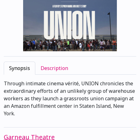
Synopsis
Description
Through intimate cinema vérité, UNION chronicles the
extraordinary efforts of an unlikely group of warehouse
workers as they launch a grassroots union campaign at
an Amazon fulfillment center in Staten Island, New
York.
Garneau Theatre