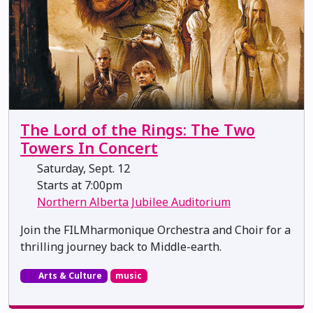
The Lord of the Rings: The Two
Towers In Concert
Saturday, Sept. 12
Starts at 7:00pm
Northern Alberta Jubilee Auditorium
Join the FILMharmonique Orchestra and Choir for a
thrilling journey back to Middle-earth.
Arts & Culture
music