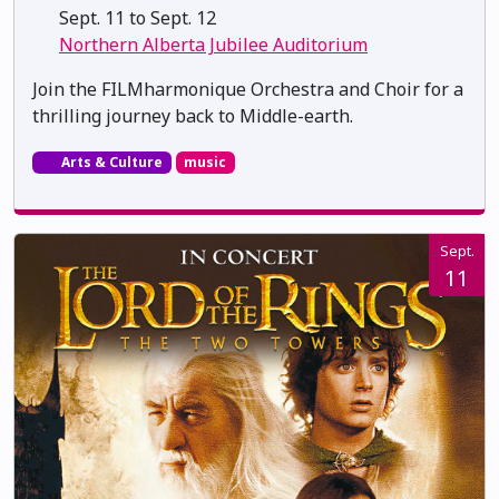
Sept. 11 to Sept. 12
Northern Alberta Jubilee Auditorium
Join the FILMharmonique Orchestra and Choir for a
thrilling journey back to Middle-earth.
Arts & Culture
music
Sept.
11