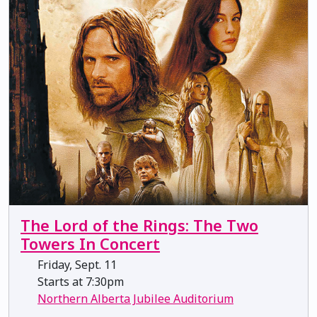
The Lord of the Rings: The Two
Towers In Concert
Friday, Sept. 11
Starts at 7:30pm
Northern Alberta Jubilee Auditorium