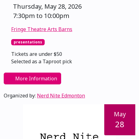
Thursday, May 28, 2026
7:30pm to 10:00pm
Fringe Theatre Arts Barns
presentations
Tickets are under $50
Selected as a Taproot pick
More Information
Organized by:
Nerd Nite Edmonton
May
28