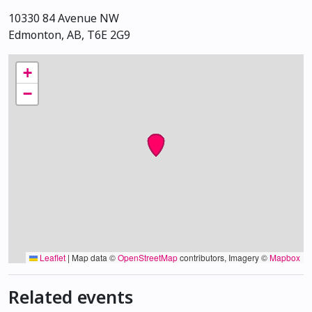
10330 84 Avenue NW
Edmonton, AB, T6E 2G9
+
−
Leaflet
|
Map data ©
OpenStreetMap
contributors, Imagery ©
Mapbox
Related events