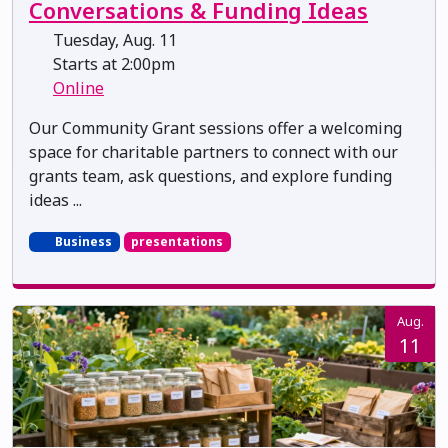
Conversations & Funding Ideas
Tuesday, Aug. 11
Starts at 2:00pm
Online
Our Community Grant sessions offer a welcoming
space for charitable partners to connect with our
grants team, ask questions, and explore funding
ideas ...
Business
presentations
Aug.
11