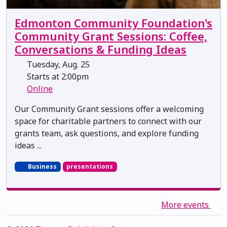
Edmonton Community Foundation's
Community Grant Sessions: Coffee,
Conversations & Funding Ideas
Tuesday, Aug. 25
Starts at 2:00pm
Online
Our Community Grant sessions offer a welcoming
space for charitable partners to connect with our
grants team, ask questions, and explore funding
ideas ...
Business
presentations
More events