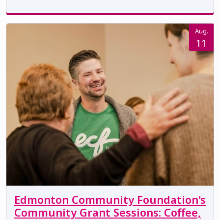
Aug.
11
Edmonton Community Foundation's
Community Grant Sessions: Coffee,