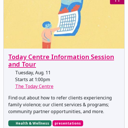
Today Centre Information Session
and Tour
Tuesday, Aug. 11
Starts at 1:00pm
The Today Centre
Find out about how to refer clients experiencing
family violence; our client services & programs;
community partner opportunities, and more.
Health & Wellness
presentations