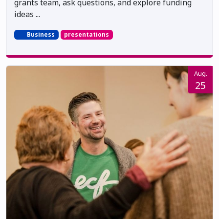
grants team, ask questions, and explore funding
ideas ...
Business
presentations
Aug.
25