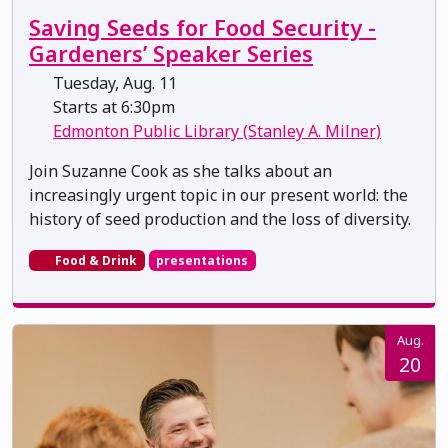
Saving Seeds for Food Security -
Gardeners’ Speaker Series
Tuesday, Aug. 11
Starts at 6:30pm
Edmonton Public Library (Stanley A. Milner)
Join Suzanne Cook as she talks about an
increasingly urgent topic in our present world: the
history of seed production and the loss of diversity.
Food & Drink
presentations
Aug.
20