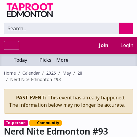
Join
Login
Today
Picks
More
Home
Calendar
2026
May
28
Nerd Nite Edmonton #93
PAST EVENT:
This event has already happened.
The information below may no longer be accurate.
In-person
Community
Nerd Nite Edmonton #93