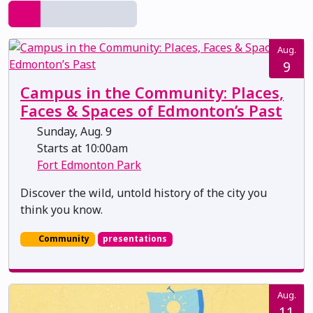
Aug.
9
Campus in the Community: Places,
Faces & Spaces of Edmonton’s Past
Sunday, Aug. 9
Starts at 10:00am
Fort Edmonton Park
Discover the wild, untold history of the city you
think you know.
Community
presentations
Aug.
11