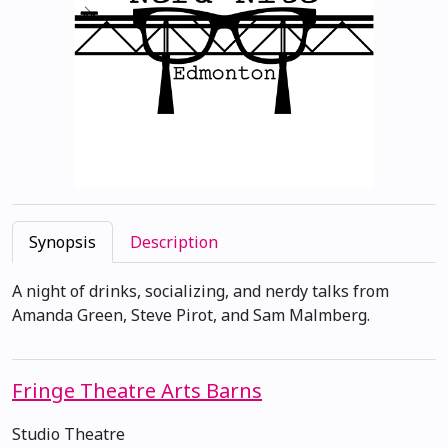
Synopsis
Description
A night of drinks, socializing, and nerdy talks from
Amanda Green, Steve Pirot, and Sam Malmberg.
Fringe Theatre Arts Barns
Studio Theatre