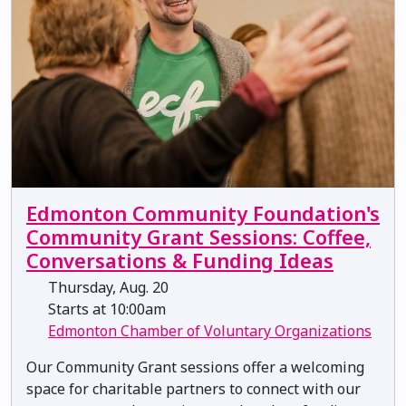
Edmonton Community Foundation's
Community Grant Sessions: Coffee,
Conversations & Funding Ideas
Thursday, Aug. 20
Starts at 10:00am
Edmonton Chamber of Voluntary Organizations
Our Community Grant sessions offer a welcoming
space for charitable partners to connect with our